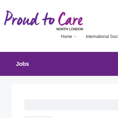
Home
International So
Jobs
Job Listing