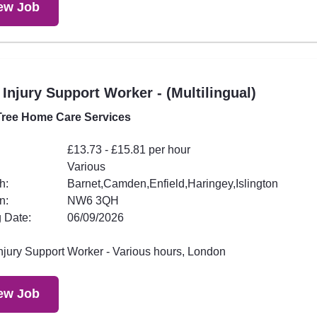
ew Job
 Injury Support Worker - (Multilingual)
ree Home Care Services
£13.73 - £15.81 per hour
Various
h:
Barnet,Camden,Enfield,Haringey,Islington
n:
NW6 3QH
 Date:
06/09/2026
Injury Support Worker - Various hours, London
ew Job