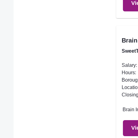
Vi
Brain
SweetT
Salary:
Hours:
Boroug
Locatio
Closing
Brain 
Vi