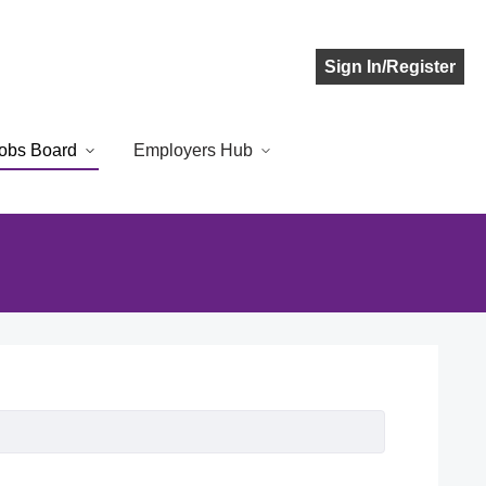
Sign In/Register
obs Board
Employers Hub