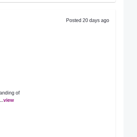
Posted 20 days ago
anding of
..
view