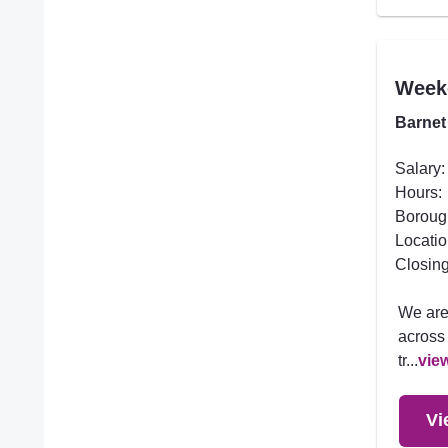
Week
Barnet
Salary:
Hours:
Boroug
Locatio
Closing
We are
across 
tr...
vie
Vi