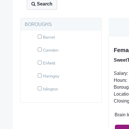
Search
BOROUGHS
Barnet
Femal
Camden
SweetT
Enfield
Salary:
Haringey
Hours:
Boroug
Islington
Locatio
Closing
Brain 