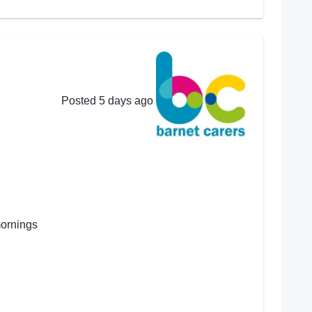
Posted 5 days ago
mornings