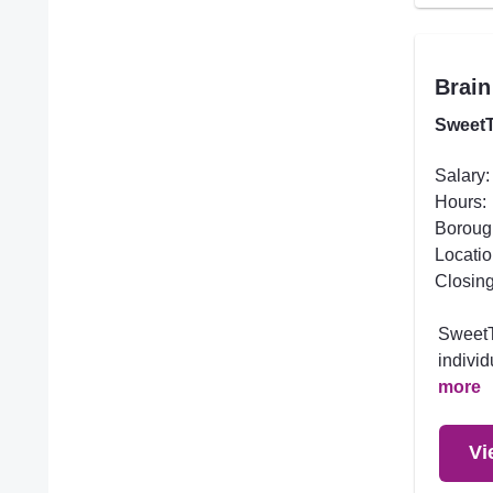
Brain
SweetT
Salary:
Hours:
Boroug
Locatio
Closing
SweetTr
individ
more
Vi