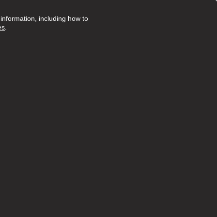
nformation, including how to
es
.
Posted 20 days ago
ruly