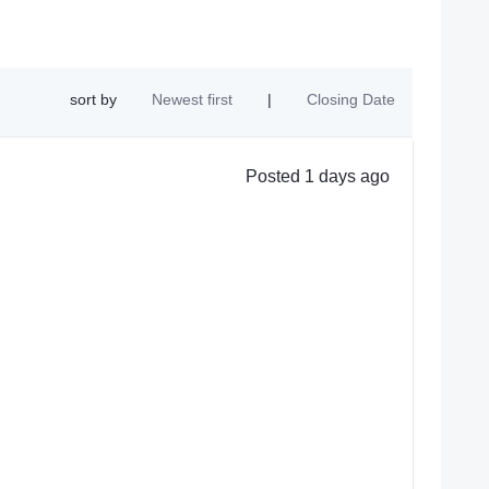
sort by
Newest first
|
Closing Date
Posted 1 days ago