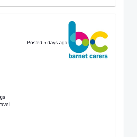
Posted 5 days ago
ngs
ravel