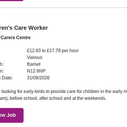
ren's Care Worker
 Carers Centre
£12.83 to £17.78 per hour
Various
h:
Barnet
n:
N12 8NP
 Date:
31/08/2026
looking for early-birds to provide care for children in the early 
am), before school, after school and at the weekends.
ew Job