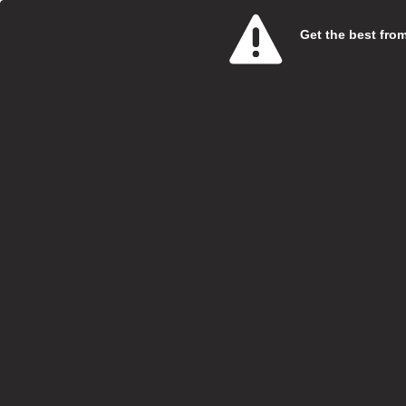
Get the best from 
Care 
SweetT
Salary:
Hours:
Boroug
Locatio
Closing
At Swe
specia
Vi