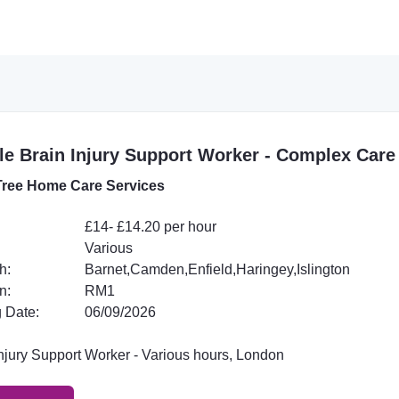
e Brain Injury Support Worker - Complex Care
ree Home Care Services
£14- £14.20 per hour
Various
h:
Barnet,Camden,Enfield,Haringey,Islington
n:
RM1
 Date:
06/09/2026
Injury Support Worker - Various hours, London