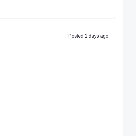
Posted 1 days ago