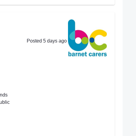
Posted 5 days ago
ends
ublic