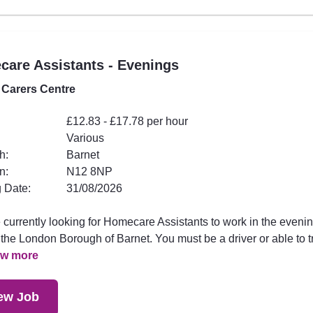
are Assistants - Evenings
 Carers Centre
£12.83 - £17.78 per hour
Various
h:
Barnet
n:
N12 8NP
 Date:
31/08/2026
 currently looking for Homecare Assistants to work in the eveni
the London Borough of Barnet. You must be a driver or able to t
ew more
ew Job