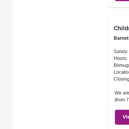
Child
Barnet
Salary:
Hours:
Boroug
Locatio
Closing
We are 
(from 7
Vi