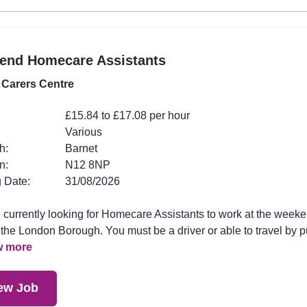
end Homecare Assistants
 Carers Centre
£15.84 to £17.08 per hour
Various
h:
Barnet
n:
N12 8NP
 Date:
31/08/2026
 currently looking for Homecare Assistants to work at the week
the London Borough. You must be a driver or able to travel by p
w more
ew Job