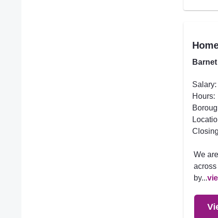
Homec
Barnet
Salary:
Hours:
Boroug
Locatio
Closing
We are
across 
by...
vi
Vi