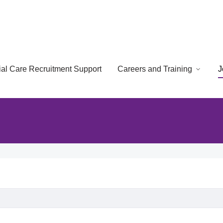
cial Care Recruitment Support
Careers and Training
J