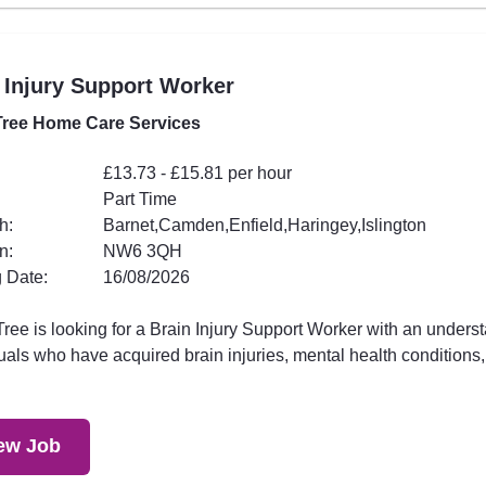
 Injury Support Worker
ree Home Care Services
£13.73 - £15.81 per hour
Part Time
h:
Barnet,Camden,Enfield,Haringey,Islington
n:
NW6 3QH
 Date:
16/08/2026
ee is looking for a Brain Injury Support Worker with an underst
uals who have acquired brain injuries, mental health conditions,.
ew Job