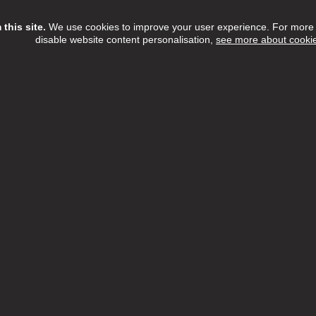
this site.
We use cookies to improve your user experience. For more i
disable website content personalisation,
see more about cooki
Assistant
ree Home Care Services
£13.15 - £14.55 per hour
Full Time
h:
Barnet,Camden,Enfield,Haringey,Islington
n:
NW6 3QH
 Date:
16/08/2026
etTree Home Care Services, we believe that there's something t
l about providing care within the comfort of someone's home.
ew Job