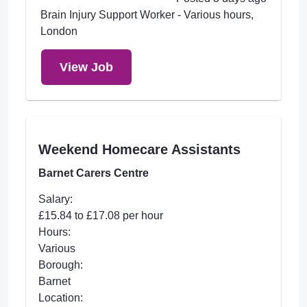
Brain Injury Support Worker - Various hours,
London
View Job
Weekend Homecare Assistants
Barnet Carers Centre
Salary:
£15.84 to £17.08 per hour
Hours:
Various
Borough:
Barnet
Location: