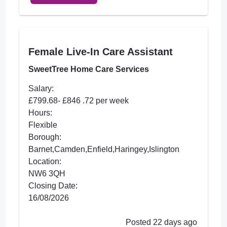
Female Live-In Care Assistant
SweetTree Home Care Services
Salary:
£799.68- £846 .72 per week
Hours:
Flexible
Borough:
Barnet,Camden,Enfield,Haringey,Islington
Location:
NW6 3QH
Closing Date:
16/08/2026
Posted 22 days ago