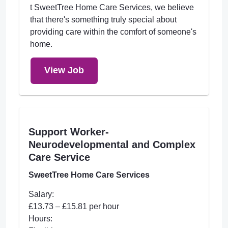
t SweetTree Home Care Services, we believe
that there's something truly special about
providing care within the comfort of someone's
home.
View Job
Support Worker-
Neurodevelopmental and Complex
Care Service
SweetTree Home Care Services
Salary:
£13.73 – £15.81 per hour
Hours: