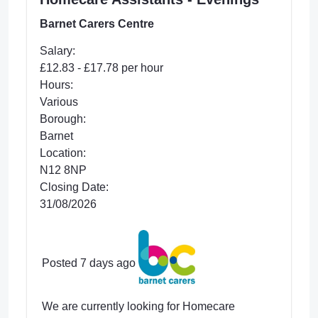
Barnet Carers Centre
Salary:
£12.83 - £17.78 per hour
Hours:
Various
Borough:
Barnet
Location:
N12 8NP
Closing Date:
31/08/2026
Posted 7 days ago
We are currently looking for Homecare