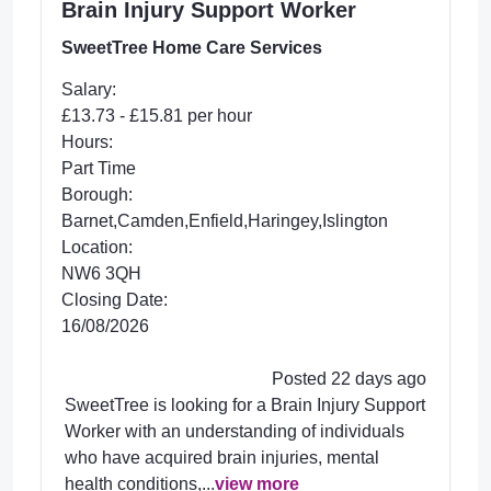
Brain Injury Support Worker
SweetTree Home Care Services
Salary:
£13.73 - £15.81 per hour
Hours:
Part Time
Borough:
Barnet,Camden,Enfield,Haringey,Islington
Location:
NW6 3QH
Closing Date:
16/08/2026
Posted 22 days ago
SweetTree is looking for a Brain Injury Support
Worker with an understanding of individuals
who have acquired brain injuries, mental
health conditions,...
view more