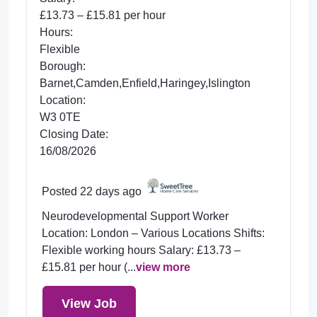
£13.73 – £15.81 per hour
Hours:
Flexible
Borough:
Barnet,Camden,Enfield,Haringey,Islington
Location:
W3 0TE
Closing Date:
16/08/2026
Posted 22 days ago
Neurodevelopmental Support Worker
Location: London – Various Locations Shifts:
Flexible working hours Salary: £13.73 –
£15.81 per hour (...
view more
View Job