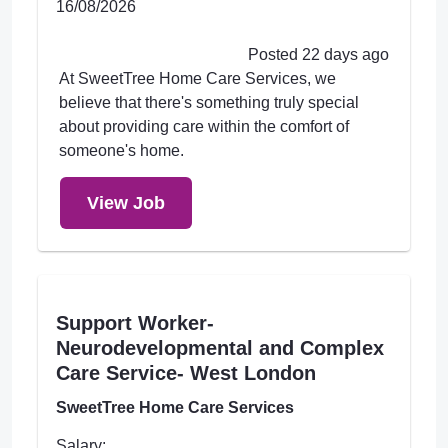
16/08/2026
Posted 22 days ago
At SweetTree Home Care Services, we
believe that there's something truly special
about providing care within the comfort of
someone's home.
View Job
Support Worker-
Neurodevelopmental and Complex
Care Service- West London
SweetTree Home Care Services
Salary: