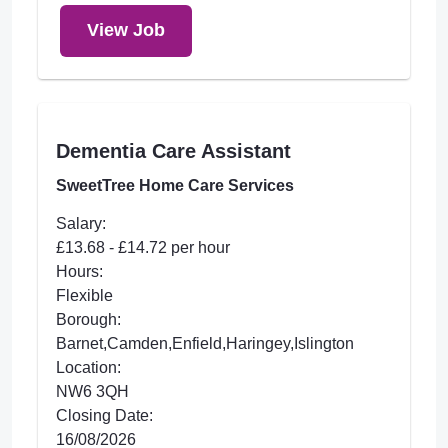
View Job
Dementia Care Assistant
SweetTree Home Care Services
Salary:
£13.68 - £14.72 per hour
Hours:
Flexible
Borough:
Barnet,Camden,Enfield,Haringey,Islington
Location:
NW6 3QH
Closing Date:
16/08/2026