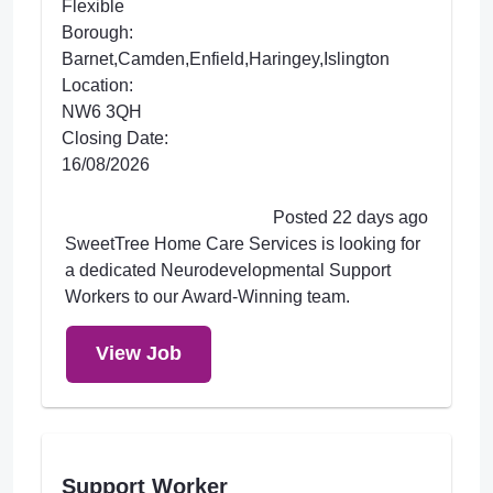
Flexible
Borough:
Barnet,Camden,Enfield,Haringey,Islington
Location:
NW6 3QH
Closing Date:
16/08/2026
Posted 22 days ago
SweetTree Home Care Services is looking for
a dedicated Neurodevelopmental Support
Workers to our Award-Winning team.
View Job
Support Worker