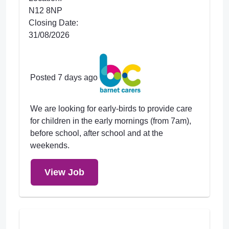
N12 8NP
Closing Date:
31/08/2026
Posted 7 days ago
We are looking for early-birds to provide care
for children in the early mornings (from 7am),
before school, after school and at the
weekends.
View Job