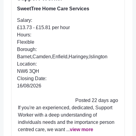
SweetTree Home Care Services
Salary:
£13.73 - £15.81 per hour
Hours:
Flexible
Borough:
Barnet,Camden,Enfield,Haringey,Islington
Location:
NW6 3QH
Closing Date:
16/08/2026
Posted 22 days ago
If you're an experienced, dedicated, Support
Worker with a deep understanding of
individuals needs and the importance person
centred care, we want ...
view more