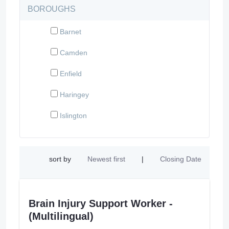
BOROUGHS
Barnet
Camden
Enfield
Haringey
Islington
sort by
Newest first
|
Closing Date
Brain Injury Support Worker -
(Multilingual)