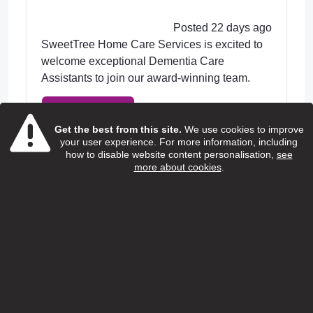
Posted 22 days ago
SweetTree Home Care Services is excited to
welcome exceptional Dementia Care
Assistants to join our award-winning team.
View Job
Get the best from this site.
We use cookies to improve
your user experience. For more information, including
how to disable website content personalisation,
see
more about cookies
.
Home care support worker
(Children and young people with
additional needs)
Special People
Salary:
13.95 ph