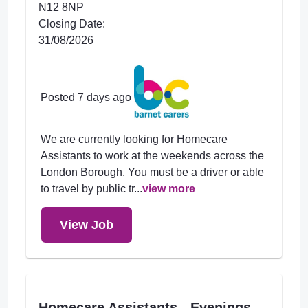
N12 8NP
Closing Date:
31/08/2026
Posted 7 days ago
We are currently looking for Homecare
Assistants to work at the weekends across the
London Borough. You must be a driver or able
to travel by public tr...
view more
View Job
Homecare Assistants - Evenings