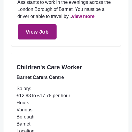
Assistants to work in the evenings across the
London Borough of Barnet. You must be a
driver or able to travel by...
view more
View Job
Children's Care Worker
Barnet Carers Centre
Salary:
£12.83 to £17.78 per hour
Hours:
Various
Borough:
Barnet
Location: