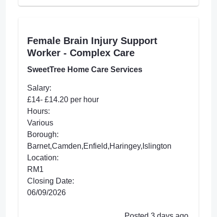
Female Brain Injury Support
Worker - Complex Care
SweetTree Home Care Services
Salary:
£14- £14.20 per hour
Hours:
Various
Borough:
Barnet,Camden,Enfield,Haringey,Islington
Location:
RM1
Closing Date:
06/09/2026
Posted 3 days ago