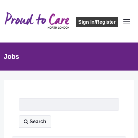
Sign In/Register
Jobs
Job Listing
Search