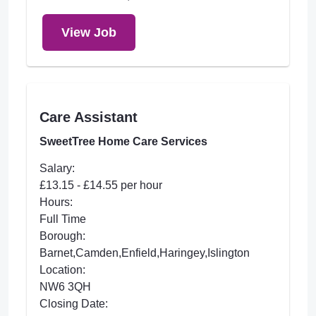
View Job
Care Assistant
SweetTree Home Care Services
Salary:
£13.15 - £14.55 per hour
Hours:
Full Time
Borough:
Barnet,Camden,Enfield,Haringey,Islington
Location:
NW6 3QH
Closing Date: