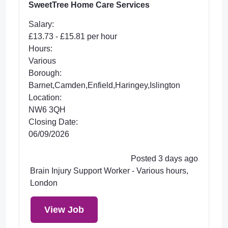
SweetTree Home Care Services
Salary:
£13.73 - £15.81 per hour
Hours:
Various
Borough:
Barnet,Camden,Enfield,Haringey,Islington
Location:
NW6 3QH
Closing Date:
06/09/2026
Posted 3 days ago
Brain Injury Support Worker - Various hours,
London
View Job