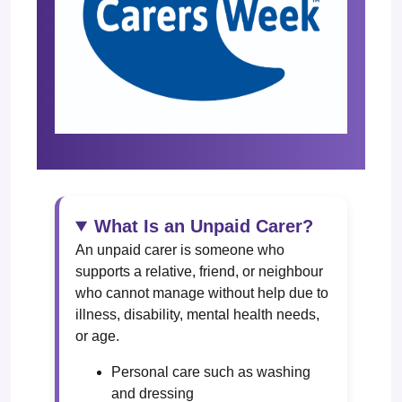
What Is an Unpaid Carer?
An unpaid carer is someone who
supports a relative, friend, or neighbour
who cannot manage without help due to
illness, disability, mental health needs,
or age.
Personal care such as washing
and dressing