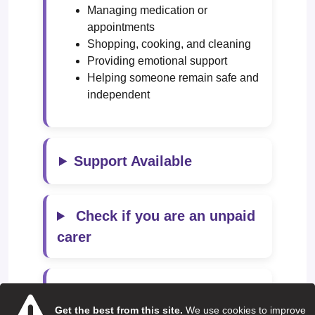
Managing medication or
appointments
Shopping, cooking, and cleaning
Providing emotional support
Helping someone remain safe and
independent
Support Available
Check if you are an unpaid
carer
Local Support Services
Get the best from this site.
We use cookies to improve