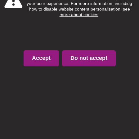
your user experience. For more information, including
how to disable website content personalisation,
see
more about cookies
.
Accept
Do not accept