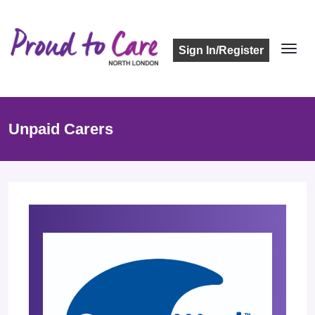
Sign In/Register
Unpaid Carers