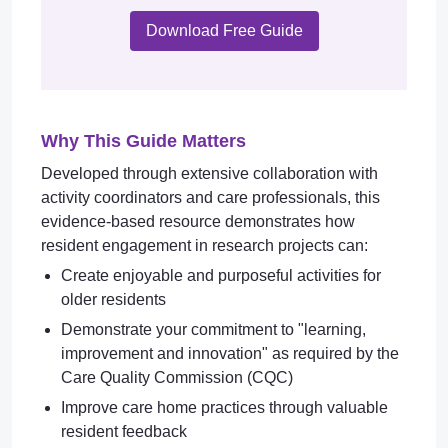
Download Free Guide
Why This Guide Matters
Developed through extensive collaboration with
activity coordinators and care professionals, this
evidence-based resource demonstrates how
resident engagement in research projects can:
Create enjoyable and purposeful activities for
older residents
Demonstrate your commitment to "learning,
improvement and innovation" as required by the
Care Quality Commission (CQC)
Improve care home practices through valuable
resident feedback