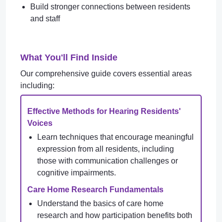
Build stronger connections between residents
and staff
What You'll Find Inside
Our comprehensive guide covers essential areas
including:
Effective Methods for Hearing Residents'
Voices
Learn techniques that encourage meaningful
expression from all residents, including
those with communication challenges or
cognitive impairments.
Care Home Research Fundamentals
Understand the basics of care home
research and how participation benefits both