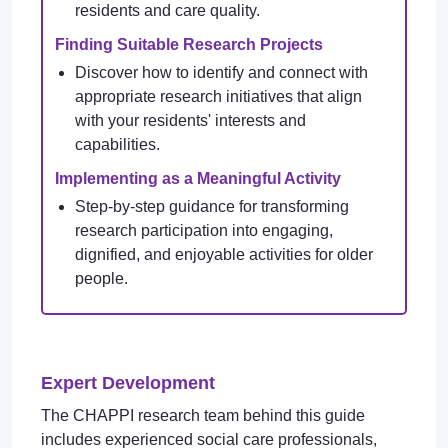
residents and care quality.
Finding Suitable Research Projects
Discover how to identify and connect with
appropriate research initiatives that align
with your residents' interests and
capabilities.
Implementing as a Meaningful Activity
Step-by-step guidance for transforming
research participation into engaging,
dignified, and enjoyable activities for older
people.
Expert Development
The CHAPPI research team behind this guide
includes experienced social care professionals,