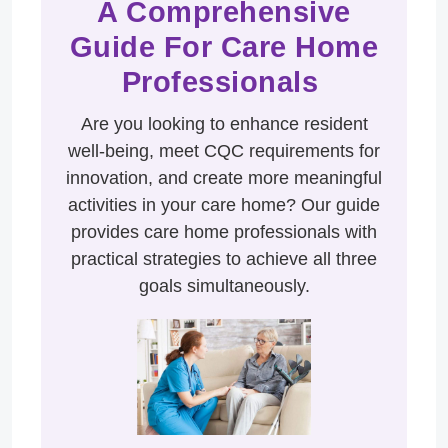
A Comprehensive
Guide For Care Home
Professionals
Are you looking to enhance resident
well-being, meet CQC requirements for
innovation, and create more meaningful
activities in your care home? Our guide
provides care home professionals with
practical strategies to achieve all three
goals simultaneously.