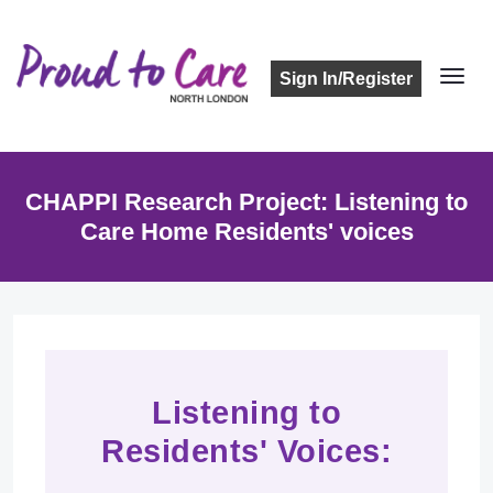
Sign In/Register
CHAPPI Research Project: Listening to
Care Home Residents' voices
Listening to
Residents' Voices: