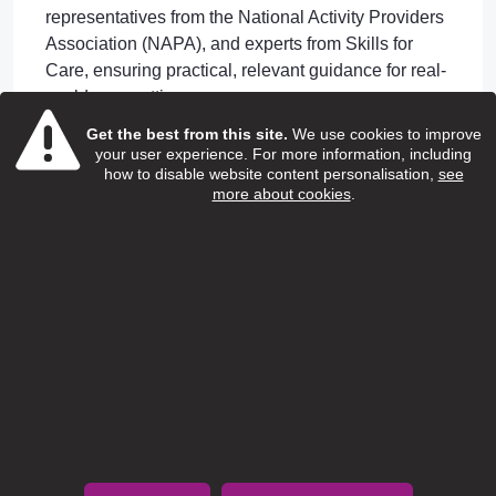
representatives from the National Activity Providers
Association (NAPA), and experts from Skills for
Care, ensuring practical, relevant guidance for real-
world care settings.
Led by Dr. Anne Killett from the University of East
Get the best from this site.
We use cookies to improve
your user experience. For more information, including
Anglia's CHAPPI research project, this resource
how to disable website content personalisation,
see
bridges academic expertise with everyday care
more about cookies
.
home practice.
Access the Guide
Download "Listening to Residents' Voices" today
and transform how you engage with residents while
meeting regulatory requirements.
Download the Guide
Learn More About
CHAPPI