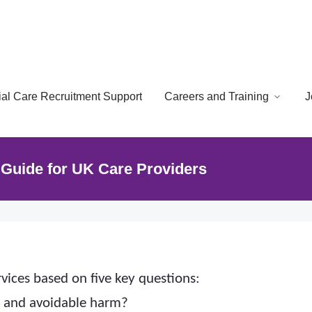
cial Care Recruitment Support
Careers and Training
J
Guide for UK Care Providers
vices based on five key questions:
e and avoidable harm?