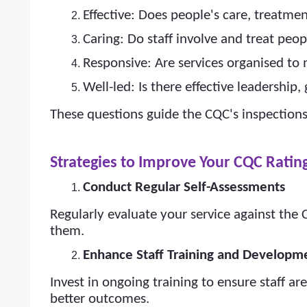
Effective: Does people's care, treatm
Caring: Do staff involve and treat peo
Responsive: Are services organised to
Well-led: Is there effective leadership
These questions guide the CQC's inspections
Strategies to Improve Your CQC Ratin
Conduct Regular Self-Assessments
Regularly evaluate your service against the
them.
Enhance Staff Training and Developm
Invest in ongoing training to ensure staff a
better outcomes.