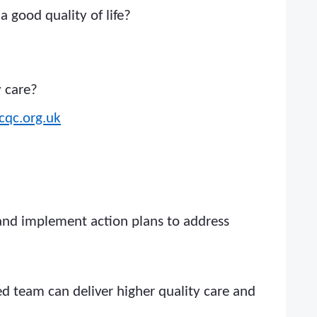
 good quality of life?
y care?
cqc.org.uk
 and implement action plans to address
ned team can deliver higher quality care and