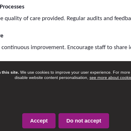
Processes
e quality of care provided. Regular audits and feed
re
d continuous improvement. Encourage staff to share i
amilies
this site.
We use cookies to improve your user experience. For more i
d their families to understand their experiences and 
disable website content personalisation,
see more about cooki
person-centred care.
nges
gulations and guidance to ensure ongoing complianc
Accept
Do not accept