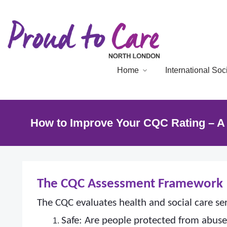
Home
International So
How to Improve Your CQC Rating – A 
The CQC Assessment Framework
The CQC evaluates health and social care ser
Safe: Are people protected from abus