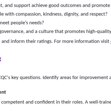
ent, and support achieve good outcomes and promote a
ple with compassion, kindness, dignity, and respect?
 meet people’s needs?
, governance, and a culture that promotes high-qualit
 and inform their ratings. For more information visit
g
 CQC's key questions. Identify areas for improvement
ent
re competent and confident in their roles. A well-trai