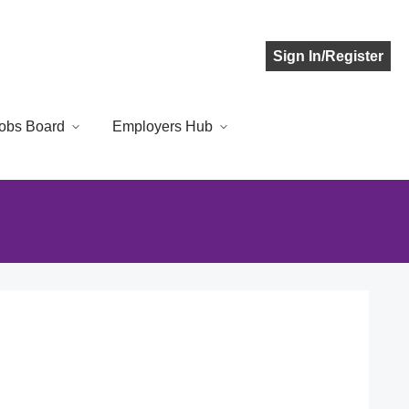
Sign In/Register
obs Board
Employers Hub