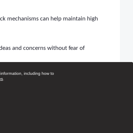
back mechanisms can help maintain high
deas and concerns without fear of
nformation, including how to
identify areas for improvement. This
es
.
e. Regularly review the CQC website and