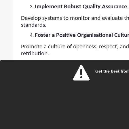
Implement Robust Quality Assurance 
Develop systems to monitor and evaluate th
standards.
Foster a Positive Organisational Cultu
Promote a culture of openness, respect, an
retribution.
Engage with Service Users and Their F
Get the best from 
Actively seek feedback from service users an
engagement demonstrates a commitment to 
Stay Informed About Regulatory Cha
Keep up-to-date with any changes in CQC re
subscribe to updates.