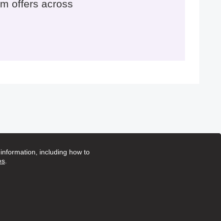
m offers across
nformation, including how to
es
.