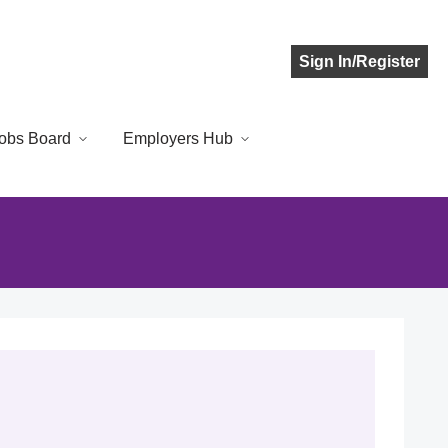
Sign In/Register
obs Board
Employers Hub