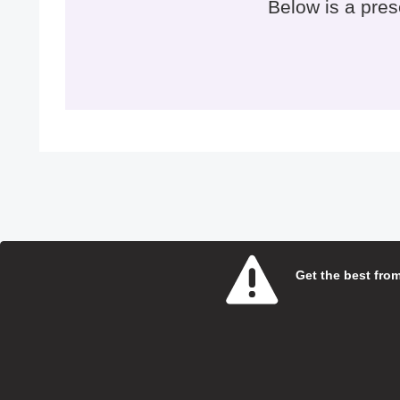
Below is a pre
Get the best from 