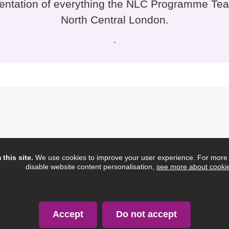
sentation of everything the NLC Programme Tea
North Central London.
.
this site.
We use cookies to improve your user experience. For more i
disable website content personalisation,
see more about cooki
Accept
Do not accept