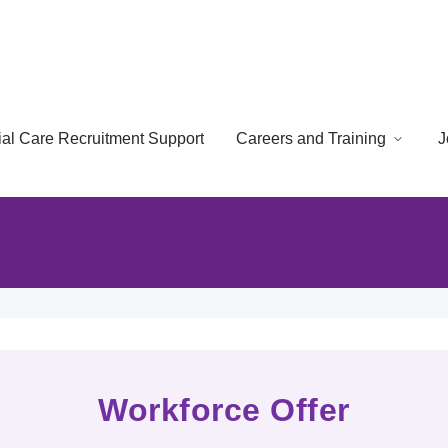
cial Care Recruitment Support
Careers and Training
J
Workforce Offer