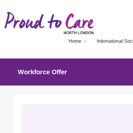
Home
International So
Workforce Offer