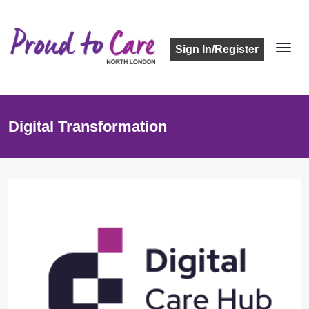
Sign In/Register
Digital Transformation