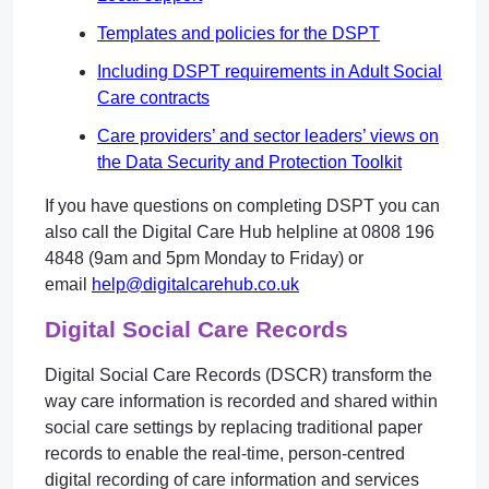
Templates and policies for the DSPT
Including DSPT requirements in Adult Social
Care contracts
Care providers’ and sector leaders’ views on
the Data Security and Protection Toolkit
If you have questions on completing DSPT you can
also call the Digital Care Hub helpline at 0808 196
4848 (9am and 5pm Monday to Friday) or
email
help@digitalcarehub.co.uk
Digital Social Care Records
Digital Social Care Records (DSCR) transform the
way care information is recorded and shared within
social care settings by replacing traditional paper
records to enable the real-time, person-centred
digital recording of care information and services