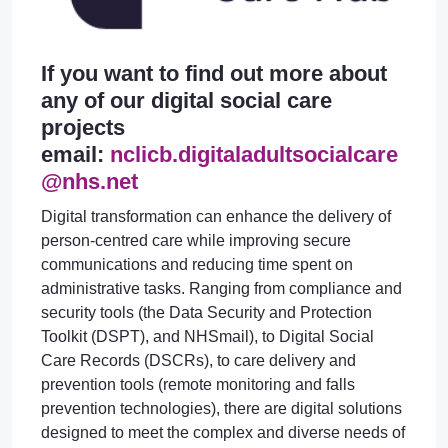
If you want to find out more about
any of our digital social care
projects
email:
nclicb.digitaladultsocialcare
@nhs.net
Digital transformation can enhance the delivery of
person-centred care while improving secure
communications and reducing time spent on
administrative tasks. Ranging from compliance and
security tools (the Data Security and Protection
Toolkit (DSPT), and NHSmail), to Digital Social
Care Records (DSCRs), to care delivery and
prevention tools (remote monitoring and falls
prevention technologies), there are digital solutions
designed to meet the complex and diverse needs of