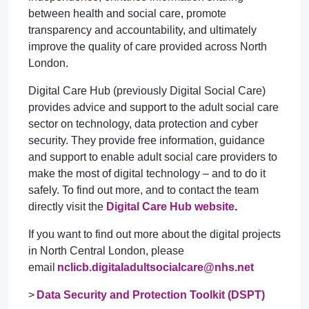
between health and social care, promote
transparency and accountability, and ultimately
improve the quality of care provided across North
London.
Digital Care Hub (previously Digital Social Care)
provides advice and support to the adult social care
sector on technology, data protection and cyber
security. They provide free information, guidance
and support to enable adult social care providers to
make the most of digital technology – and to do it
safely. To find out more, and to contact the team
directly visit the
Digital Care Hub website
.
If you want to find out more about the digital projects
in North Central London, please
email
nclicb.digitaladultsocialcare@nhs.net
>
Data Security and Protection Toolkit (DSPT)