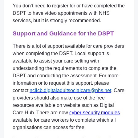
You don’t need to register for or have completed the
DSPT to have video appointments with NHS
services, but it is strongly recommended.
Support and Guidance for the DSPT
There is a lot of support available for care providers
when completing the DSPT. Local support is
available to assist your care setting with
understanding the requirements to complete the
DSPT and conducting the assessment. For more
information or to request this support, please
contact
nclicb.digitaladultsocialcare@nhs.net
. Care
providers should also make use of the free
resources available on website such as Digital
Care Hub. There are now
cyber-security modules
available for care workers to complete which all
organisations can access for free.