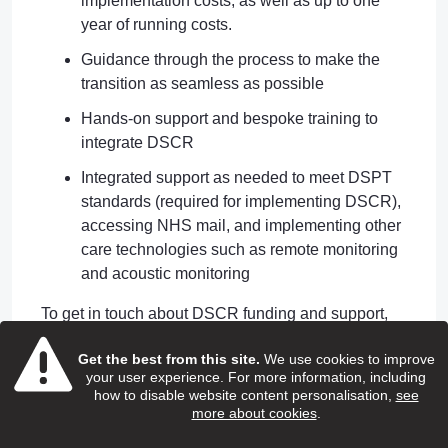
implementation costs, as well as up to one
year of running costs.
Guidance through the process to make the
transition as seamless as possible
Hands-on support and bespoke training to
integrate DSCR
Integrated support as needed to meet DSPT
standards (required for implementing DSCR),
accessing NHS mail, and implementing other
care technologies such as remote monitoring
and acoustic monitoring
To get in touch about DSCR funding and support,
please email us
Get the best from this site.
We use cookies to improve
at
nclicb.digitaladultsocialcare@nhs.net
your user experience. For more information, including
how to disable website content personalisation,
see
NHSmail
more about cookies
.
NHSmail is a free and secure email system which