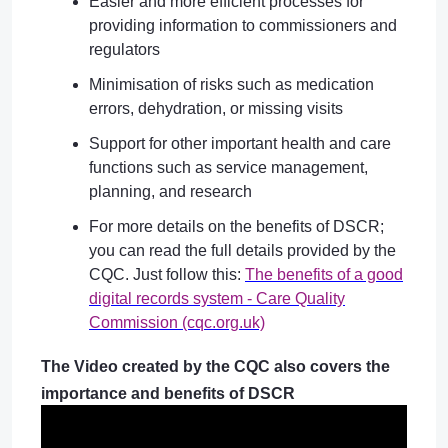
Easier and more efficient processes for
providing information to commissioners and
regulators
Minimisation of risks such as medication
errors, dehydration, or missing visits
Support for other important health and care
functions such as service management,
planning, and research
For more details on the benefits of DSCR;
you can read the full details provided by the
CQC. Just follow this:
The benefits of a good
digital records system - Care Quality
Commission (cqc.org.uk)
The Video created by the CQC also covers the
importance and benefits of DSCR