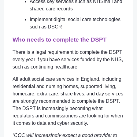
Access key services such as NHSmail and
shared care records
Implement digital social care technologies
such as DSCR
Who needs to complete the DSPT
There is a legal requirement to complete the DSPT
every year if you have services funded by the NHS,
such as continuing healthcare.
All adult social care services in England, including
residential and nursing homes, supported living,
homecare, extra care, share lives, and day services
are strongly recommended to complete the DSPT.
The DSPT is increasingly becoming what
regulators and commissioners are looking for when
it comes to data and cyber security.
“CQC will increasingly expect a good provider to