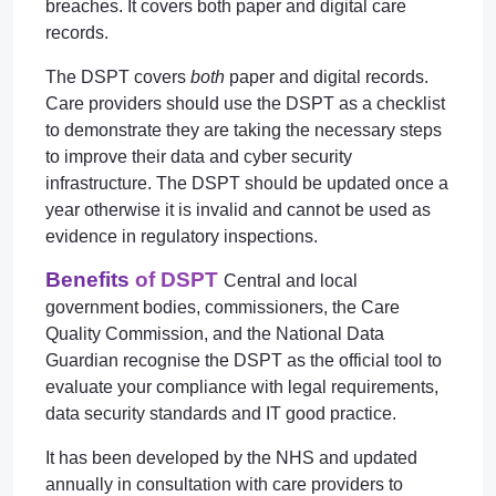
breaches. It covers both paper and digital care
records.
The DSPT covers
both
paper and digital records.
Care providers should use the DSPT as a checklist
to demonstrate they are taking the necessary steps
to improve their data and cyber security
infrastructure. The DSPT should be updated once a
year otherwise it is invalid and cannot be used as
evidence in regulatory inspections.
Benefits
of DSPT
Central and local
government bodies, commissioners, the Care
Quality Commission, and the National Data
Guardian recognise the DSPT as the official tool to
evaluate your compliance with legal requirements,
data security standards and IT good practice.
It has been developed by the NHS and updated
annually in consultation with care providers to