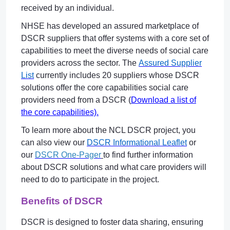
received by an individual.
NHSE has developed an assured marketplace of
DSCR suppliers that offer systems with a core set of
capabilities to meet the diverse needs of social care
providers across the sector. The
Assured Supplier
List
currently includes 20 suppliers whose DSCR
solutions offer the core capabilities social care
providers need from a DSCR (
Download a list of
the core capabilities).
To learn more about the NCL DSCR project, you
can also view our
DSCR Informational Leaflet
or
our
DSCR One-Pager
to find further information
about DSCR solutions and what care providers will
need to do to participate in the project.
Benefits of DSCR
DSCR is designed to foster data sharing, ensuring