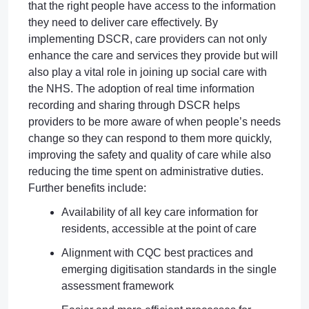
that the right people have access to the information
they need to deliver care effectively. By
implementing DSCR, care providers can not only
enhance the care and services they provide but will
also play a vital role in joining up social care with
the NHS. The adoption of real time information
recording and sharing through DSCR helps
providers to be more aware of when people’s needs
change so they can respond to them more quickly,
improving the safety and quality of care while also
reducing the time spent on administrative duties.
Further benefits include:
Availability of all key care information for
residents, accessible at the point of care
Alignment with CQC best practices and
emerging digitisation standards in the single
assessment framework