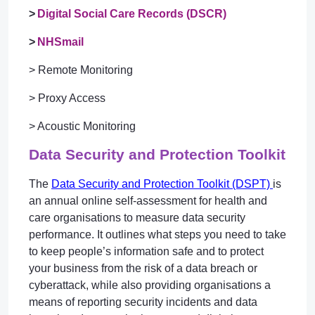
>
Digital Social Care Records (DSCR)
>
NHSmail
> Remote Monitoring
> Proxy Access
> Acoustic Monitoring
Data Security and Protection Toolkit
The
Data Security and Protection Toolkit (DSPT)
is
an annual online self-assessment for health and
care organisations to measure data security
performance. It outlines what steps you need to take
to keep people’s information safe and to protect
your business from the risk of a data breach or
cyberattack, while also providing organisations a
means of reporting security incidents and data