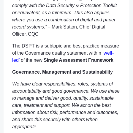
comply with the Data Security & Protection Toolkit
or equivalent, as a minimum. This also applies
where you use a combination of digital and paper
record systems.” –
Mark Sutton, Chief Digital
Officer, CQC
The DSPT is a subtopic and best practice measure
of the Governance quality statement within
‘well-
led’
of the new
Single Assessment Framework
:
Governance, Management and Sustainability
We have clear responsibilities, roles, systems of
accountability and good governance. We use these
to manage and deliver good, quality, sustainable
care, treatment and support. We act on the best
information about risk, performance and outcomes,
and share this securely with others when
appropriate.