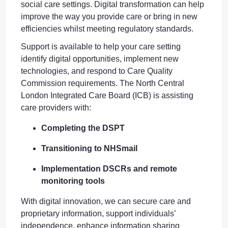
social care settings. Digital transformation can help
improve the way you provide care or bring in new
efficiencies whilst meeting regulatory standards.
Support is available to help your care setting
identify digital opportunities, implement new
technologies, and respond to Care Quality
Commission requirements. The North Central
London Integrated Care Board (ICB) is assisting
care providers with:
Completing the DSPT
Transitioning to NHSmail
Implementation DSCRs and remote
monitoring tools
With digital innovation, we can secure care and
proprietary information, support individuals’
independence, enhance information sharing