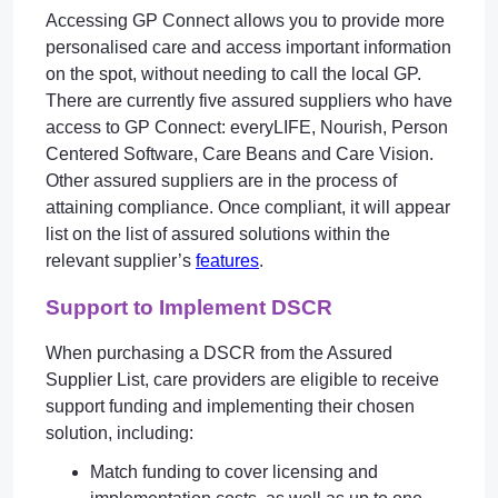
Accessing GP Connect allows you to provide more
personalised care and access important information
on the spot, without needing to call the local GP.
There are currently five assured suppliers who have
access to GP Connect: everyLIFE, Nourish, Person
Centered Software, Care Beans and Care Vision.
Other assured suppliers are in the process of
attaining compliance. Once compliant, it will appear
list on the list of assured solutions within the
relevant supplier’s
features
.
Support to Implement DSCR
When purchasing a DSCR from the Assured
Supplier List, care providers are eligible to receive
support funding and implementing their chosen
solution, including:
Match funding to cover licensing and