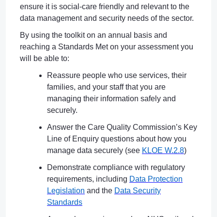
ensure it is social-care friendly and relevant to the
data management and security needs of the sector.
By using the toolkit on an annual basis and
reaching a Standards Met on your assessment you
will be able to:
Reassure people who use services, their
families, and your staff that you are
managing their information safely and
securely.
Answer the Care Quality Commission’s Key
Line of Enquiry questions about how you
manage data securely (see
KLOE W.2.8
)
Demonstrate compliance with regulatory
requirements, including
Data Protection
Legislation
and the
Data Security
Standards