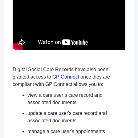
Digital Social Care Records have also been
granted access to
GP Connect
once they are
compliant with GP Connect allows you to:
view a care user’s care record and
associated documents
update a care user's care record and
associated documents
manage a care user's appointments