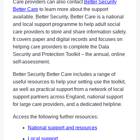
Care providers can also contact
Better Security
Better Care
to learn more about the support
available. Better Security, Better Care is a national
and local support programme to help adult social
care providers to store and share information safely.
It covers paper and digital records and focuses on
helping care providers to complete the Data
Security and Protection Toolkit – the annual, online
self-assessment.
Better Security Better Care includes a range of
useful resources to help your setting use the toolkit,
as well as practical support from a network of local
support partners across England, national support
for large care providers, and a dedicated helpline.
Access the following further resources:
National support and resources
Local support