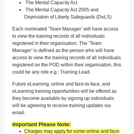
The Mental Capacity Act
The Mental Capacity Act 2005 and
Deprivation of Liberty Safeguards (DoLS)
Each nominated ‘Team Manager’ will have access
to view the training records of all individuals
registered in their organisation. The ‘Team
Manager’ is defined as the person who will have
access to view the training records of all individuals
registered on the POD within their organisation, this
could be any role e.g.: Training Lead.
Future eLearning, online and face-to-face, and
eLearning training opportunities will be offered as
they become available by signing up individuals
will be agreeing to receive training updates via
email.
Important Please Note:
Charges may apply for some online and face-