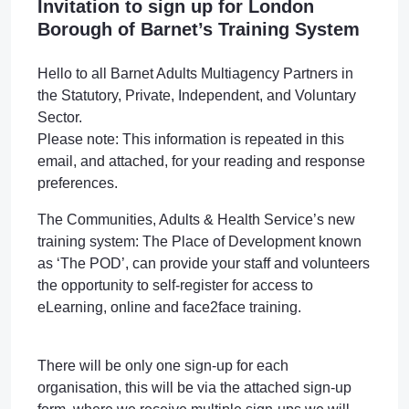
Invitation to sign up for London
Borough of Barnet’s Training System
Hello to all Barnet Adults Multiagency Partners in
the Statutory, Private, Independent, and Voluntary
Sector.
Please note: This information is repeated in this
email, and attached, for your reading and response
preferences.
The Communities, Adults & Health Service’s new
training system: The Place of Development known
as ‘The POD’, can provide your staff and volunteers
the opportunity to self-register for access to
eLearning, online and face2face training.
There will be only one sign-up for each
organisation, this will be via the attached sign-up