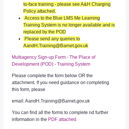
to-face training - please see A&H Charging
Policy attached.
Access to the Blue
LMS
Me Learning
Training System is no longer available and is
replaced by the POD
Please send any queries to
AandH.Training@Barnet.gov.uk
Multiagency Sign-up Form - The Place of
Development (POD) - Training System
Please complete the form below OR the
attachment. If you need guidance on completing
this form, please
email: AandH.Training@Barnet.gov.uk
You can find all the forms to complete nd further
information in the
PDF attached