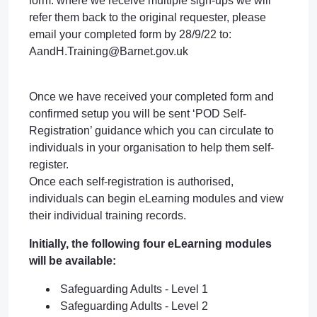
form. where we receive multiple sign-ups we will
refer them back to the original requester, please
email your completed form by 28/9/22 to:
AandH.Training@Barnet.gov.uk
Once we have received your completed form and
confirmed setup you will be sent ‘POD Self-
Registration’ guidance which you can circulate to
individuals in your organisation to help them self-
register.
Once each self-registration is authorised,
individuals can begin eLearning modules and view
their individual training records.
Initially, the following four eLearning modules
will be available:
Safeguarding Adults - Level 1
Safeguarding Adults - Level 2