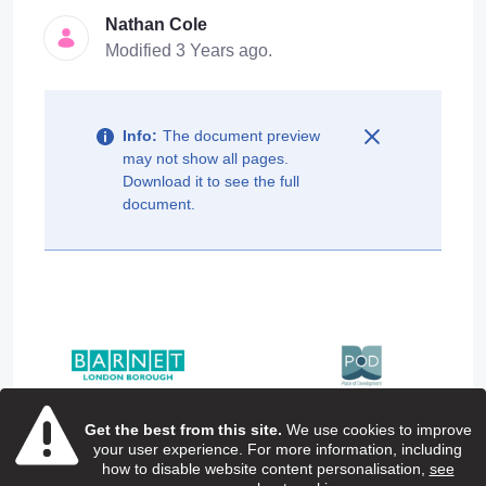
Nathan Cole
Modified 3 Years ago.
Info:
The document preview
may not show all pages.
Download it to see the full
document.
Get the best from this site.
We use cookies to improve
your user experience. For more information, including
how to disable website content personalisation,
see