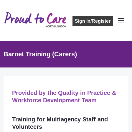
Sign In/Register
Barnet Training (Carers)
Provided by the Quality in Practice &
Workforce Development Team
Training for Multiagency Staff and
Volunteers