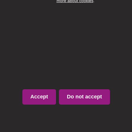
more about cookies
.
Accept
Do not accept
Page 1 / 3