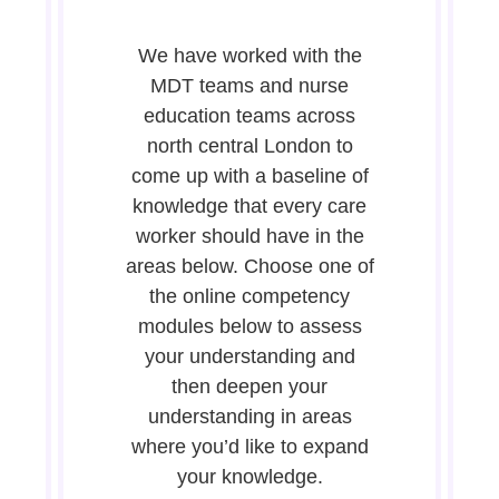
We have worked with the
MDT teams and nurse
education teams across
north central London to
come up with a baseline of
knowledge that every care
worker should have in the
areas below. Choose one of
the online competency
modules below to assess
your understanding and
then deepen your
understanding in areas
where you’d like to expand
your knowledge.