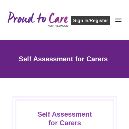
Sign In/Register
Self Assessment for Carers
Self Assessment
for Carers