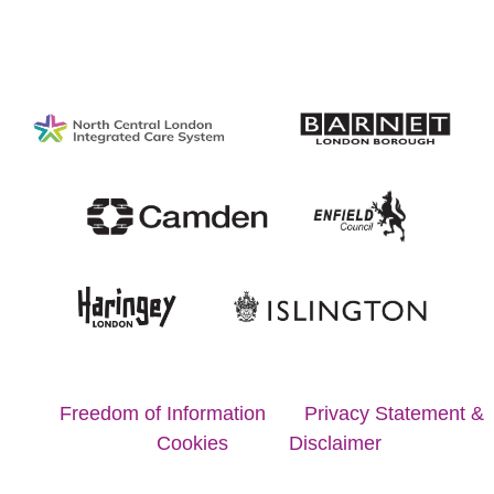
Copyright © 2020 Proud to Care North London
Freedom of Information
Privacy Statement &
Cookies
Disclaimer