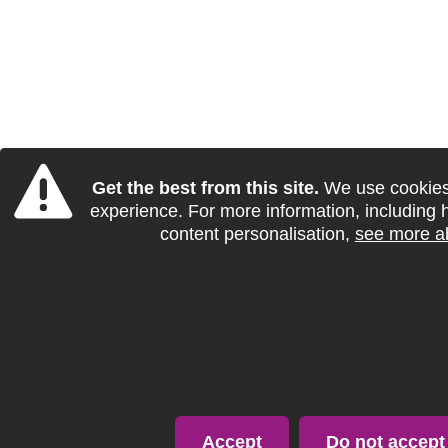
Get the best from this site.
We use cookies 
experience. For more information, including 
content personalisation,
see more a
Accept
Do not accept