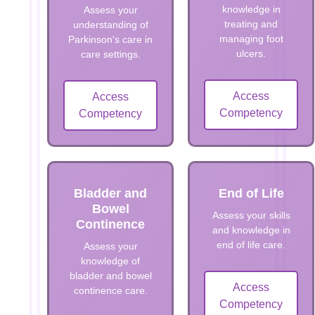
knowledge in
Assess your
treating and
understanding of
managing foot
Parkinson's care in
ulcers.
care settings.
Access
Access
Competency
Competency
Bladder and
End of Life
Bowel
Assess your skills
Continence
and knowledge in
end of life care.
Assess your
knowledge of
bladder and bowel
Access
continence care.
Competency