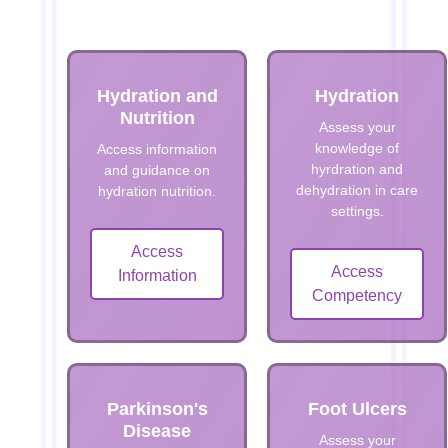
Hydration and
Hydration
Nutrition
Assess your
knowledge of
Access information
hyrdration and
and guidance on
dehydration in care
hydration nutrition.
settings.
Access
Access
Information
Competency
Parkinson's
Foot Ulcers
Disease
Assess your