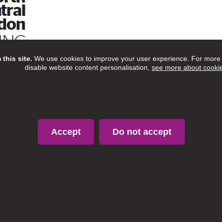
this site.
We use cookies to improve your user experience. For more i
disable website content personalisation,
see more about cooki
Accept
Do not accept
Copyright © 2020 Proud to Care North London