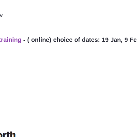
ow
training
- ( online) choice of dates: 19 Jan, 9 F