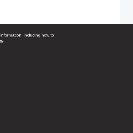
nformation, including how to
es
.