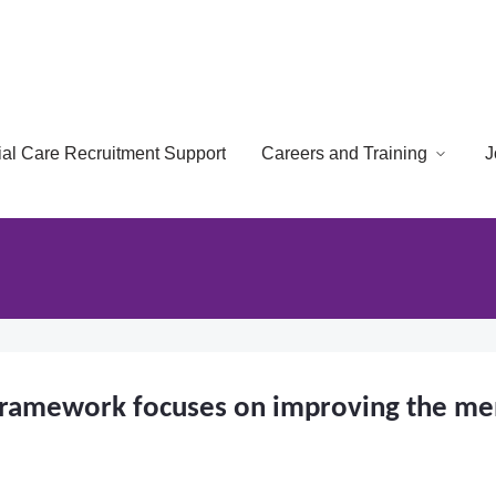
cial Care Recruitment Support
Careers and Training
J
framework focuses on improving the ment