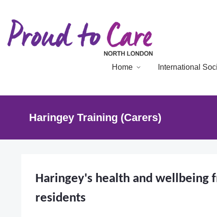
Home
International So
Haringey Training (Carers)
Haringey's health and wellbeing 
residents