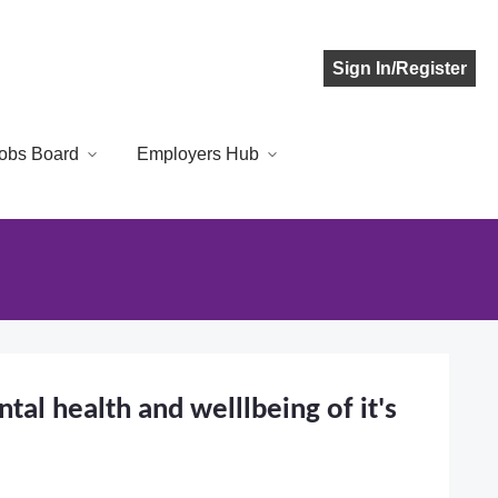
Sign In/Register
obs Board
Employers Hub
al health and welllbeing of it's