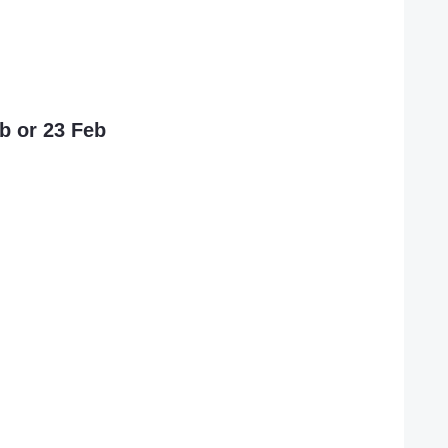
eb or 23 Feb