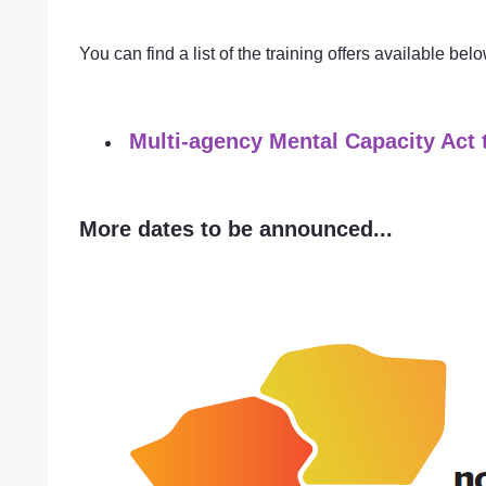
You can find a list of the training offers available bel
Multi-agency Mental Capacity Act 
More dates to be announced...