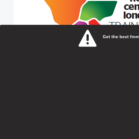
Get the best from 