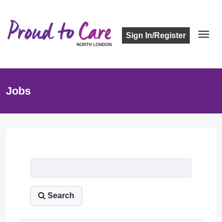
Sign In/Register
Jobs
Job Listing
Search