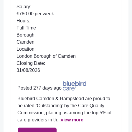
Salary:
£780.00 per week
Hours:
Full Time
Borough:
Camden
Location:
London Borough of Camden
Closing Date:
31/08/2026
Posted 277 days ago
Bluebird Camden & Hampstead are proud to
be rated ‘Outstanding’ by the Care Quality
Commission, placing us among the top 5% of
care providers in th...
view more