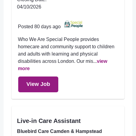
04/10/2026
Posted 80 days ago
Who We Are Special People provides
homecare and community support to children
and adults with learning and physical
disabilities across London. Our mis...
view
more
View Job
Live-in Care Assistant
Bluebird Care Camden & Hampstead