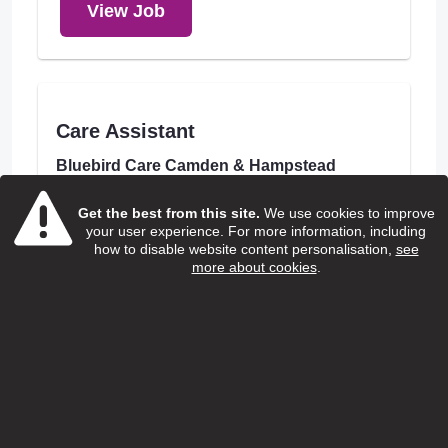
View Job
Care Assistant
Bluebird Care Camden & Hampstead
Salary:
Get the best from this site.
We use cookies to improve
£13.85 to £14.00
your user experience. For more information, including
how to disable website content personalisation,
see
Hours:
more about cookies
.
Various
Borough:
Camden
Location:
London Borough of Camden
Closing Date:
31/08/2026