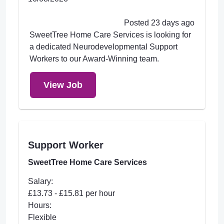
Posted 23 days ago
SweetTree Home Care Services is looking for
a dedicated Neurodevelopmental Support
Workers to our Award-Winning team.
View Job
Support Worker
SweetTree Home Care Services
Salary:
£13.73 - £15.81 per hour
Hours:
Flexible