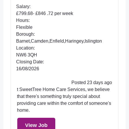
Salary:
£799.68- £846 .72 per week
Hours:
Flexible
Borough:
Barnet,Camden,Enfield,Haringey,Islington
Location:
NW6 3QH
Closing Date:
16/08/2026
Posted 23 days ago
t SweetTree Home Care Services, we believe
that there's something truly special about
providing care within the comfort of someone's
home.
View Job