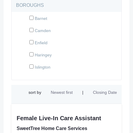
BOROUGHS
Barnet
Camden
Enfield
Haringey
Islington
sort by
Newest first
|
Closing Date
Female Live-In Care Assistant
SweetTree Home Care Services