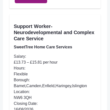
Support Worker-
Neurodevelopmental and Complex
Care Service
SweetTree Home Care Services
Salary:
£13.73 – £15.81 per hour
Hours:
Flexible
Borough:
Barnet,Camden,Enfield,Haringey,Islington
Location:
NW6 3QH
Closing Date:
16/08/2026