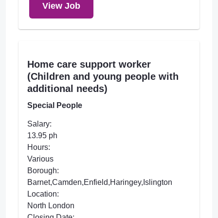
View Job
Home care support worker
(Children and young people with
additional needs)
Special People
Salary:
13.95 ph
Hours:
Various
Borough:
Barnet,Camden,Enfield,Haringey,Islington
Location:
North London
Closing Date: