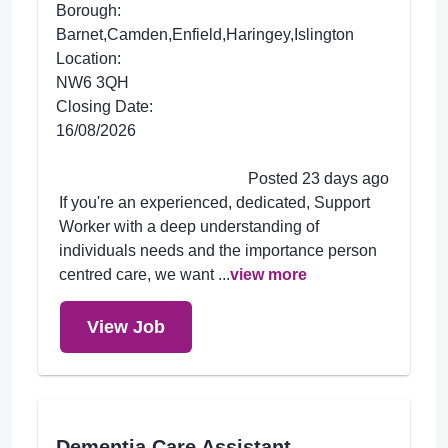
Borough:
Barnet,Camden,Enfield,Haringey,Islington
Location:
NW6 3QH
Closing Date:
16/08/2026
Posted 23 days ago
If you're an experienced, dedicated, Support
Worker with a deep understanding of
individuals needs and the importance person
centred care, we want ...
view more
View Job
Dementia Care Assistant