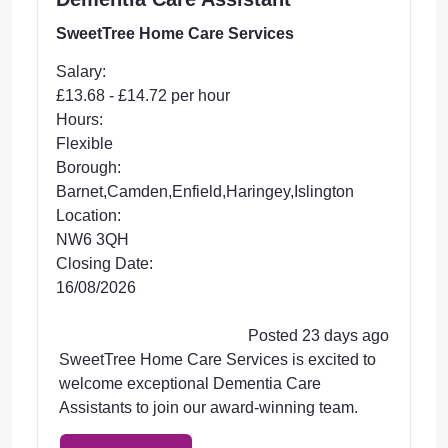
SweetTree Home Care Services
Salary:
£13.68 - £14.72 per hour
Hours:
Flexible
Borough:
Barnet,Camden,Enfield,Haringey,Islington
Location:
NW6 3QH
Closing Date:
16/08/2026
Posted 23 days ago
SweetTree Home Care Services is excited to
welcome exceptional Dementia Care
Assistants to join our award-winning team.