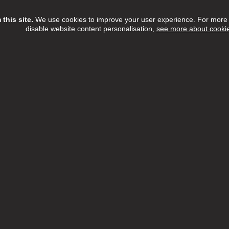
this site.
We use cookies to improve your user experience. For more i
disable website content personalisation,
see more about cooki
ew Job
Assistant
rd Care Camden & Hampstead
£13.85 to £14.00
Various
h:
Camden
n:
London Borough of Camden
 Date:
31/08/2026
rd Care Camden & Hampstead is currently looking for compassi
individuals to join our award-winning team. We are proud to be ra