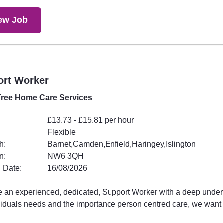
ew Job
ort Worker
ree Home Care Services
£13.73 - £15.81 per hour
Flexible
h:
Barnet,Camden,Enfield,Haringey,Islington
n:
NW6 3QH
 Date:
16/08/2026
're an experienced, dedicated, Support Worker with a deep unde
viduals needs and the importance person centred care, we want .