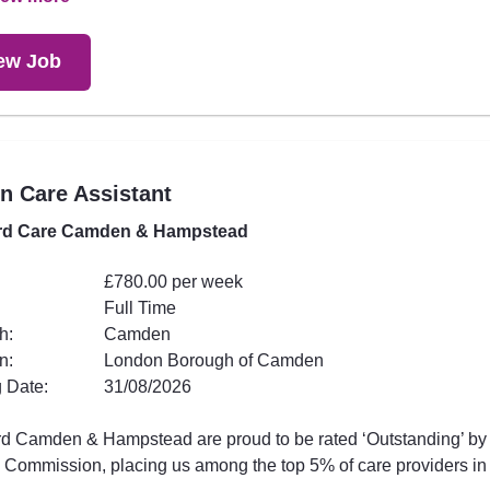
ew Job
in Care Assistant
rd Care Camden & Hampstead
£780.00 per week
Full Time
h:
Camden
n:
London Borough of Camden
 Date:
31/08/2026
rd Camden & Hampstead are proud to be rated ‘Outstanding’ by
 Commission, placing us among the top 5% of care providers in t