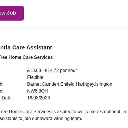
ew Job
tia Care Assistant
ree Home Care Services
£13.68 - £14.72 per hour
Flexible
h:
Barnet,Camden,Enfield,Haringey,Islington
n:
NW6 3QH
 Date:
16/08/2026
ree Home Care Services is excited to welcome exceptional D
ssistants to join our award-winning team.