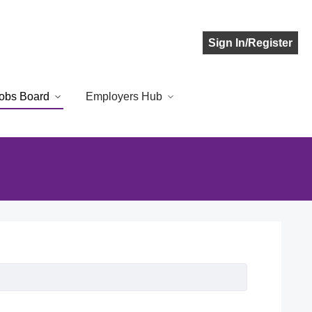
Sign In/Register
obs Board
Employers Hub