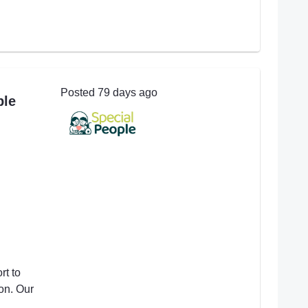
Posted 79 days ago
ple
t to
on. Our