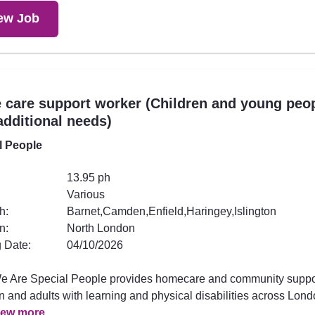
ew Job
care support worker (Children and young peo
additional needs)
l People
13.95 ph
Various
h:
Barnet,Camden,Enfield,Haringey,Islington
n:
North London
 Date:
04/10/2026
 Are Special People provides homecare and community suppor
n and adults with learning and physical disabilities across Lond
iew more