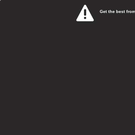
more
Get the best from 
Vi
Care 
Bluebi
Salary:
Hours:
Boroug
Locatio
Closing
Bluebi
caring 