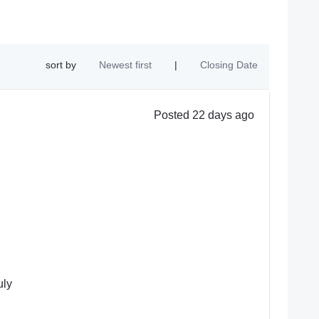
sort by
Newest first
|
Closing Date
Posted 22 days ago
uly