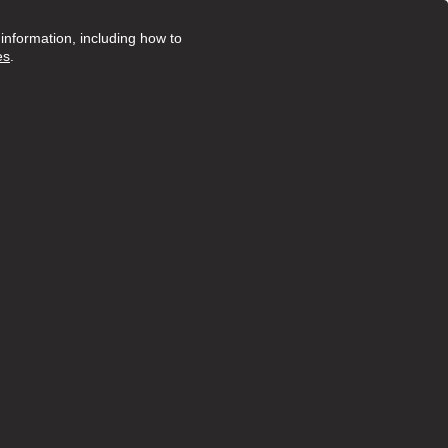
nformation, including how to
es
.
Posted 276 days ago
onate,
t...
view