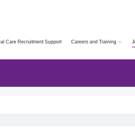
cial Care Recruitment Support
Careers and Training
J