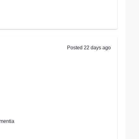
Posted 22 days ago
ementia