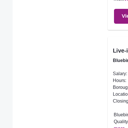
Vi
Live-
Bluebi
Salary:
Hours:
Boroug
Locatio
Closing
Bluebi
Quality