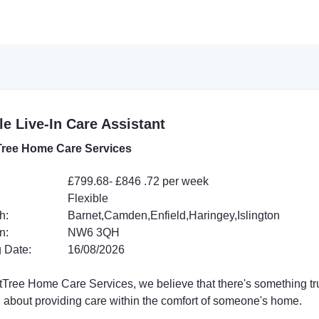
e Live-In Care Assistant
ree Home Care Services
£799.68- £846 .72 per week
Flexible
h:
Barnet,Camden,Enfield,Haringey,Islington
n:
NW6 3QH
 Date:
16/08/2026
tTree Home Care Services, we believe that there's something tr
l about providing care within the comfort of someone's home.