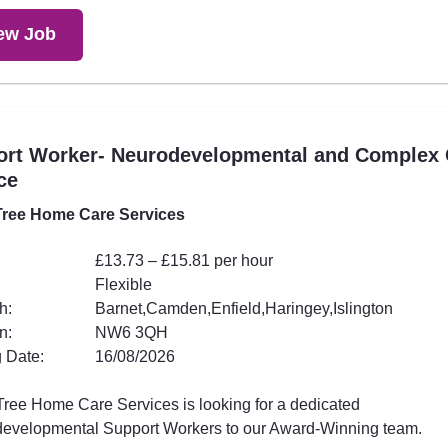
ew Job
ort Worker- Neurodevelopmental and Complex 
ce
ree Home Care Services
£13.73 – £15.81 per hour
Flexible
h:
Barnet,Camden,Enfield,Haringey,Islington
n:
NW6 3QH
 Date:
16/08/2026
ree Home Care Services is looking for a dedicated
evelopmental Support Workers to our Award-Winning team.