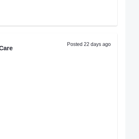
Posted 22 days ago
Care