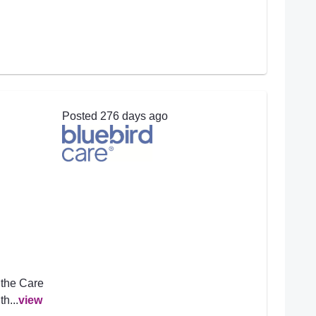
Posted 276 days ago
 the Care
h...
view