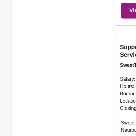
Vi
Supp
Servi
SweetT
Salary:
Hours:
Boroug
Locatio
Closing
SweetT
Neurod