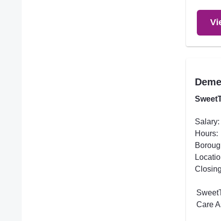
Vi
Demen
SweetT
Salary:
Hours:
Boroug
Locatio
Closing
SweetT
Care A