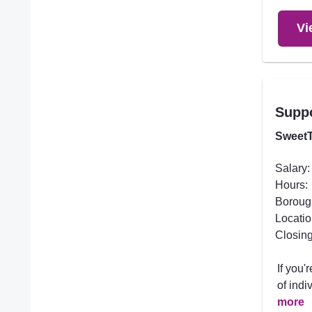
Vi
Supp
SweetT
Salary:
Hours:
Boroug
Locatio
Closing
If you
of indi
more