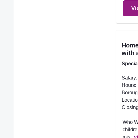
Vi
Home 
with 
Specia
Salary:
Hours:
Boroug
Locatio
Closing
Who We
childre
mis...
v