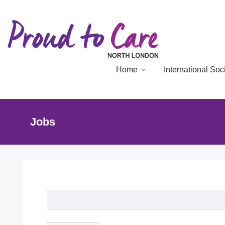
Home
International So
Jobs
Job Listing