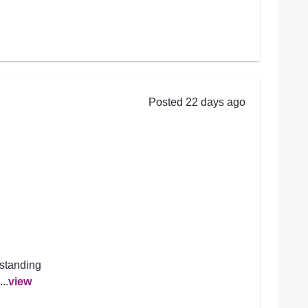
Posted 22 days ago
rstanding
..
view