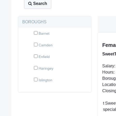
Search
BOROUGHS
Barnet
Femal
Camden
SweetT
Enfield
Salary:
Haringey
Hours:
Boroug
Islington
Locatio
Closing
t Swee
specia