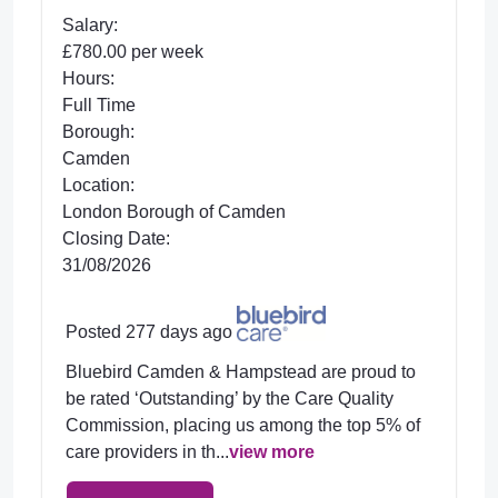
Salary:
£780.00 per week
Hours:
Full Time
Borough:
Camden
Location:
London Borough of Camden
Closing Date:
31/08/2026
Posted 277 days ago
Bluebird Camden & Hampstead are proud to
be rated ‘Outstanding’ by the Care Quality
Commission, placing us among the top 5% of
care providers in th...
view more