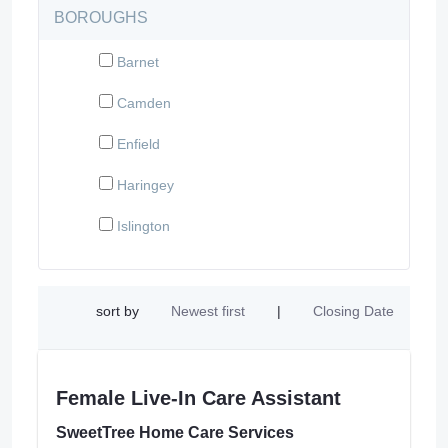
BOROUGHS
Barnet
Camden
Enfield
Haringey
Islington
sort by
Newest first
|
Closing Date
Female Live-In Care Assistant
SweetTree Home Care Services