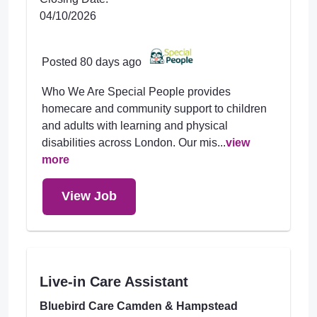
04/10/2026
Posted 80 days ago
Who We Are Special People provides
homecare and community support to children
and adults with learning and physical
disabilities across London. Our mis...
view
more
View Job
Live-in Care Assistant
Bluebird Care Camden & Hampstead