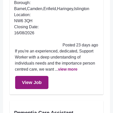
Borough:
Barnet,Camden,Enfield,Haringey,Islington
Location:
NW6 3QH
Closing Date:
16/08/2026
Posted 23 days ago
If you're an experienced, dedicated, Support
Worker with a deep understanding of
individuals needs and the importance person
centred care, we want ...
view more
View Job
Dementia Care Assistant