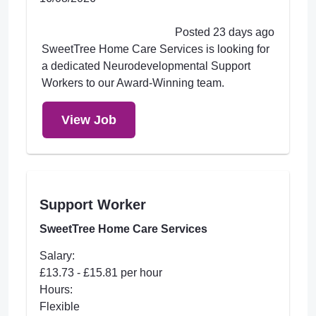
Posted 23 days ago
SweetTree Home Care Services is looking for
a dedicated Neurodevelopmental Support
Workers to our Award-Winning team.
View Job
Support Worker
SweetTree Home Care Services
Salary:
£13.73 - £15.81 per hour
Hours:
Flexible