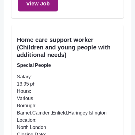
View Job
Home care support worker
(Children and young people with
additional needs)
Special People
Salary:
13.95 ph
Hours:
Various
Borough:
Barnet,Camden,Enfield,Haringey,Islington
Location:
North London
Closing Date: