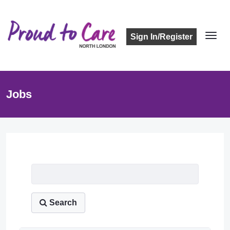
Sign In/Register
Jobs
Job Listing
Search