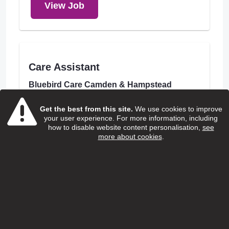
View Job
Care Assistant
Bluebird Care Camden & Hampstead
Salary:
Get the best from this site.
We use cookies to improve
£13.85 to £14.00
your user experience. For more information, including
how to disable website content personalisation,
see
Hours:
more about cookies
.
Various
Borough:
Camden
Location:
London Borough of Camden
Closing Date:
31/08/2026