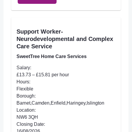
Support Worker-
Neurodevelopmental and Complex
Care Service
SweetTree Home Care Services
Salary:
£13.73 – £15.81 per hour
Hours:
Flexible
Borough:
Barnet,Camden,Enfield,Haringey,Islington
Location:
NW6 3QH
Closing Date:
16/08/2026