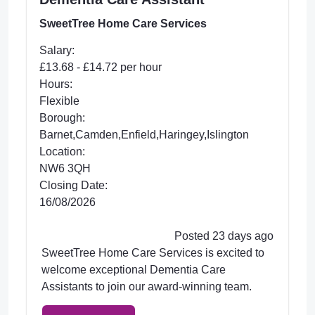
SweetTree Home Care Services
Salary:
£13.68 - £14.72 per hour
Hours:
Flexible
Borough:
Barnet,Camden,Enfield,Haringey,Islington
Location:
NW6 3QH
Closing Date:
16/08/2026
Posted 23 days ago
SweetTree Home Care Services is excited to
welcome exceptional Dementia Care
Assistants to join our award-winning team.