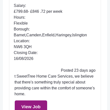
Salary:
£799.68- £846 .72 per week
Hours:
Flexible
Borough:
Barnet,Camden,Enfield,Haringey,Islington
Location:
NW6 3QH
Closing Date:
16/08/2026
Posted 23 days ago
t SweetTree Home Care Services, we believe
that there's something truly special about
providing care within the comfort of someone's
home.
View Job