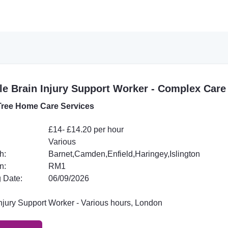
e Brain Injury Support Worker - Complex Care
ree Home Care Services
£14- £14.20 per hour
Various
h:
Barnet,Camden,Enfield,Haringey,Islington
n:
RM1
 Date:
06/09/2026
Injury Support Worker - Various hours, London