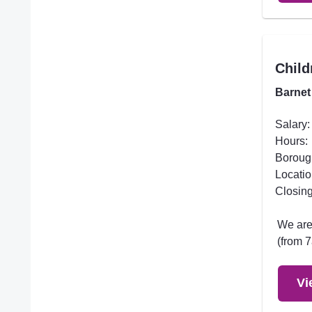
Child
Barnet
Salary:
Hours:
Boroug
Locatio
Closing
We are 
(from 7
Vi