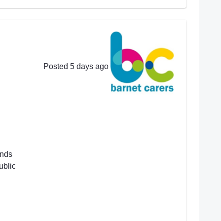
Posted 5 days ago
ends
ublic