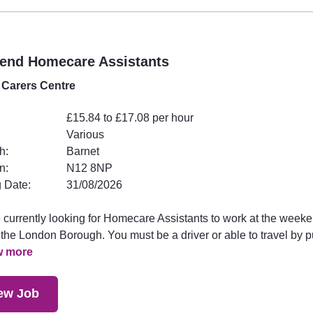
end Homecare Assistants
 Carers Centre
£15.84 to £17.08 per hour
Various
h:
Barnet
n:
N12 8NP
 Date:
31/08/2026
 currently looking for Homecare Assistants to work at the week
the London Borough. You must be a driver or able to travel by p
w more
ew Job