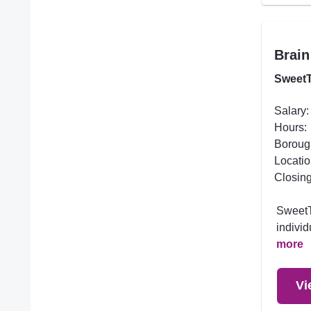
Brain
SweetT
Salary:
Hours:
Boroug
Locatio
Closing
SweetTr
individ
more
Vi