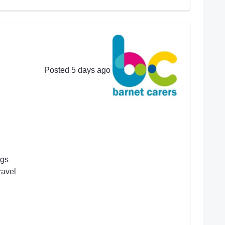
Posted 5 days ago
ngs
ravel