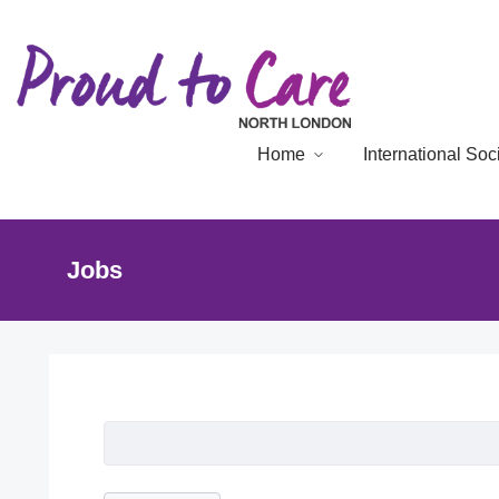
Home
International So
Jobs
Job Listing