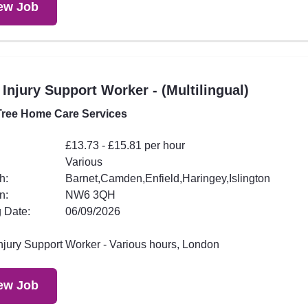
ew Job
 Injury Support Worker - (Multilingual)
ree Home Care Services
£13.73 - £15.81 per hour
Various
h:
Barnet,Camden,Enfield,Haringey,Islington
n:
NW6 3QH
 Date:
06/09/2026
Injury Support Worker - Various hours, London
ew Job