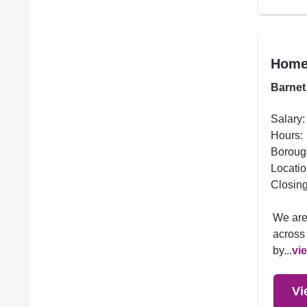
Homec
Barnet
Salary:
Hours:
Boroug
Locatio
Closing
We are
across 
by...
vi
Vi