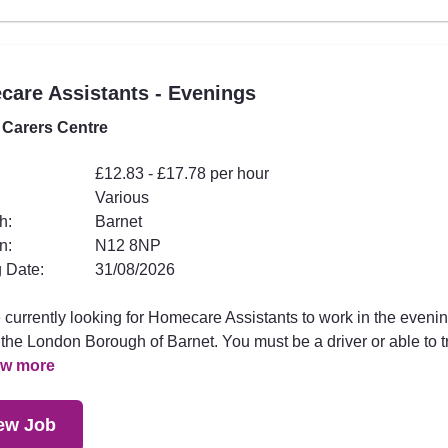
are Assistants - Evenings
 Carers Centre
£12.83 - £17.78 per hour
Various
h:
Barnet
n:
N12 8NP
 Date:
31/08/2026
 currently looking for Homecare Assistants to work in the eveni
the London Borough of Barnet. You must be a driver or able to t
ew more
ew Job