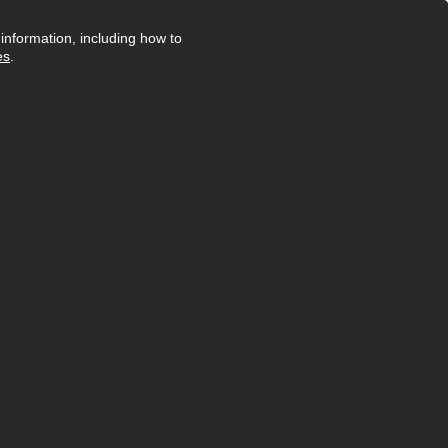
nformation, including how to
es
.
Posted 20 days ago
ruly