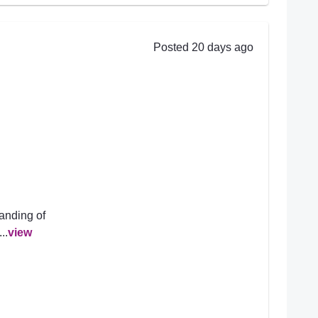
Posted 20 days ago
anding of
..
view