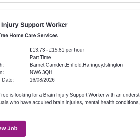
 Injury Support Worker
ree Home Care Services
£13.73 - £15.81 per hour
Part Time
h:
Barnet,Camden,Enfield,Haringey,Islington
n:
NW6 3QH
 Date:
16/08/2026
ee is looking for a Brain Injury Support Worker with an underst
uals who have acquired brain injuries, mental health conditions,.
ew Job