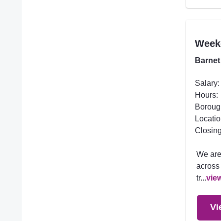
Week
Barnet
Salary:
Hours:
Boroug
Locatio
Closing
We are
across 
tr...
vie
Vi