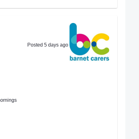
Posted 5 days ago
mornings