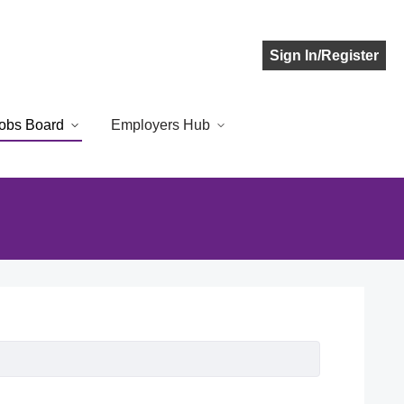
Sign In/Register
obs Board
Employers Hub