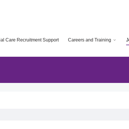
cial Care Recruitment Support
Careers and Training
J