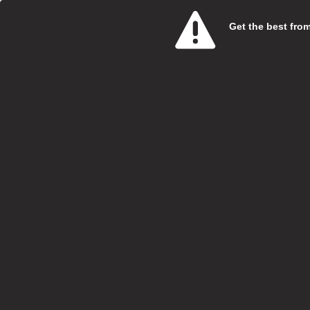
Get the best from 
Care 
SweetT
Salary:
Hours:
Boroug
Locatio
Closing
At Swe
specia
Vi