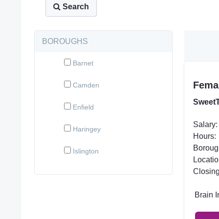
Search
BOROUGHS
Barnet
Femal
Camden
SweetT
Enfield
Salary:
Haringey
Hours:
Boroug
Islington
Locatio
Closing
Brain 