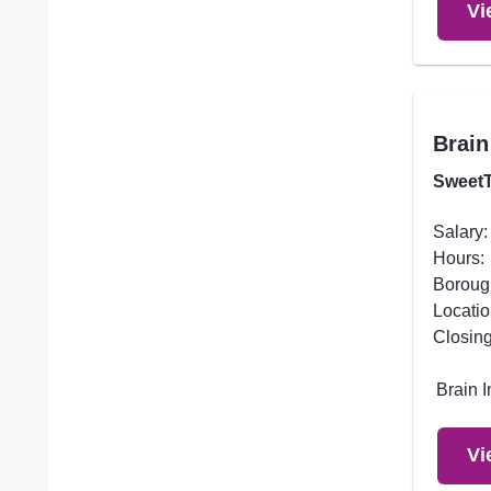
Vi
Brain
SweetT
Salary:
Hours:
Boroug
Locatio
Closing
Brain 
Vi