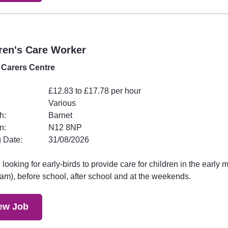
ren's Care Worker
 Carers Centre
£12.83 to £17.78 per hour
Various
h:
Barnet
n:
N12 8NP
 Date:
31/08/2026
looking for early-birds to provide care for children in the early 
am), before school, after school and at the weekends.
ew Job