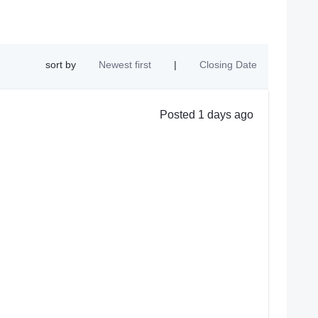
sort by
Newest first
|
Closing Date
Posted 1 days ago