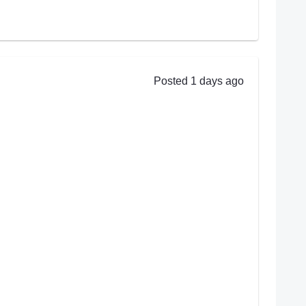
Posted 1 days ago