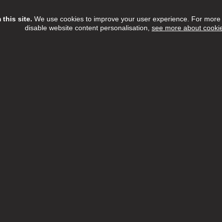
this site.
We use cookies to improve your user experience. For more i
disable website content personalisation,
see more about cooki
Assistant
ree Home Care Services
£13.15 - £14.55 per hour
Full Time
h:
Barnet,Camden,Enfield,Haringey,Islington
n:
NW6 3QH
 Date:
16/08/2026
etTree Home Care Services, we believe that there's something t
l about providing care within the comfort of someone's home.
ew Job