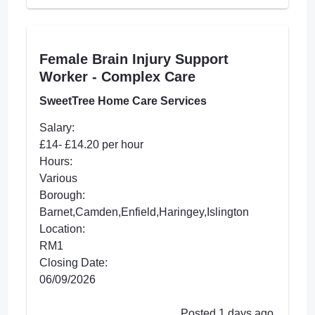
Female Brain Injury Support
Worker - Complex Care
SweetTree Home Care Services
Salary:
£14- £14.20 per hour
Hours:
Various
Borough:
Barnet,Camden,Enfield,Haringey,Islington
Location:
RM1
Closing Date:
06/09/2026
Posted 1 days ago