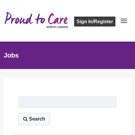
Sign In/Register
Jobs
Job Listing
Search