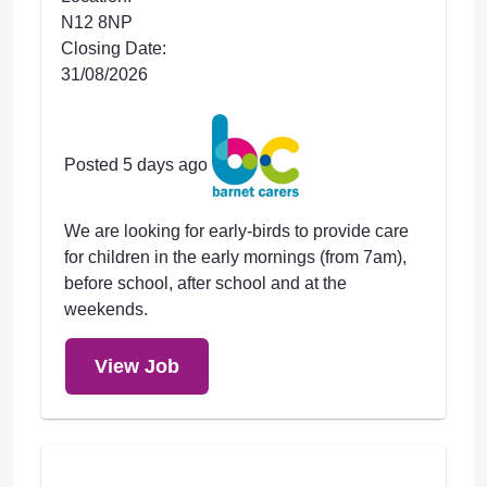
N12 8NP
Closing Date:
31/08/2026
Posted 5 days ago
We are looking for early-birds to provide care
for children in the early mornings (from 7am),
before school, after school and at the
weekends.
View Job