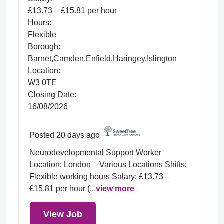
£13.73 – £15.81 per hour
Hours:
Flexible
Borough:
Barnet,Camden,Enfield,Haringey,Islington
Location:
W3 0TE
Closing Date:
16/08/2026
Posted 20 days ago
Neurodevelopmental Support Worker
Location: London – Various Locations Shifts:
Flexible working hours Salary: £13.73 –
£15.81 per hour (...
view more
View Job