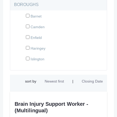
BOROUGHS
Barnet
Camden
Enfield
Haringey
Islington
sort by
Newest first
|
Closing Date
Brain Injury Support Worker -
(Multilingual)