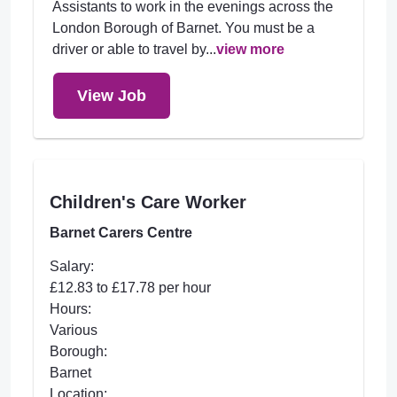
Assistants to work in the evenings across the
London Borough of Barnet. You must be a
driver or able to travel by...
view more
View Job
Children's Care Worker
Barnet Carers Centre
Salary:
£12.83 to £17.78 per hour
Hours:
Various
Borough:
Barnet
Location: