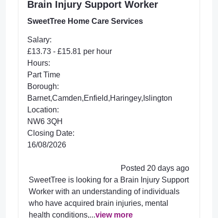
Brain Injury Support Worker
SweetTree Home Care Services
Salary:
£13.73 - £15.81 per hour
Hours:
Part Time
Borough:
Barnet,Camden,Enfield,Haringey,Islington
Location:
NW6 3QH
Closing Date:
16/08/2026
Posted 20 days ago
SweetTree is looking for a Brain Injury Support
Worker with an understanding of individuals
who have acquired brain injuries, mental
health conditions,...
view more