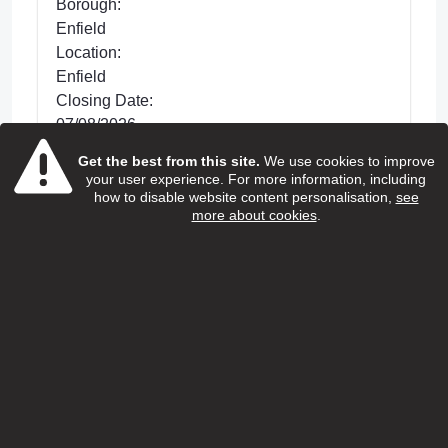
Borough:
Enfield
Location:
Enfield
Closing Date:
07/08/2026
Get the best from this site.
We use cookies to improve
Posted 31 days ago
your user experience. For more information, including
We are looking for dedicated Care and
how to disable website content personalisation,
see
more about cookies
.
Support Workers to support with improving the
lives of older people living in Enfield. This is a
hands-on role wh...
view more
View Job
Home care support worker