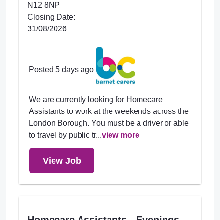
N12 8NP
Closing Date:
31/08/2026
Posted 5 days ago
We are currently looking for Homecare
Assistants to work at the weekends across the
London Borough. You must be a driver or able
to travel by public tr...
view more
View Job
Homecare Assistants - Evenings