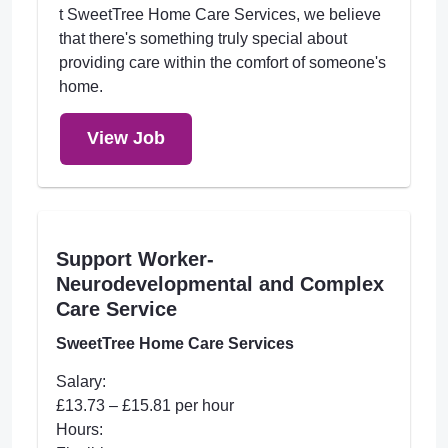
t SweetTree Home Care Services, we believe
that there's something truly special about
providing care within the comfort of someone's
home.
View Job
Support Worker-
Neurodevelopmental and Complex
Care Service
SweetTree Home Care Services
Salary:
£13.73 – £15.81 per hour
Hours: