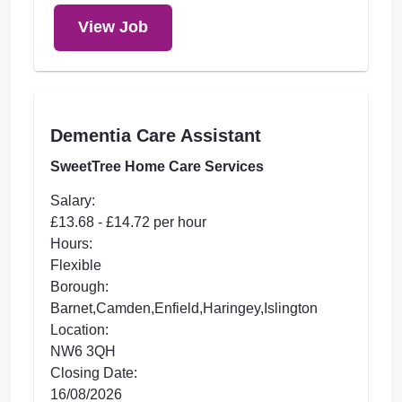
View Job
Dementia Care Assistant
SweetTree Home Care Services
Salary:
£13.68 - £14.72 per hour
Hours:
Flexible
Borough:
Barnet,Camden,Enfield,Haringey,Islington
Location:
NW6 3QH
Closing Date:
16/08/2026