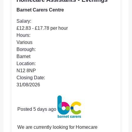
Barnet Carers Centre
Salary:
£12.83 - £17.78 per hour
Hours:
Various
Borough:
Barnet
Location:
N12 8NP
Closing Date:
31/08/2026
Posted 5 days ago
We are currently looking for Homecare