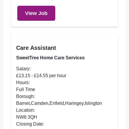
View Job
Care Assistant
SweetTree Home Care Services
Salary:
£13.15 - £14.55 per hour
Hours:
Full Time
Borough:
Barnet,Camden,Enfield,Haringey,Islington
Location:
NW6 3QH
Closing Date: