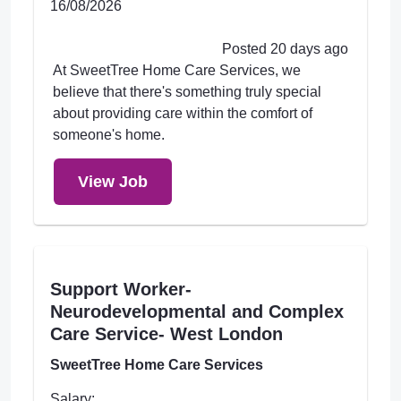
16/08/2026
Posted 20 days ago
At SweetTree Home Care Services, we
believe that there's something truly special
about providing care within the comfort of
someone's home.
View Job
Support Worker-
Neurodevelopmental and Complex
Care Service- West London
SweetTree Home Care Services
Salary: