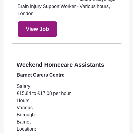
Brain Injury Support Worker - Various hours,
London
View Job
Weekend Homecare Assistants
Barnet Carers Centre
Salary:
£15.84 to £17.08 per hour
Hours:
Various
Borough:
Barnet
Location: