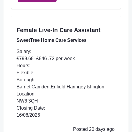
Female Live-In Care Assistant
SweetTree Home Care Services
Salary:
£799.68- £846 .72 per week
Hours:
Flexible
Borough:
Barnet,Camden,Enfield,Haringey,Islington
Location:
NW6 3QH
Closing Date:
16/08/2026
Posted 20 days ago