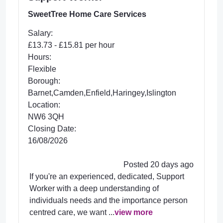
SweetTree Home Care Services
Salary:
£13.73 - £15.81 per hour
Hours:
Flexible
Borough:
Barnet,Camden,Enfield,Haringey,Islington
Location:
NW6 3QH
Closing Date:
16/08/2026
Posted 20 days ago
If you're an experienced, dedicated, Support
Worker with a deep understanding of
individuals needs and the importance person
centred care, we want ...
view more