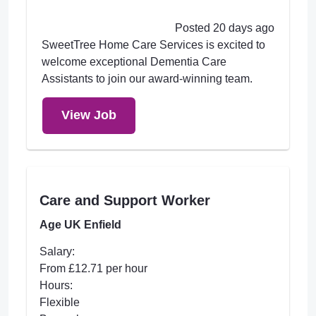
Posted 20 days ago
SweetTree Home Care Services is excited to
welcome exceptional Dementia Care
Assistants to join our award-winning team.
View Job
Care and Support Worker
Age UK Enfield
Salary:
From £12.71 per hour
Hours:
Flexible