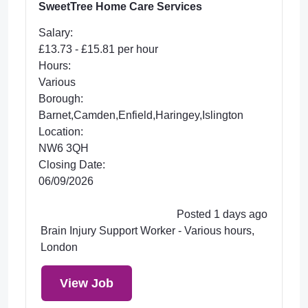
SweetTree Home Care Services
Salary:
£13.73 - £15.81 per hour
Hours:
Various
Borough:
Barnet,Camden,Enfield,Haringey,Islington
Location:
NW6 3QH
Closing Date:
06/09/2026
Posted 1 days ago
Brain Injury Support Worker - Various hours,
London
View Job