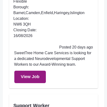
Flexible
Borough:
Barnet,Camden,Enfield,Haringey,Islington
Location:
NW6 3QH
Closing Date:
16/08/2026
Posted 20 days ago
SweetTree Home Care Services is looking for
a dedicated Neurodevelopmental Support
Workers to our Award-Winning team.
View Job
Support Worker