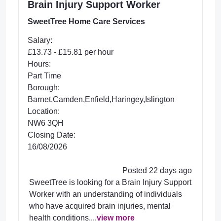
Brain Injury Support Worker
SweetTree Home Care Services
Salary:
£13.73 - £15.81 per hour
Hours:
Part Time
Borough:
Barnet,Camden,Enfield,Haringey,Islington
Location:
NW6 3QH
Closing Date:
16/08/2026
Posted 22 days ago
SweetTree is looking for a Brain Injury Support
Worker with an understanding of individuals
who have acquired brain injuries, mental
health conditions,...
view more