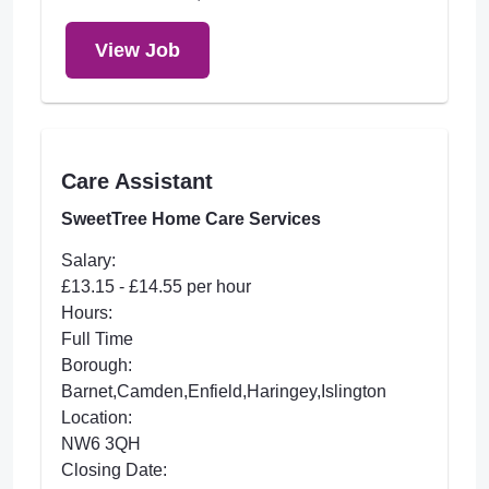
View Job
Care Assistant
SweetTree Home Care Services
Salary:
£13.15 - £14.55 per hour
Hours:
Full Time
Borough:
Barnet,Camden,Enfield,Haringey,Islington
Location:
NW6 3QH
Closing Date: