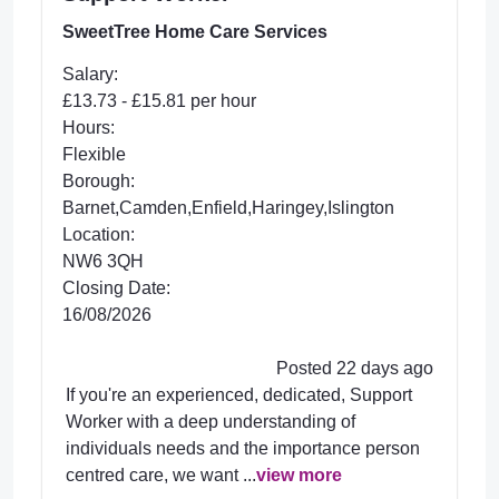
SweetTree Home Care Services
Salary:
£13.73 - £15.81 per hour
Hours:
Flexible
Borough:
Barnet,Camden,Enfield,Haringey,Islington
Location:
NW6 3QH
Closing Date:
16/08/2026
Posted 22 days ago
If you're an experienced, dedicated, Support
Worker with a deep understanding of
individuals needs and the importance person
centred care, we want ...
view more