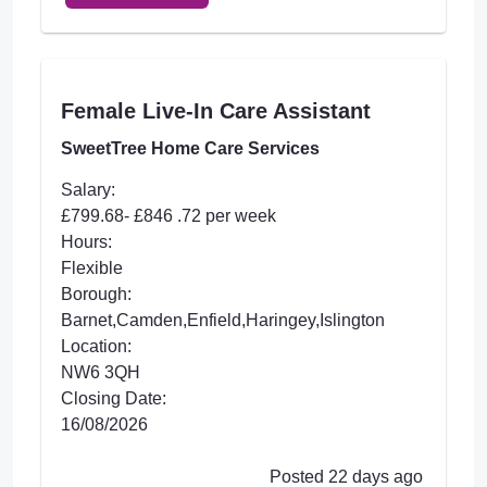
Female Live-In Care Assistant
SweetTree Home Care Services
Salary:
£799.68- £846 .72 per week
Hours:
Flexible
Borough:
Barnet,Camden,Enfield,Haringey,Islington
Location:
NW6 3QH
Closing Date:
16/08/2026
Posted 22 days ago