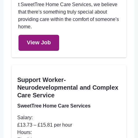
t SweetTree Home Care Services, we believe
that there's something truly special about
providing care within the comfort of someone's
home.
View Job
Support Worker-
Neurodevelopmental and Complex
Care Service
SweetTree Home Care Services
Salary:
£13.73 – £15.81 per hour
Hours: