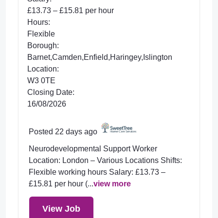
£13.73 – £15.81 per hour
Hours:
Flexible
Borough:
Barnet,Camden,Enfield,Haringey,Islington
Location:
W3 0TE
Closing Date:
16/08/2026
Posted 22 days ago
Neurodevelopmental Support Worker
Location: London – Various Locations Shifts:
Flexible working hours Salary: £13.73 –
£15.81 per hour (...
view more
View Job