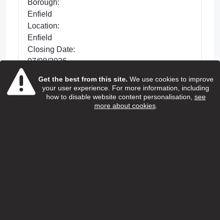
Borough:
Enfield
Location:
Enfield
Closing Date:
07/08/2026
Get the best from this site.
We use cookies to improve
Posted 33 days ago
your user experience. For more information, including
We are looking for dedicated Care and
how to disable website content personalisation,
see
more about cookies
.
Support Workers to support with improving the
lives of older people living in Enfield. This is a
hands-on role wh...
view more
View Job
Home care support worker