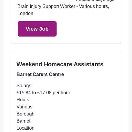
Brain Injury Support Worker - Various hours,
London
View Job
Weekend Homecare Assistants
Barnet Carers Centre
Salary:
£15.84 to £17.08 per hour
Hours:
Various
Borough:
Barnet
Location: