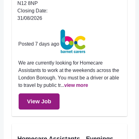
N12 8NP
Closing Date:
31/08/2026
Posted 7 days ago
We are currently looking for Homecare
Assistants to work at the weekends across the
London Borough. You must be a driver or able
to travel by public tr...
view more
View Job
Homecare Assistants - Evenings