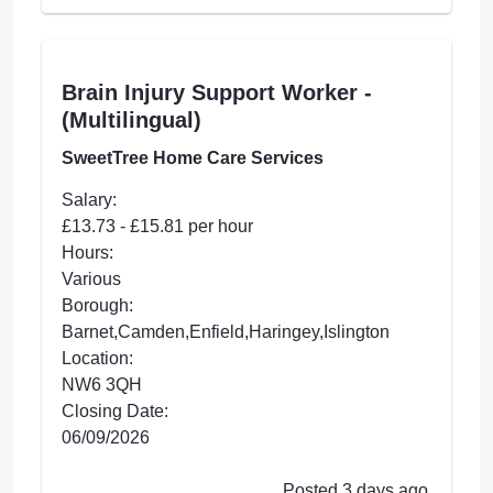
Brain Injury Support Worker -
(Multilingual)
SweetTree Home Care Services
Salary:
£13.73 - £15.81 per hour
Hours:
Various
Borough:
Barnet,Camden,Enfield,Haringey,Islington
Location:
NW6 3QH
Closing Date:
06/09/2026
Posted 3 days ago