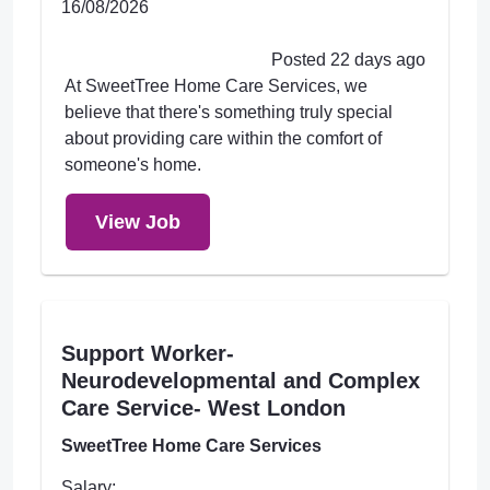
16/08/2026
Posted 22 days ago
At SweetTree Home Care Services, we
believe that there's something truly special
about providing care within the comfort of
someone's home.
View Job
Support Worker-
Neurodevelopmental and Complex
Care Service- West London
SweetTree Home Care Services
Salary: