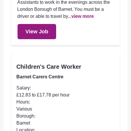
Assistants to work in the evenings across the
London Borough of Barnet. You must be a
driver or able to travel by...
view more
View Job
Children's Care Worker
Barnet Carers Centre
Salary:
£12.83 to £17.78 per hour
Hours:
Various
Borough:
Barnet
Location: