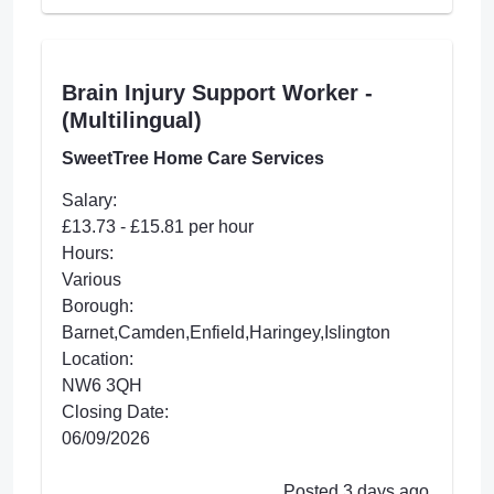
Brain Injury Support Worker -
(Multilingual)
SweetTree Home Care Services
Salary:
£13.73 - £15.81 per hour
Hours:
Various
Borough:
Barnet,Camden,Enfield,Haringey,Islington
Location:
NW6 3QH
Closing Date:
06/09/2026
Posted 3 days ago