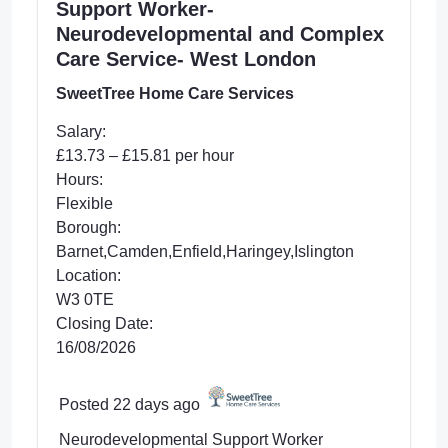
Support Worker-
Neurodevelopmental and Complex
Care Service- West London
SweetTree Home Care Services
Salary:
£13.73 – £15.81 per hour
Hours:
Flexible
Borough:
Barnet,Camden,Enfield,Haringey,Islington
Location:
W3 0TE
Closing Date:
16/08/2026
Posted 22 days ago
Neurodevelopmental Support Worker