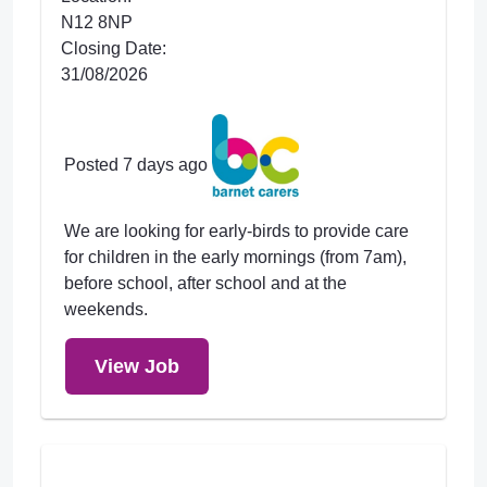
N12 8NP
Closing Date:
31/08/2026
Posted 7 days ago
We are looking for early-birds to provide care
for children in the early mornings (from 7am),
before school, after school and at the
weekends.
View Job