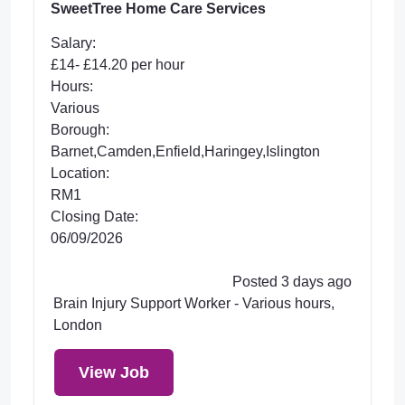
SweetTree Home Care Services
Salary:
£14- £14.20 per hour
Hours:
Various
Borough:
Barnet,Camden,Enfield,Haringey,Islington
Location:
RM1
Closing Date:
06/09/2026
Posted 3 days ago
Brain Injury Support Worker - Various hours,
London
View Job