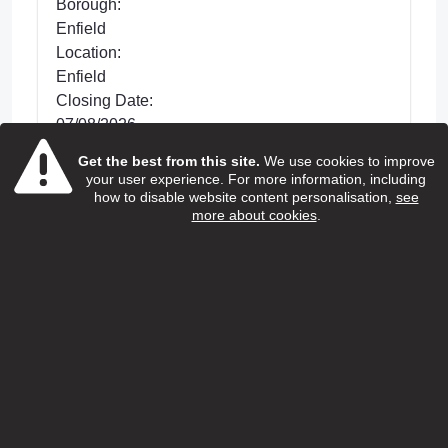
Borough:
Enfield
Location:
Enfield
Closing Date:
07/08/2026
Get the best from this site.
We use cookies to improve
Posted 33 days ago
your user experience. For more information, including
We are looking for dedicated Care and
how to disable website content personalisation,
see
more about cookies
.
Support Workers to support with improving the
lives of older people living in Enfield. This is a
hands-on role wh...
view more
View Job
Home care support worker