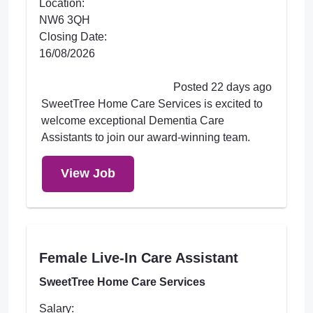
Location:
NW6 3QH
Closing Date:
16/08/2026
Posted 22 days ago
SweetTree Home Care Services is excited to
welcome exceptional Dementia Care
Assistants to join our award-winning team.
View Job
Female Live-In Care Assistant
SweetTree Home Care Services
Salary: