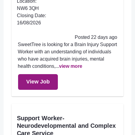
Location:
NW6 3QH
Closing Date:
16/08/2026
Posted 22 days ago
SweetTree is looking for a Brain Injury Support
Worker with an understanding of individuals
who have acquired brain injuries, mental
health conditions,...
view more
View Job
Support Worker-
Neurodevelopmental and Complex
Care Service