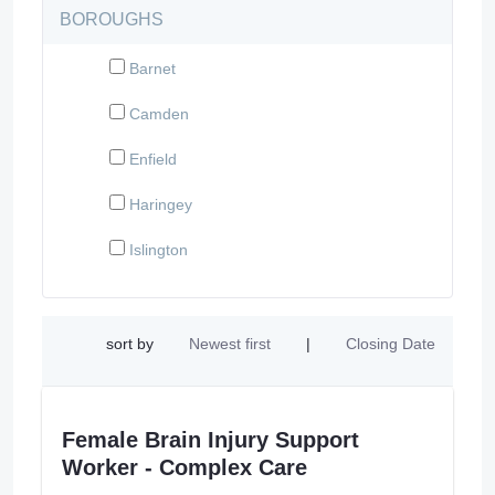
BOROUGHS
Barnet
Camden
Enfield
Haringey
Islington
sort by
Newest first
|
Closing Date
Female Brain Injury Support
Worker - Complex Care