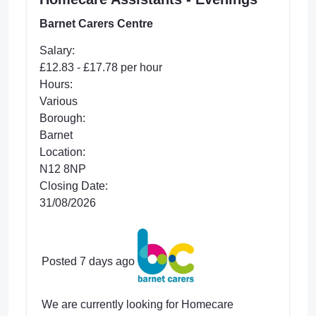
Barnet Carers Centre
Salary:
£12.83 - £17.78 per hour
Hours:
Various
Borough:
Barnet
Location:
N12 8NP
Closing Date:
31/08/2026
Posted 7 days ago
We are currently looking for Homecare