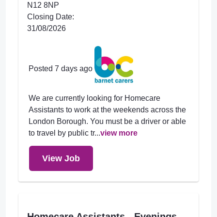
N12 8NP
Closing Date:
31/08/2026
Posted 7 days ago
We are currently looking for Homecare
Assistants to work at the weekends across the
London Borough. You must be a driver or able
to travel by public tr...
view more
View Job
Homecare Assistants - Evenings