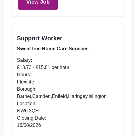
View Job
Support Worker
SweetTree Home Care Services
Salary:
£13.73 - £15.81 per hour
Hours:
Flexible
Borough:
Barnet,Camden,Enfield,Haringey,Islington
Location:
NW6 3QH
Closing Date:
16/08/2026