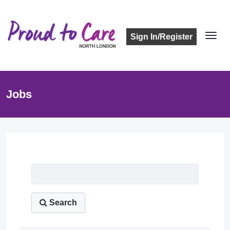
Sign In/Register
Jobs
Job Listing
Search