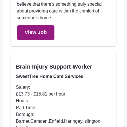
believe that there's something truly special
about providing care within the comfort of
someone's home.
View Job
Brain Injury Support Worker
SweetTree Home Care Services
Salary:
£13.73 - £15.81 per hour
Hours:
Part Time
Borough:
Barnet,Camden,Enfield,Haringey,Islington