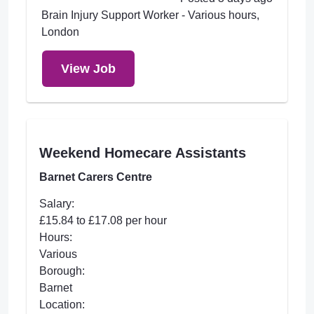
Brain Injury Support Worker - Various hours,
London
View Job
Weekend Homecare Assistants
Barnet Carers Centre
Salary:
£15.84 to £17.08 per hour
Hours:
Various
Borough:
Barnet
Location: