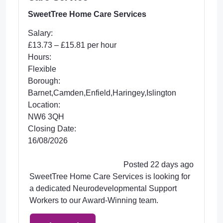
SweetTree Home Care Services
Salary:
£13.73 – £15.81 per hour
Hours:
Flexible
Borough:
Barnet,Camden,Enfield,Haringey,Islington
Location:
NW6 3QH
Closing Date:
16/08/2026
Posted 22 days ago
SweetTree Home Care Services is looking for
a dedicated Neurodevelopmental Support
Workers to our Award-Winning team.