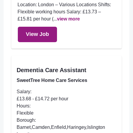
Location: London – Various Locations Shifts:
Flexible working hours Salary: £13.73 –
£15.81 per hour (...
view more
View Job
Dementia Care Assistant
SweetTree Home Care Services
Salary:
£13.68 - £14.72 per hour
Hours:
Flexible
Borough:
Barnet,Camden,Enfield,Haringey,Islington