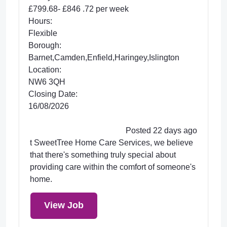
£799.68- £846 .72 per week
Hours:
Flexible
Borough:
Barnet,Camden,Enfield,Haringey,Islington
Location:
NW6 3QH
Closing Date:
16/08/2026
Posted 22 days ago
t SweetTree Home Care Services, we believe
that there's something truly special about
providing care within the comfort of someone's
home.
View Job