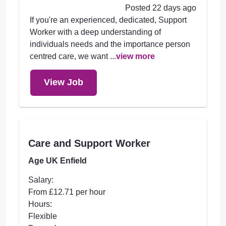
Posted 22 days ago
If you're an experienced, dedicated, Support
Worker with a deep understanding of
individuals needs and the importance person
centred care, we want ...
view more
View Job
Care and Support Worker
Age UK Enfield
Salary:
From £12.71 per hour
Hours:
Flexible