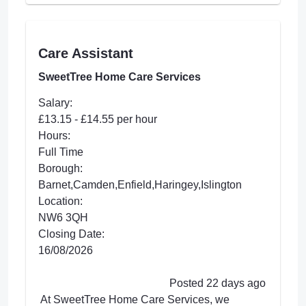
Care Assistant
SweetTree Home Care Services
Salary:
£13.15 - £14.55 per hour
Hours:
Full Time
Borough:
Barnet,Camden,Enfield,Haringey,Islington
Location:
NW6 3QH
Closing Date:
16/08/2026
Posted 22 days ago
At SweetTree Home Care Services, we