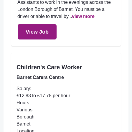
Assistants to work in the evenings across the
London Borough of Barnet. You must be a
driver or able to travel by...
view more
View Job
Children's Care Worker
Barnet Carers Centre
Salary:
£12.83 to £17.78 per hour
Hours:
Various
Borough:
Barnet
Location: