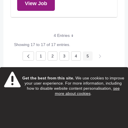
View Job
4 Entries
Showing 17 to 17 of 17 entries.
1
2
3
4
5
Page
Page
Page
Page
Page
Get the best from this site.
We use cookies to improve
your user experience. For more information, including
how to disable website content personalisation,
see
more about cookies
.