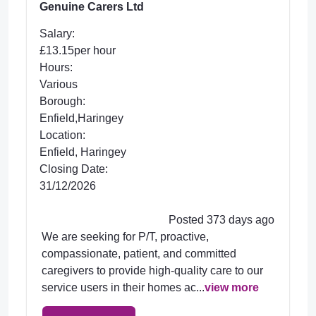
Genuine Carers Ltd
Salary:
£13.15per hour
Hours:
Various
Borough:
Enfield,Haringey
Location:
Enfield, Haringey
Closing Date:
31/12/2026
Posted 373 days ago
We are seeking for P/T, proactive,
compassionate, patient, and committed
caregivers to provide high-quality care to our
service users in their homes ac...
view more