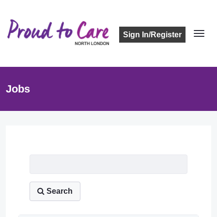
Sign In/Register
Jobs
Job Listing
Search