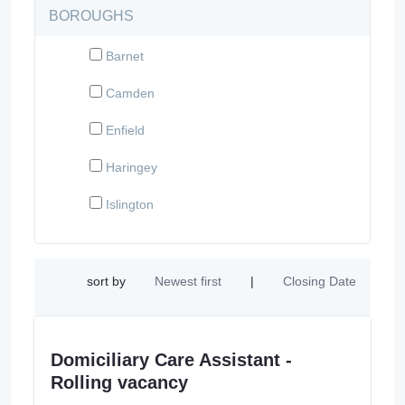
BOROUGHS
Barnet
Camden
Enfield
Haringey
Islington
sort by
Newest first
|
Closing Date
Domiciliary Care Assistant -
Rolling vacancy