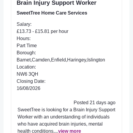
Brain Injury Support Worker
SweetTree Home Care Services
Salary:
£13.73 - £15.81 per hour
Hours:
Part Time
Borough:
Barnet,Camden,Enfield,Haringey,Islington
Location:
NW6 3QH
Closing Date:
16/08/2026
Posted 21 days ago
SweetTree is looking for a Brain Injury Support
Worker with an understanding of individuals
who have acquired brain injuries, mental
health conditions,...
view more