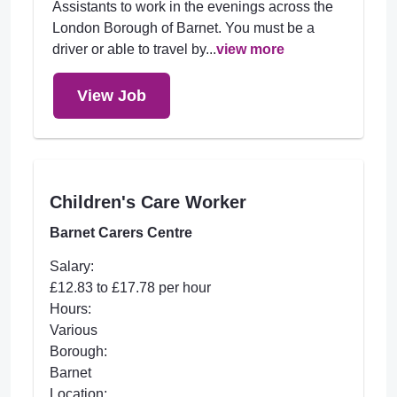
Assistants to work in the evenings across the
London Borough of Barnet. You must be a
driver or able to travel by...
view more
View Job
Children's Care Worker
Barnet Carers Centre
Salary:
£12.83 to £17.78 per hour
Hours:
Various
Borough:
Barnet
Location: