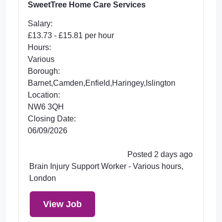
SweetTree Home Care Services
Salary:
£13.73 - £15.81 per hour
Hours:
Various
Borough:
Barnet,Camden,Enfield,Haringey,Islington
Location:
NW6 3QH
Closing Date:
06/09/2026
Posted 2 days ago
Brain Injury Support Worker - Various hours,
London
View Job