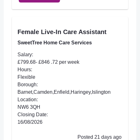
Female Live-In Care Assistant
SweetTree Home Care Services
Salary:
£799.68- £846 .72 per week
Hours:
Flexible
Borough:
Barnet,Camden,Enfield,Haringey,Islington
Location:
NW6 3QH
Closing Date:
16/08/2026
Posted 21 days ago