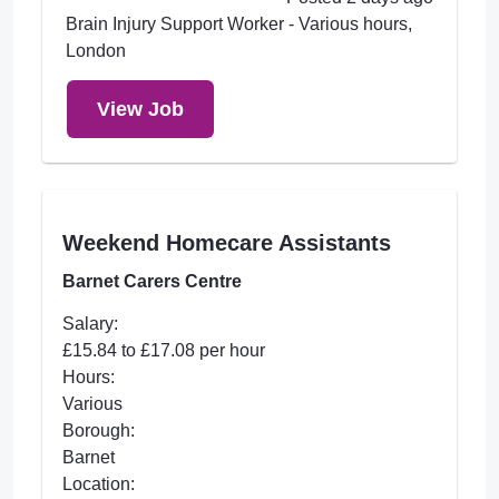
Brain Injury Support Worker - Various hours,
London
View Job
Weekend Homecare Assistants
Barnet Carers Centre
Salary:
£15.84 to £17.08 per hour
Hours:
Various
Borough:
Barnet
Location: