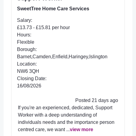
SweetTree Home Care Services
Salary:
£13.73 - £15.81 per hour
Hours:
Flexible
Borough:
Barnet,Camden,Enfield,Haringey,Islington
Location:
NW6 3QH
Closing Date:
16/08/2026
Posted 21 days ago
If you're an experienced, dedicated, Support
Worker with a deep understanding of
individuals needs and the importance person
centred care, we want ...
view more