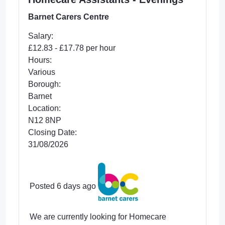
Barnet Carers Centre
Salary:
£12.83 - £17.78 per hour
Hours:
Various
Borough:
Barnet
Location:
N12 8NP
Closing Date:
31/08/2026
Posted 6 days ago
We are currently looking for Homecare