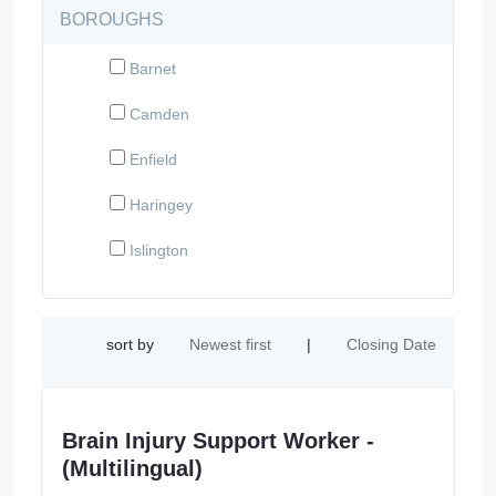
BOROUGHS
Barnet
Camden
Enfield
Haringey
Islington
sort by
Newest first
|
Closing Date
Brain Injury Support Worker -
(Multilingual)