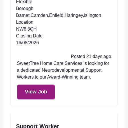
Flexible
Borough:
Barnet,Camden,Enfield,Haringey,Islington
Location:
NW6 3QH
Closing Date:
16/08/2026
Posted 21 days ago
SweetTree Home Care Services is looking for
a dedicated Neurodevelopmental Support
Workers to our Award-Winning team.
View Job
Support Worker