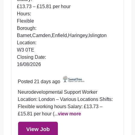
£13.73 – £15.81 per hour
Hours:
Flexible
Borough:
Barnet,Camden,Enfield,Haringey,Islington
Location:
W3 0TE
Closing Date:
16/08/2026
Posted 21 days ago
Neurodevelopmental Support Worker
Location: London – Various Locations Shifts:
Flexible working hours Salary: £13.73 –
£15.81 per hour (...
view more
View Job