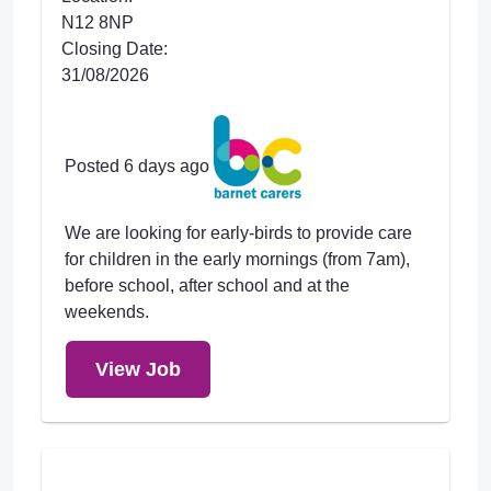
N12 8NP
Closing Date:
31/08/2026
Posted 6 days ago
We are looking for early-birds to provide care
for children in the early mornings (from 7am),
before school, after school and at the
weekends.
View Job