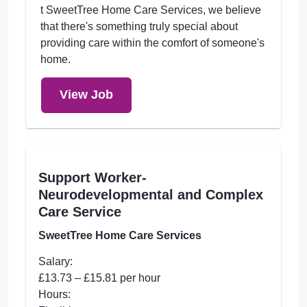
t SweetTree Home Care Services, we believe
that there's something truly special about
providing care within the comfort of someone's
home.
View Job
Support Worker-
Neurodevelopmental and Complex
Care Service
SweetTree Home Care Services
Salary:
£13.73 – £15.81 per hour
Hours: