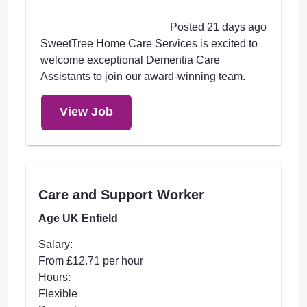
Posted 21 days ago
SweetTree Home Care Services is excited to
welcome exceptional Dementia Care
Assistants to join our award-winning team.
View Job
Care and Support Worker
Age UK Enfield
Salary:
From £12.71 per hour
Hours:
Flexible