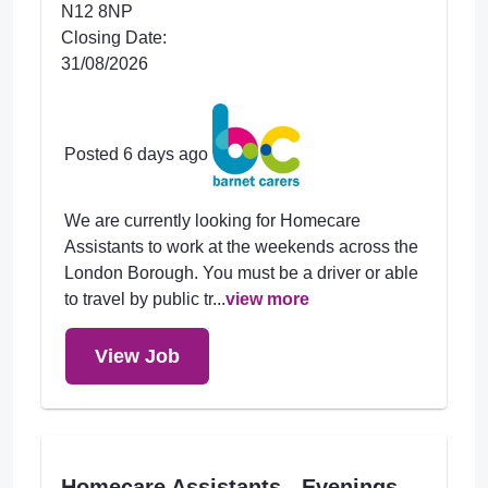
N12 8NP
Closing Date:
31/08/2026
Posted 6 days ago
We are currently looking for Homecare
Assistants to work at the weekends across the
London Borough. You must be a driver or able
to travel by public tr...
view more
View Job
Homecare Assistants - Evenings