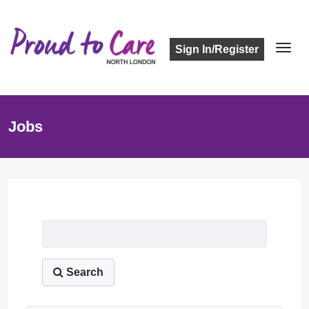
Sign In/Register
Jobs
Job Listing
Search