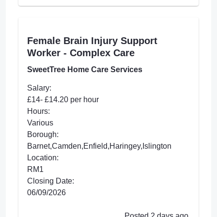
Female Brain Injury Support
Worker - Complex Care
SweetTree Home Care Services
Salary:
£14- £14.20 per hour
Hours:
Various
Borough:
Barnet,Camden,Enfield,Haringey,Islington
Location:
RM1
Closing Date:
06/09/2026
Posted 2 days ago