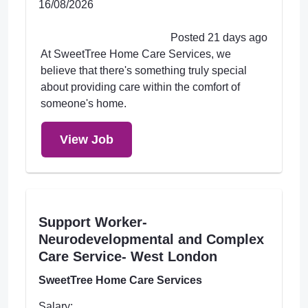
16/08/2026
Posted 21 days ago
At SweetTree Home Care Services, we
believe that there's something truly special
about providing care within the comfort of
someone's home.
View Job
Support Worker-
Neurodevelopmental and Complex
Care Service- West London
SweetTree Home Care Services
Salary: