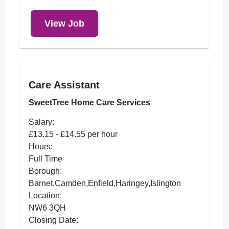
View Job
Care Assistant
SweetTree Home Care Services
Salary:
£13.15 - £14.55 per hour
Hours:
Full Time
Borough:
Barnet,Camden,Enfield,Haringey,Islington
Location:
NW6 3QH
Closing Date: