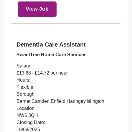
View Job
Dementia Care Assistant
SweetTree Home Care Services
Salary:
£13.68 - £14.72 per hour
Hours:
Flexible
Borough:
Barnet,Camden,Enfield,Haringey,Islington
Location:
NW6 3QH
Closing Date:
16/08/2026