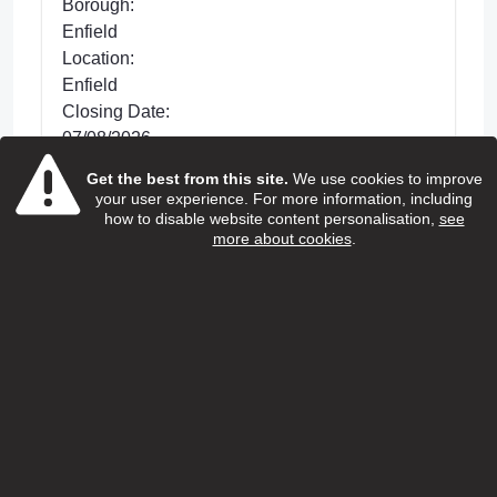
Borough:
Enfield
Location:
Enfield
Closing Date:
07/08/2026
Get the best from this site.
We use cookies to improve
Posted 32 days ago
your user experience. For more information, including
We are looking for dedicated Care and
how to disable website content personalisation,
see
more about cookies
.
Support Workers to support with improving the
lives of older people living in Enfield. This is a
hands-on role wh...
view more
View Job
Home care support worker