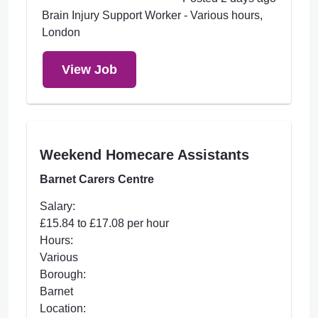
Brain Injury Support Worker - Various hours,
London
View Job
Weekend Homecare Assistants
Barnet Carers Centre
Salary:
£15.84 to £17.08 per hour
Hours:
Various
Borough:
Barnet
Location: