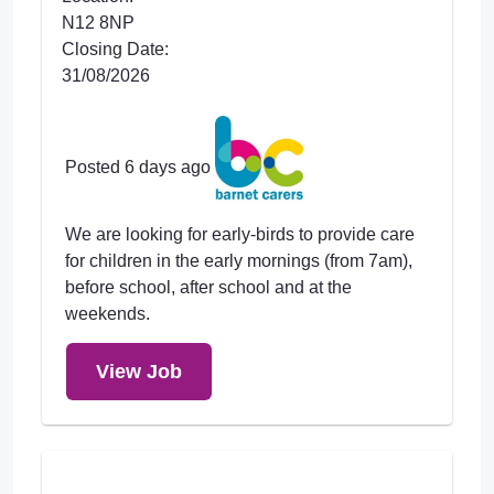
N12 8NP
Closing Date:
31/08/2026
Posted 6 days ago
We are looking for early-birds to provide care
for children in the early mornings (from 7am),
before school, after school and at the
weekends.
View Job