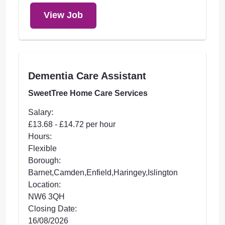
View Job
Dementia Care Assistant
SweetTree Home Care Services
Salary:
£13.68 - £14.72 per hour
Hours:
Flexible
Borough:
Barnet,Camden,Enfield,Haringey,Islington
Location:
NW6 3QH
Closing Date:
16/08/2026