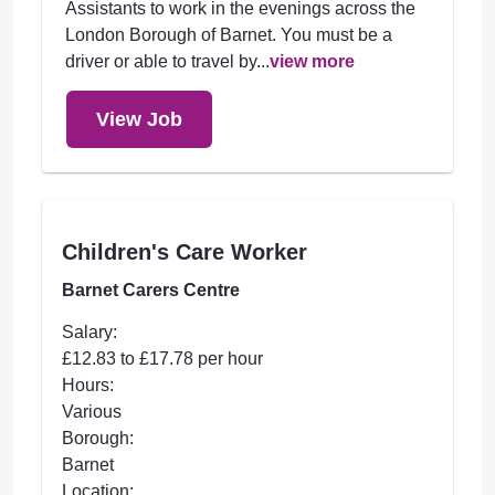
Assistants to work in the evenings across the
London Borough of Barnet. You must be a
driver or able to travel by...
view more
View Job
Children's Care Worker
Barnet Carers Centre
Salary:
£12.83 to £17.78 per hour
Hours:
Various
Borough:
Barnet
Location: