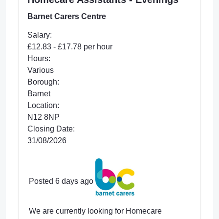
Barnet Carers Centre
Salary:
£12.83 - £17.78 per hour
Hours:
Various
Borough:
Barnet
Location:
N12 8NP
Closing Date:
31/08/2026
Posted 6 days ago
We are currently looking for Homecare