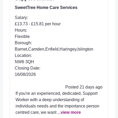
SweetTree Home Care Services
Salary:
£13.73 - £15.81 per hour
Hours:
Flexible
Borough:
Barnet,Camden,Enfield,Haringey,Islington
Location:
NW6 3QH
Closing Date:
16/08/2026
Posted 21 days ago
If you're an experienced, dedicated, Support
Worker with a deep understanding of
individuals needs and the importance person
centred care, we want ...
view more