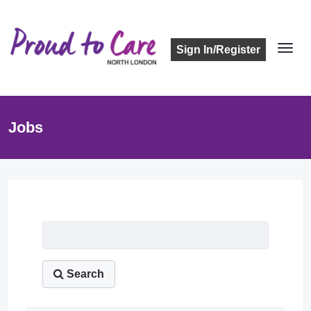
Sign In/Register
Jobs
Job Listing
Search