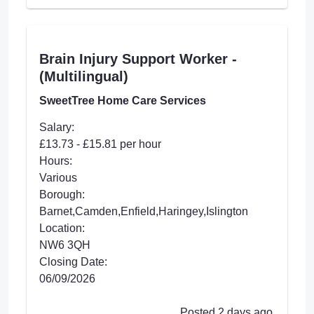
Brain Injury Support Worker -
(Multilingual)
SweetTree Home Care Services
Salary:
£13.73 - £15.81 per hour
Hours:
Various
Borough:
Barnet,Camden,Enfield,Haringey,Islington
Location:
NW6 3QH
Closing Date:
06/09/2026
Posted 2 days ago