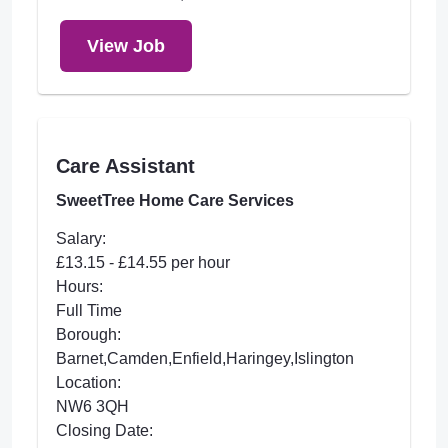
View Job
Care Assistant
SweetTree Home Care Services
Salary:
£13.15 - £14.55 per hour
Hours:
Full Time
Borough:
Barnet,Camden,Enfield,Haringey,Islington
Location:
NW6 3QH
Closing Date: