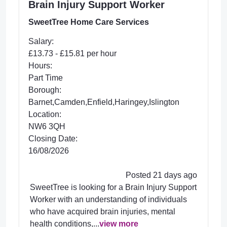
Brain Injury Support Worker
SweetTree Home Care Services
Salary:
£13.73 - £15.81 per hour
Hours:
Part Time
Borough:
Barnet,Camden,Enfield,Haringey,Islington
Location:
NW6 3QH
Closing Date:
16/08/2026
Posted 21 days ago
SweetTree is looking for a Brain Injury Support
Worker with an understanding of individuals
who have acquired brain injuries, mental
health conditions,...
view more