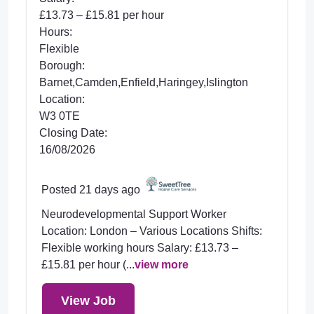
£13.73 – £15.81 per hour
Hours:
Flexible
Borough:
Barnet,Camden,Enfield,Haringey,Islington
Location:
W3 0TE
Closing Date:
16/08/2026
Posted 21 days ago
Neurodevelopmental Support Worker
Location: London – Various Locations Shifts:
Flexible working hours Salary: £13.73 –
£15.81 per hour (...
view more
View Job