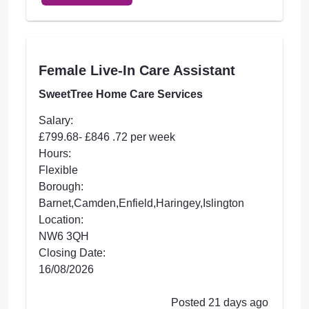
Female Live-In Care Assistant
SweetTree Home Care Services
Salary:
£799.68- £846 .72 per week
Hours:
Flexible
Borough:
Barnet,Camden,Enfield,Haringey,Islington
Location:
NW6 3QH
Closing Date:
16/08/2026
Posted 21 days ago