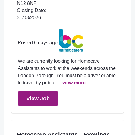
N12 8NP
Closing Date:
31/08/2026
Posted 6 days ago
We are currently looking for Homecare
Assistants to work at the weekends across the
London Borough. You must be a driver or able
to travel by public tr...
view more
View Job
Homecare Assistants - Evenings