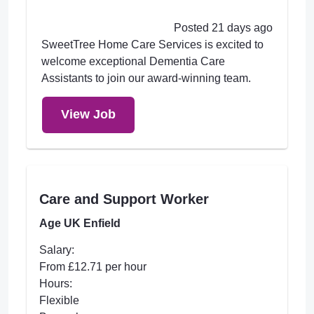
Posted 21 days ago
SweetTree Home Care Services is excited to
welcome exceptional Dementia Care
Assistants to join our award-winning team.
View Job
Care and Support Worker
Age UK Enfield
Salary:
From £12.71 per hour
Hours:
Flexible