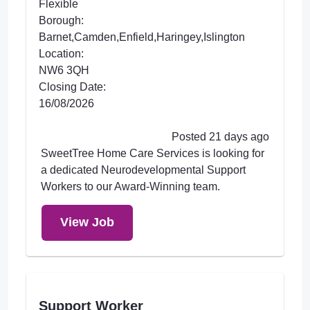
Flexible
Borough:
Barnet,Camden,Enfield,Haringey,Islington
Location:
NW6 3QH
Closing Date:
16/08/2026
Posted 21 days ago
SweetTree Home Care Services is looking for
a dedicated Neurodevelopmental Support
Workers to our Award-Winning team.
View Job
Support Worker