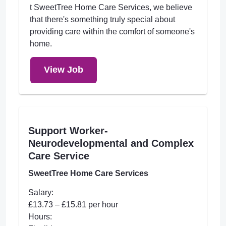
t SweetTree Home Care Services, we believe
that there's something truly special about
providing care within the comfort of someone's
home.
View Job
Support Worker-
Neurodevelopmental and Complex
Care Service
SweetTree Home Care Services
Salary:
£13.73 – £15.81 per hour
Hours: