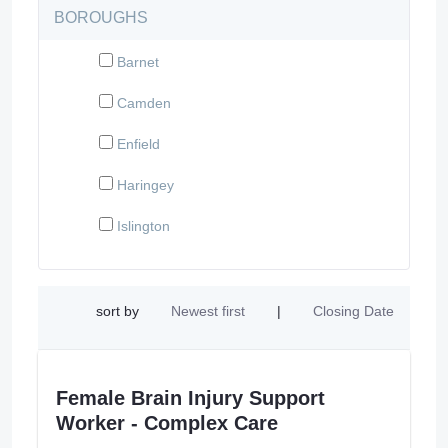
BOROUGHS
Barnet
Camden
Enfield
Haringey
Islington
sort by
Newest first
|
Closing Date
Female Brain Injury Support
Worker - Complex Care