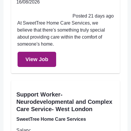
16/08/2026
Posted 21 days ago
At SweetTree Home Care Services, we
believe that there's something truly special
about providing care within the comfort of
someone's home.
View Job
Support Worker-
Neurodevelopmental and Complex
Care Service- West London
SweetTree Home Care Services
Salary: