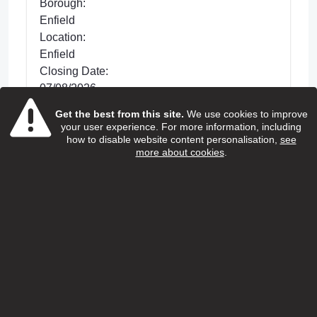
Borough:
Enfield
Location:
Enfield
Closing Date:
07/08/2026
Get the best from this site.
We use cookies to improve
Posted 32 days ago
your user experience. For more information, including
We are looking for dedicated Care and
how to disable website content personalisation,
see
more about cookies
.
Support Workers to support with improving the
lives of older people living in Enfield. This is a
hands-on role wh...
view more
View Job
Home care support worker