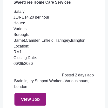
SweetTree Home Care Services
Salary:
£14- £14.20 per hour
Hours:
Various
Borough:
Barnet,Camden,Enfield,Haringey,Islington
Location:
RM1
Closing Date:
06/09/2026
Posted 2 days ago
Brain Injury Support Worker - Various hours,
London
View Job