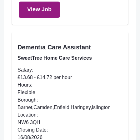
View Job
Dementia Care Assistant
SweetTree Home Care Services
Salary:
£13.68 - £14.72 per hour
Hours:
Flexible
Borough:
Barnet,Camden,Enfield,Haringey,Islington
Location:
NW6 3QH
Closing Date:
16/08/2026