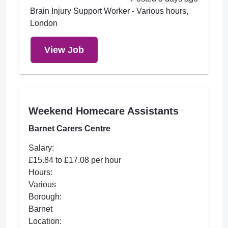
Brain Injury Support Worker - Various hours,
London
View Job
Weekend Homecare Assistants
Barnet Carers Centre
Salary:
£15.84 to £17.08 per hour
Hours:
Various
Borough:
Barnet
Location: