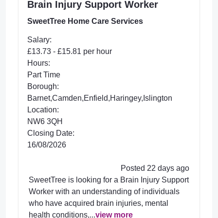
Brain Injury Support Worker
SweetTree Home Care Services
Salary:
£13.73 - £15.81 per hour
Hours:
Part Time
Borough:
Barnet,Camden,Enfield,Haringey,Islington
Location:
NW6 3QH
Closing Date:
16/08/2026
Posted 22 days ago
SweetTree is looking for a Brain Injury Support
Worker with an understanding of individuals
who have acquired brain injuries, mental
health conditions,...
view more