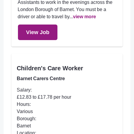
Assistants to work in the evenings across the
London Borough of Barnet. You must be a
driver or able to travel by...
view more
View Job
Children's Care Worker
Barnet Carers Centre
Salary:
£12.83 to £17.78 per hour
Hours:
Various
Borough:
Barnet
Location: