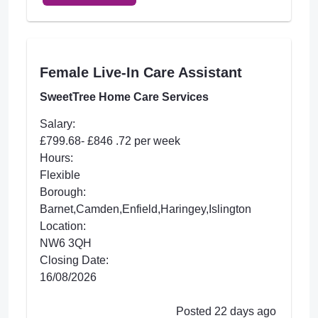
Female Live-In Care Assistant
SweetTree Home Care Services
Salary:
£799.68- £846 .72 per week
Hours:
Flexible
Borough:
Barnet,Camden,Enfield,Haringey,Islington
Location:
NW6 3QH
Closing Date:
16/08/2026
Posted 22 days ago