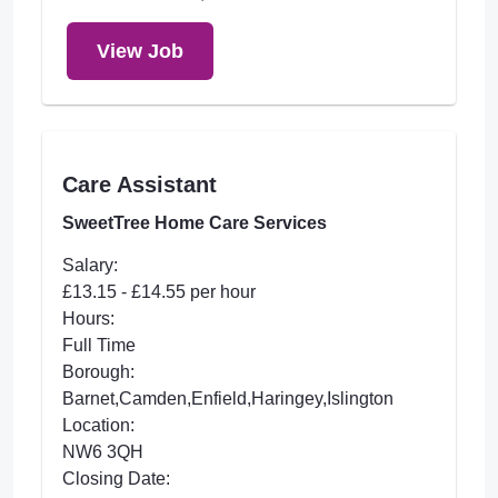
View Job
Care Assistant
SweetTree Home Care Services
Salary:
£13.15 - £14.55 per hour
Hours:
Full Time
Borough:
Barnet,Camden,Enfield,Haringey,Islington
Location:
NW6 3QH
Closing Date: