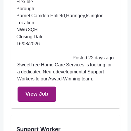
Flexible
Borough:
Barnet,Camden,Enfield,Haringey,Islington
Location:
NW6 3QH
Closing Date:
16/08/2026
Posted 22 days ago
SweetTree Home Care Services is looking for
a dedicated Neurodevelopmental Support
Workers to our Award-Winning team.
View Job
Support Worker