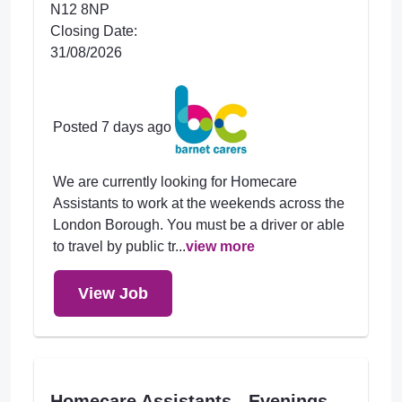
N12 8NP
Closing Date:
31/08/2026
Posted 7 days ago
We are currently looking for Homecare
Assistants to work at the weekends across the
London Borough. You must be a driver or able
to travel by public tr...
view more
View Job
Homecare Assistants - Evenings