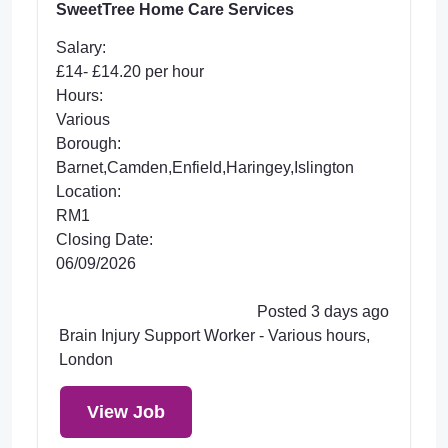
SweetTree Home Care Services
Salary:
£14- £14.20 per hour
Hours:
Various
Borough:
Barnet,Camden,Enfield,Haringey,Islington
Location:
RM1
Closing Date:
06/09/2026
Posted 3 days ago
Brain Injury Support Worker - Various hours,
London
View Job