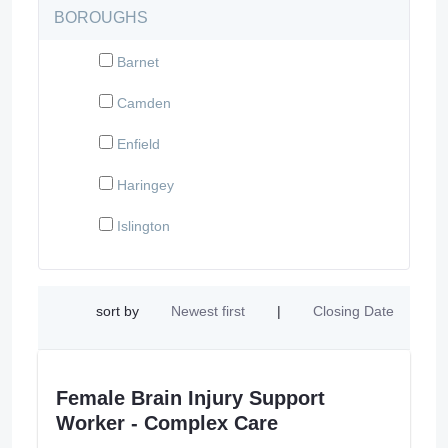
BOROUGHS
Barnet
Camden
Enfield
Haringey
Islington
sort by
Newest first
|
Closing Date
Female Brain Injury Support
Worker - Complex Care