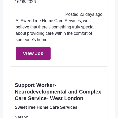
16/08/2026
Posted 22 days ago
At SweetTree Home Care Services, we
believe that there's something truly special
about providing care within the comfort of
someone's home.
View Job
Support Worker-
Neurodevelopmental and Complex
Care Service- West London
SweetTree Home Care Services
Salary: