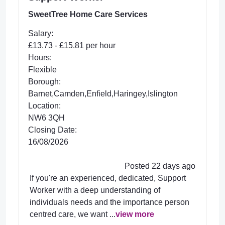
SweetTree Home Care Services
Salary:
£13.73 - £15.81 per hour
Hours:
Flexible
Borough:
Barnet,Camden,Enfield,Haringey,Islington
Location:
NW6 3QH
Closing Date:
16/08/2026
Posted 22 days ago
If you're an experienced, dedicated, Support
Worker with a deep understanding of
individuals needs and the importance person
centred care, we want ...
view more