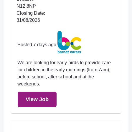
N12 8NP
Closing Date:
31/08/2026
Posted 7 days ago
We are looking for early-birds to provide care
for children in the early mornings (from 7am),
before school, after school and at the
weekends.
View Job