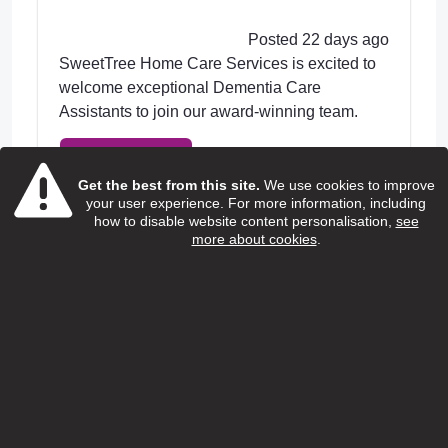
Posted 22 days ago
SweetTree Home Care Services is excited to
welcome exceptional Dementia Care
Assistants to join our award-winning team.
View Job
Get the best from this site.
We use cookies to improve
your user experience. For more information, including
how to disable website content personalisation,
see
more about cookies
.
Home care support worker
(Children and young people with
additional needs)
Special People
Salary:
13.95 ph