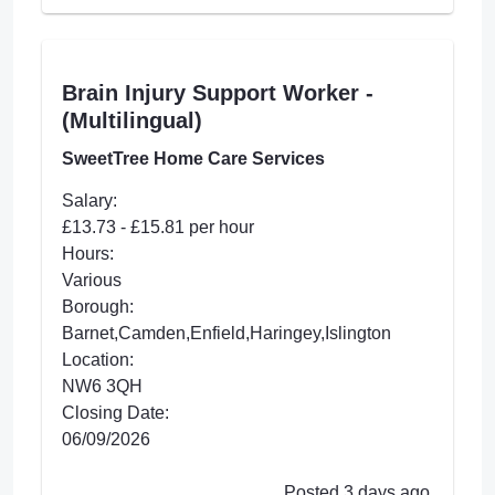
Brain Injury Support Worker -
(Multilingual)
SweetTree Home Care Services
Salary:
£13.73 - £15.81 per hour
Hours:
Various
Borough:
Barnet,Camden,Enfield,Haringey,Islington
Location:
NW6 3QH
Closing Date:
06/09/2026
Posted 3 days ago