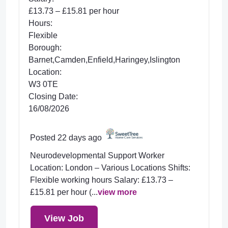
£13.73 – £15.81 per hour
Hours:
Flexible
Borough:
Barnet,Camden,Enfield,Haringey,Islington
Location:
W3 0TE
Closing Date:
16/08/2026
Posted 22 days ago
Neurodevelopmental Support Worker
Location: London – Various Locations Shifts:
Flexible working hours Salary: £13.73 –
£15.81 per hour (...
view more
View Job