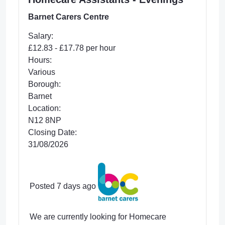
Barnet Carers Centre
Salary:
£12.83 - £17.78 per hour
Hours:
Various
Borough:
Barnet
Location:
N12 8NP
Closing Date:
31/08/2026
Posted 7 days ago
We are currently looking for Homecare