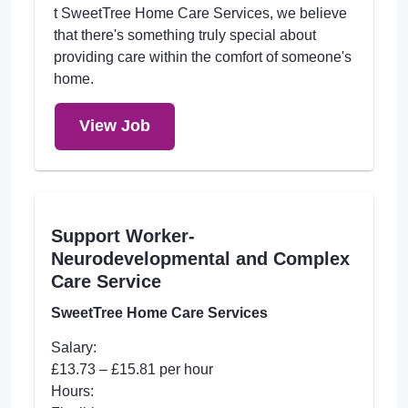
t SweetTree Home Care Services, we believe
that there's something truly special about
providing care within the comfort of someone's
home.
View Job
Support Worker-
Neurodevelopmental and Complex
Care Service
SweetTree Home Care Services
Salary:
£13.73 – £15.81 per hour
Hours: