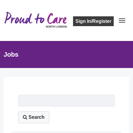
Sign In/Register
Jobs
Job Listing
Search