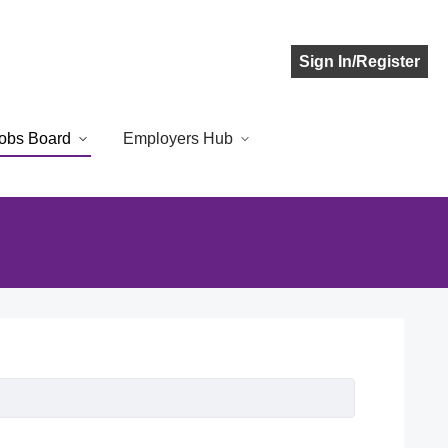
Sign In/Register
obs Board
Employers Hub