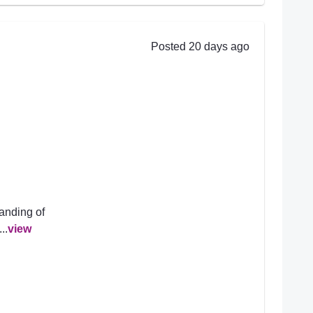
Posted 20 days ago
anding of
..
view