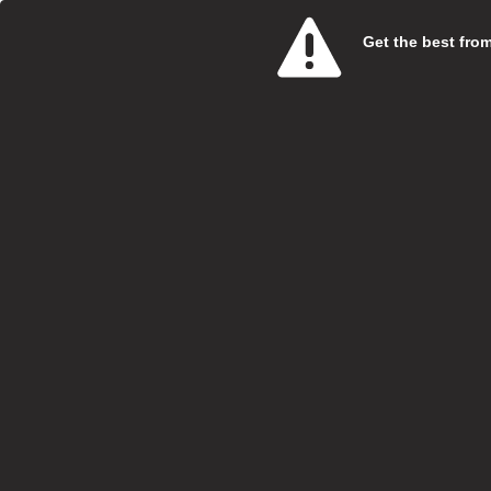
Get the best from 
Care 
SweetT
Salary:
Hours:
Boroug
Locatio
Closing
At Swe
specia
Vi