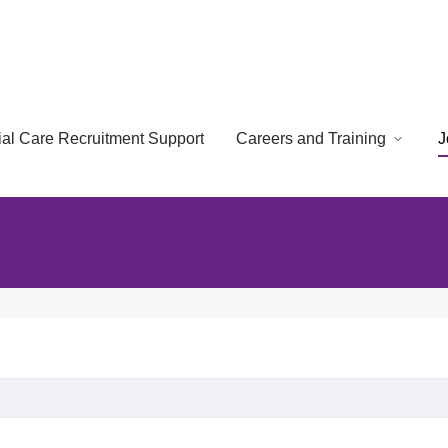
cial Care Recruitment Support
Careers and Training
J