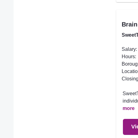
Brain
SweetT
Salary:
Hours:
Boroug
Locatio
Closing
SweetTr
individ
more
Vi