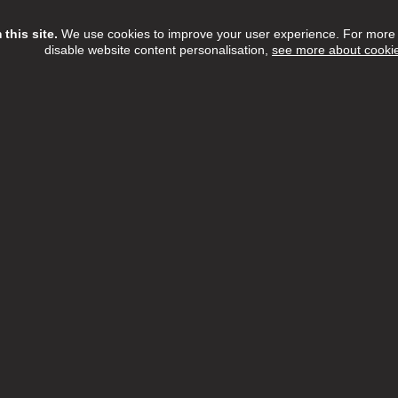
this site.
We use cookies to improve your user experience. For more i
disable website content personalisation,
see more about cooki
Assistant
ree Home Care Services
£13.15 - £14.55 per hour
Full Time
h:
Barnet,Camden,Enfield,Haringey,Islington
n:
NW6 3QH
 Date:
16/08/2026
etTree Home Care Services, we believe that there's something t
l about providing care within the comfort of someone's home.
ew Job