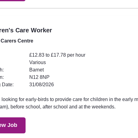
ren's Care Worker
 Carers Centre
£12.83 to £17.78 per hour
Various
h:
Barnet
n:
N12 8NP
 Date:
31/08/2026
looking for early-birds to provide care for children in the early 
am), before school, after school and at the weekends.
ew Job