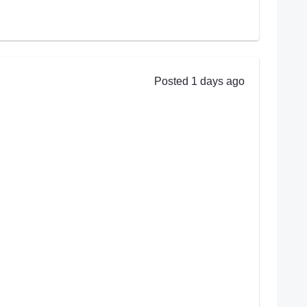
Posted 1 days ago