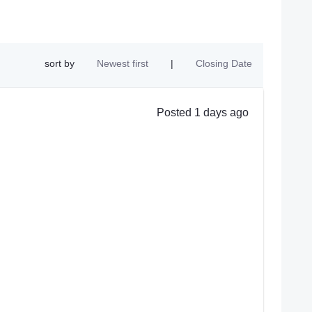
sort by
Newest first
|
Closing Date
Posted 1 days ago