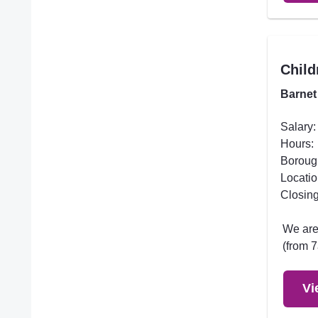
Child
Barnet
Salary:
Hours:
Boroug
Locatio
Closing
We are 
(from 7
Vi