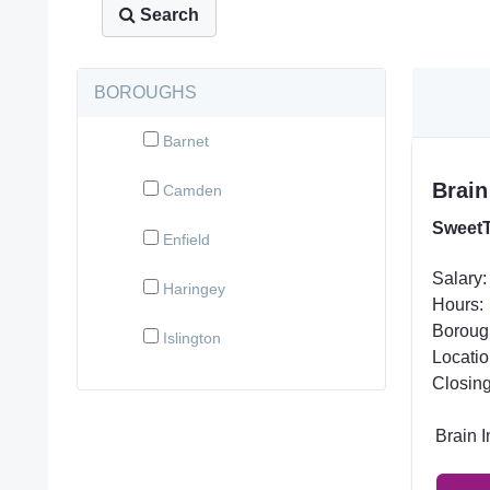
Search
BOROUGHS
Barnet
Brain
Camden
SweetT
Enfield
Salary:
Haringey
Hours:
Boroug
Islington
Locatio
Closing
Brain 