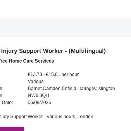
 Injury Support Worker - (Multilingual)
ree Home Care Services
£13.73 - £15.81 per hour
Various
h:
Barnet,Camden,Enfield,Haringey,Islington
n:
NW6 3QH
 Date:
06/09/2026
Injury Support Worker - Various hours, London