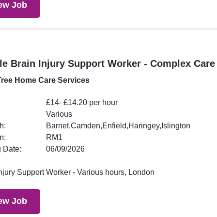
ew Job
e Brain Injury Support Worker - Complex Care
ree Home Care Services
£14- £14.20 per hour
Various
h:
Barnet,Camden,Enfield,Haringey,Islington
n:
RM1
 Date:
06/09/2026
Injury Support Worker - Various hours, London
ew Job