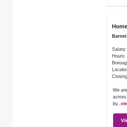
Homec
Barnet
Salary:
Hours:
Boroug
Locatio
Closing
We are
across 
by...
vi
Vi