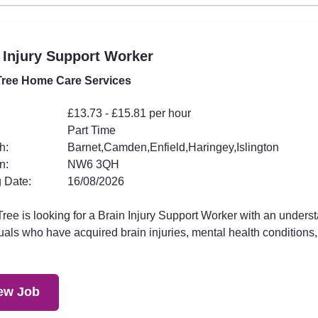
 Injury Support Worker
ree Home Care Services
£13.73 - £15.81 per hour
Part Time
h:
Barnet,Camden,Enfield,Haringey,Islington
n:
NW6 3QH
 Date:
16/08/2026
ee is looking for a Brain Injury Support Worker with an underst
uals who have acquired brain injuries, mental health conditions,.
ew Job