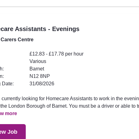
are Assistants - Evenings
 Carers Centre
£12.83 - £17.78 per hour
Various
h:
Barnet
n:
N12 8NP
 Date:
31/08/2026
 currently looking for Homecare Assistants to work in the eveni
the London Borough of Barnet. You must be a driver or able to t
ew more
ew Job