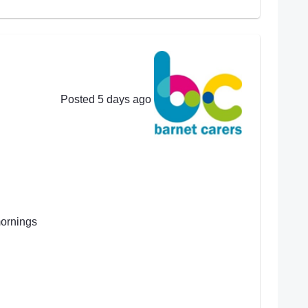
Posted 5 days ago
mornings