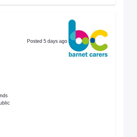
Posted 5 days ago
ends
ublic