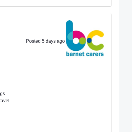
Posted 5 days ago
ngs
ravel