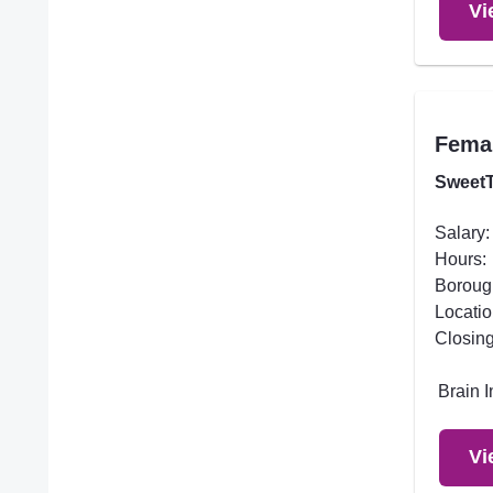
Vi
Femal
SweetT
Salary:
Hours:
Boroug
Locatio
Closing
Brain 
Vi