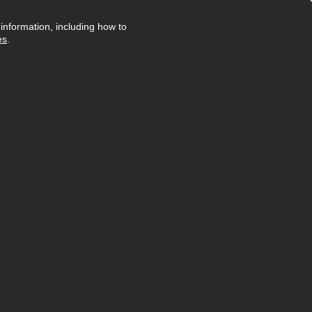
nformation, including how to
es
.
Posted 20 days ago
ruly