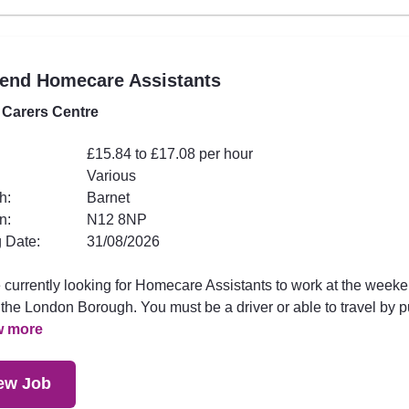
end Homecare Assistants
 Carers Centre
£15.84 to £17.08 per hour
Various
h:
Barnet
n:
N12 8NP
 Date:
31/08/2026
 currently looking for Homecare Assistants to work at the week
the London Borough. You must be a driver or able to travel by p
w more
ew Job