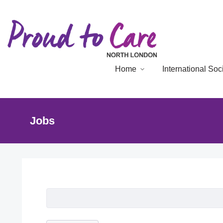
Home
International So
Jobs
Job Listing