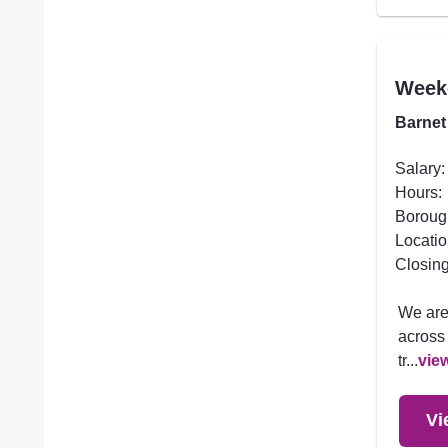
Week
Barnet
Salary:
Hours:
Boroug
Locatio
Closing
We are
across 
tr...
vie
Vi