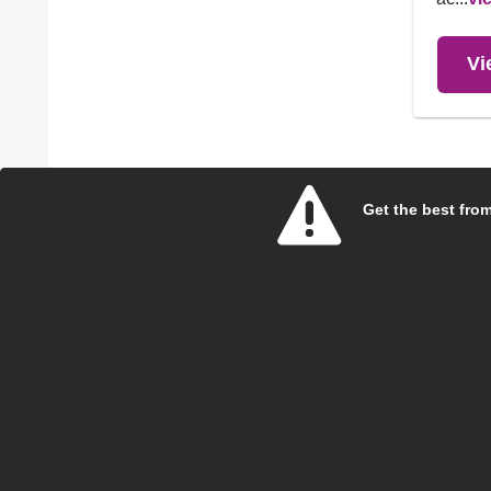
Vi
4 Entries
Get the best from 