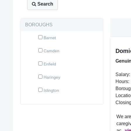
Search
BOROUGHS
Barnet
Domic
Camden
Genuin
Enfield
Salary:
Haringey
Hours:
Boroug
Islington
Locatio
Closing
We are
caregiv
ac...
vi