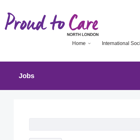
Home
International So
Jobs
Job Listing