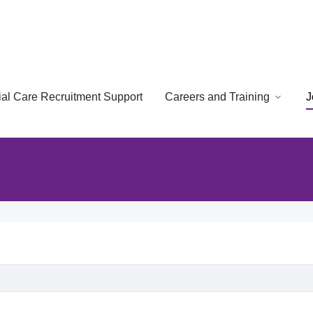
cial Care Recruitment Support
Careers and Training
J