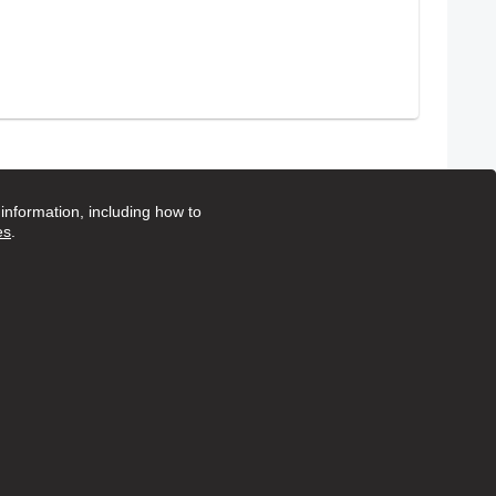
1
2
3
4
5
Page
Page
Page
Page
Page
nformation, including how to
es
.