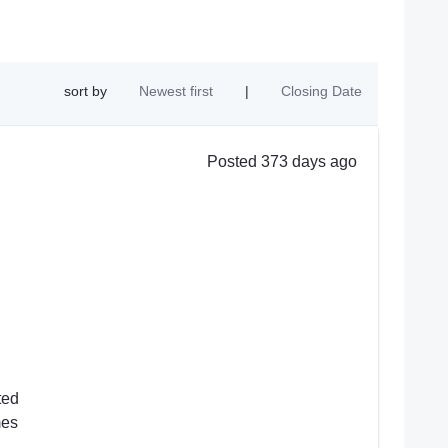
sort by
Newest first
|
Closing Date
Posted 373 days ago
ted
mes