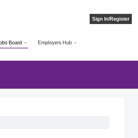
Sign In/Register
obs Board
Employers Hub