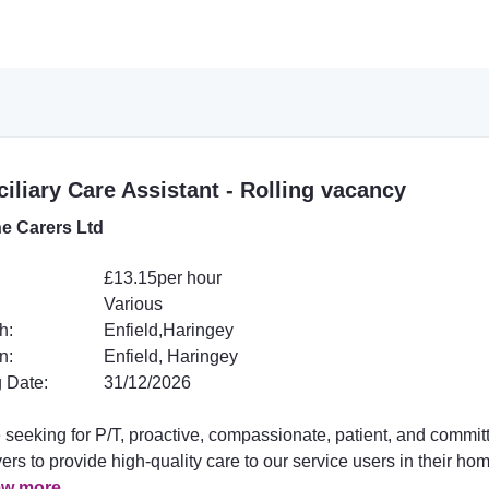
iliary Care Assistant - Rolling vacancy
e Carers Ltd
£13.15per hour
Various
h:
Enfield,Haringey
n:
Enfield, Haringey
 Date:
31/12/2026
 seeking for P/T, proactive, compassionate, patient, and commit
ers to provide high-quality care to our service users in their ho
ew more