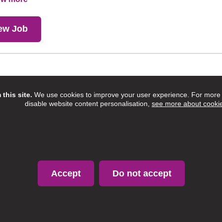
ew Job
Showing 17 to 17 of 17 entries.
this site.
We use cookies to improve your user experience. For more i
disable website content personalisation,
see more about cooki
Accept
Do not accept