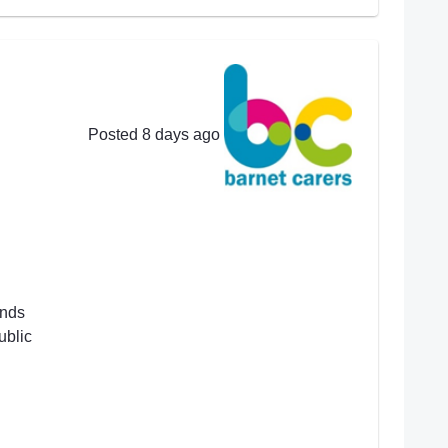
Posted 8 days ago
ends
ublic