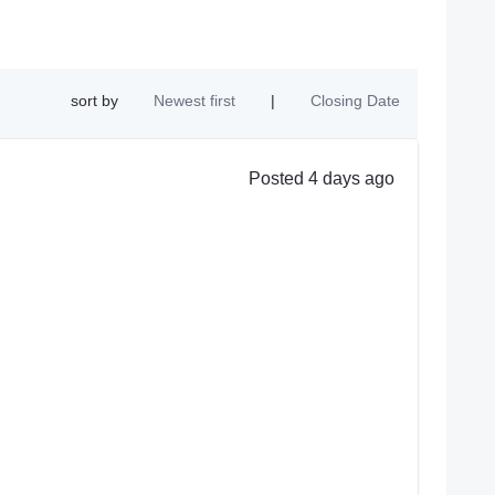
sort by
Newest first
|
Closing Date
Posted 4 days ago