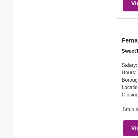
Vi
Femal
SweetT
Salary:
Hours:
Boroug
Locatio
Closing
Brain 
Vi