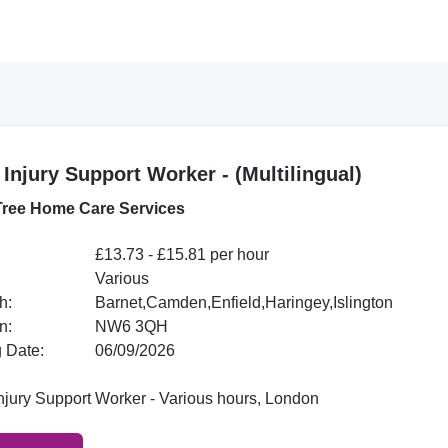
 Injury Support Worker - (Multilingual)
ree Home Care Services
£13.73 - £15.81 per hour
Various
h:
Barnet,Camden,Enfield,Haringey,Islington
n:
NW6 3QH
 Date:
06/09/2026
Injury Support Worker - Various hours, London