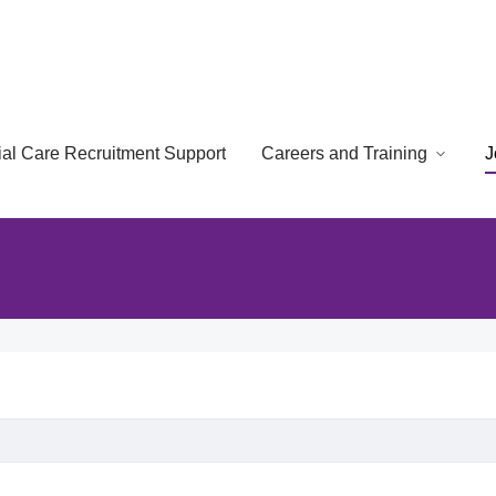
cial Care Recruitment Support
Careers and Training
J