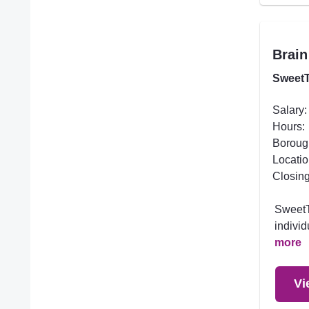
Brain
SweetT
Salary:
Hours:
Boroug
Locatio
Closing
SweetTr
individ
more
Vi