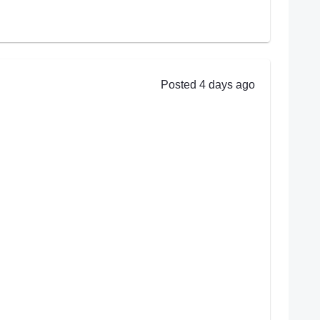
Posted 4 days ago