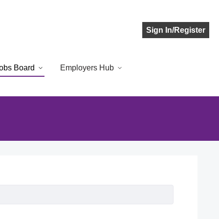
Sign In/Register
obs Board
Employers Hub