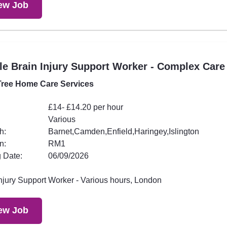
ew Job
e Brain Injury Support Worker - Complex Care
ree Home Care Services
£14- £14.20 per hour
Various
h:
Barnet,Camden,Enfield,Haringey,Islington
n:
RM1
 Date:
06/09/2026
Injury Support Worker - Various hours, London
ew Job