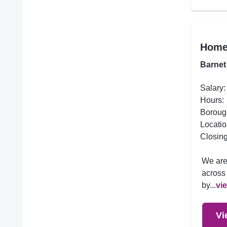
Homec
Barnet
Salary:
Hours:
Boroug
Locatio
Closing
We are
across 
by...
vi
Vi