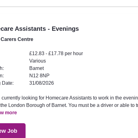
are Assistants - Evenings
 Carers Centre
£12.83 - £17.78 per hour
Various
h:
Barnet
n:
N12 8NP
 Date:
31/08/2026
 currently looking for Homecare Assistants to work in the eveni
the London Borough of Barnet. You must be a driver or able to t
ew more
ew Job