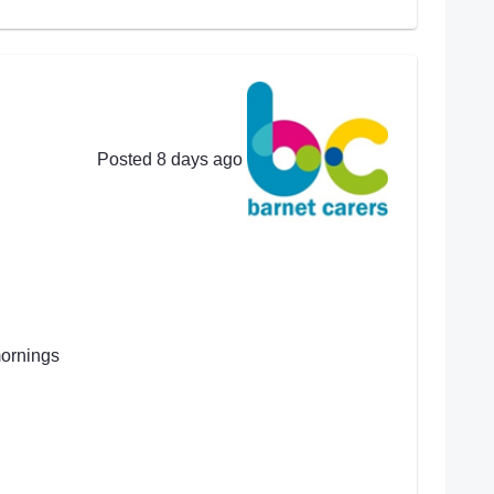
Posted 8 days ago
mornings