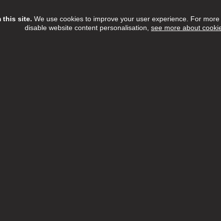
this site.
We use cookies to improve your user experience. For more i
disable website content personalisation,
see more about cooki
Assistant
ree Home Care Services
£13.15 - £14.55 per hour
Full Time
h:
Barnet,Camden,Enfield,Haringey,Islington
n:
NW6 3QH
 Date:
16/08/2026
etTree Home Care Services, we believe that there's something t
l about providing care within the comfort of someone's home.
ew Job