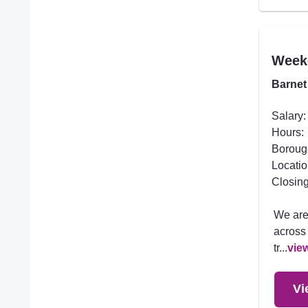
Week
Barnet
Salary:
Hours:
Boroug
Locatio
Closing
We are
across 
tr...
vie
Vi