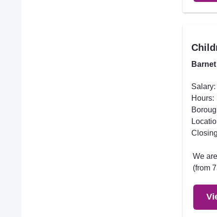
Child
Barnet
Salary:
Hours:
Boroug
Locatio
Closing
We are 
(from 7
Vi