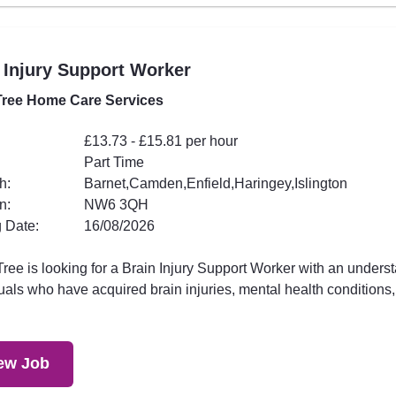
 Injury Support Worker
ree Home Care Services
£13.73 - £15.81 per hour
Part Time
h:
Barnet,Camden,Enfield,Haringey,Islington
n:
NW6 3QH
 Date:
16/08/2026
ee is looking for a Brain Injury Support Worker with an underst
uals who have acquired brain injuries, mental health conditions,.
ew Job