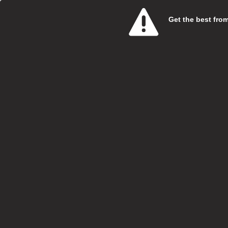
Get the best from 
Care 
SweetT
Salary:
Hours:
Boroug
Locatio
Closing
At Swe
specia
Vi