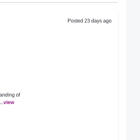
Posted 23 days ago
anding of
..
view