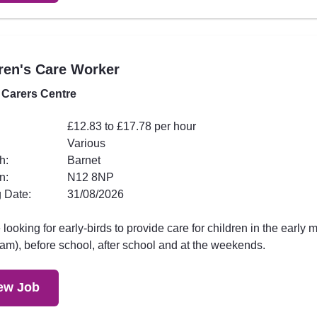
ren's Care Worker
 Carers Centre
£12.83 to £17.78 per hour
Various
h:
Barnet
n:
N12 8NP
 Date:
31/08/2026
looking for early-birds to provide care for children in the early 
am), before school, after school and at the weekends.
ew Job