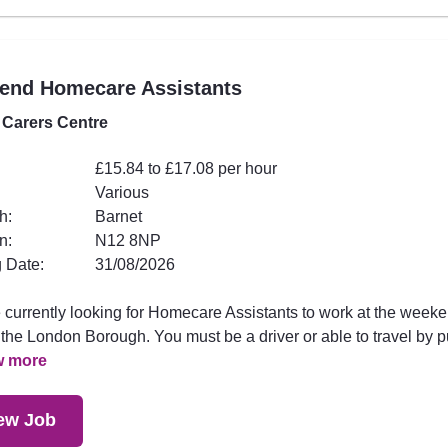
end Homecare Assistants
 Carers Centre
£15.84 to £17.08 per hour
Various
h:
Barnet
n:
N12 8NP
 Date:
31/08/2026
 currently looking for Homecare Assistants to work at the week
the London Borough. You must be a driver or able to travel by p
w more
ew Job