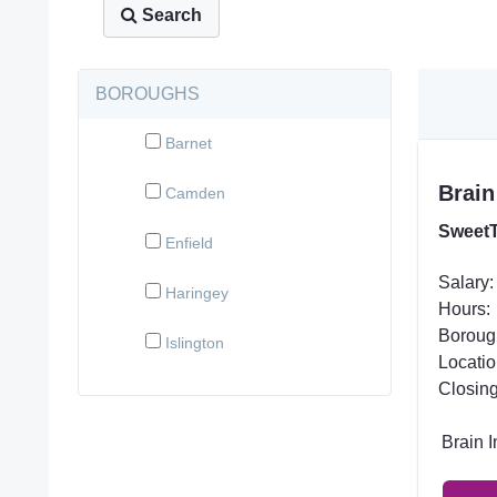
Search
BOROUGHS
Barnet
Brain
Camden
SweetT
Enfield
Salary:
Haringey
Hours:
Boroug
Islington
Locatio
Closing
Brain 