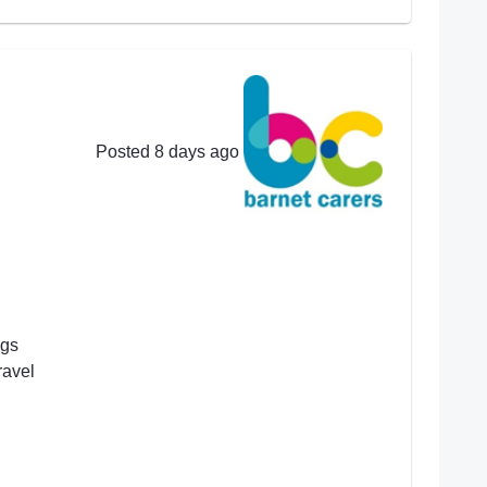
Posted 8 days ago
ngs
ravel