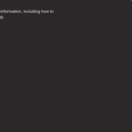
nformation, including how to
es
.
Posted 23 days ago
ruly