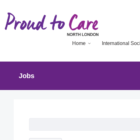
Home
International So
Jobs
Job Listing