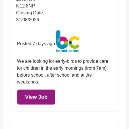
N12 8NP
Closing Date:
31/08/2026
Posted 7 days ago
We are looking for early-birds to provide care
for children in the early mornings (from 7am),
before school, after school and at the
weekends.
View Job