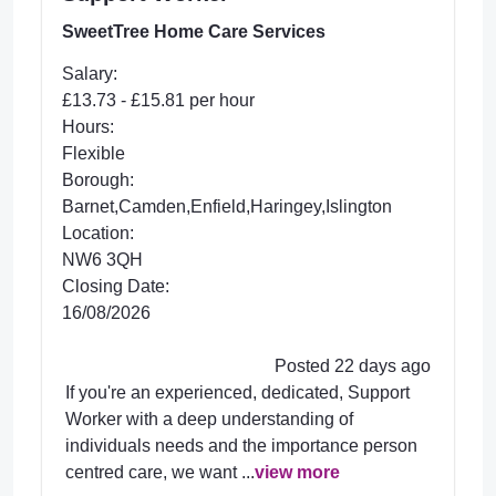
SweetTree Home Care Services
Salary:
£13.73 - £15.81 per hour
Hours:
Flexible
Borough:
Barnet,Camden,Enfield,Haringey,Islington
Location:
NW6 3QH
Closing Date:
16/08/2026
Posted 22 days ago
If you're an experienced, dedicated, Support
Worker with a deep understanding of
individuals needs and the importance person
centred care, we want ...
view more