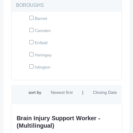
BOROUGHS
Barnet
Camden
Enfield
Haringey
Islington
sort by
Newest first
|
Closing Date
Brain Injury Support Worker -
(Multilingual)