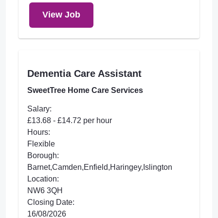
View Job
Dementia Care Assistant
SweetTree Home Care Services
Salary:
£13.68 - £14.72 per hour
Hours:
Flexible
Borough:
Barnet,Camden,Enfield,Haringey,Islington
Location:
NW6 3QH
Closing Date:
16/08/2026