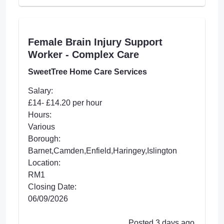
Female Brain Injury Support
Worker - Complex Care
SweetTree Home Care Services
Salary:
£14- £14.20 per hour
Hours:
Various
Borough:
Barnet,Camden,Enfield,Haringey,Islington
Location:
RM1
Closing Date:
06/09/2026
Posted 3 days ago