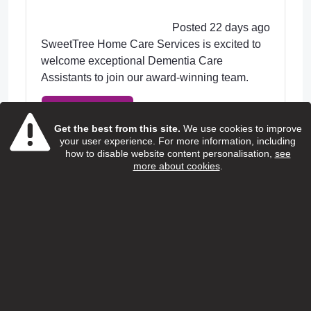
Posted 22 days ago
SweetTree Home Care Services is excited to
welcome exceptional Dementia Care
Assistants to join our award-winning team.
View Job
Get the best from this site.
We use cookies to improve
your user experience. For more information, including
how to disable website content personalisation,
see
more about cookies
.
Home care support worker
(Children and young people with
additional needs)
Special People
Salary:
13.95 ph