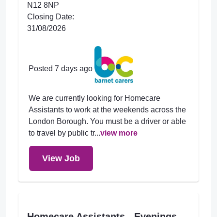
N12 8NP
Closing Date:
31/08/2026
Posted 7 days ago
We are currently looking for Homecare
Assistants to work at the weekends across the
London Borough. You must be a driver or able
to travel by public tr...
view more
View Job
Homecare Assistants - Evenings