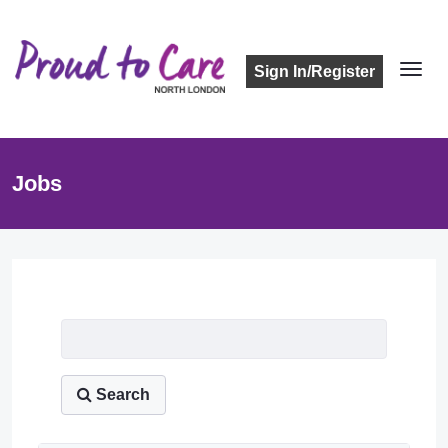
Sign In/Register
Jobs
Job Listing
Search