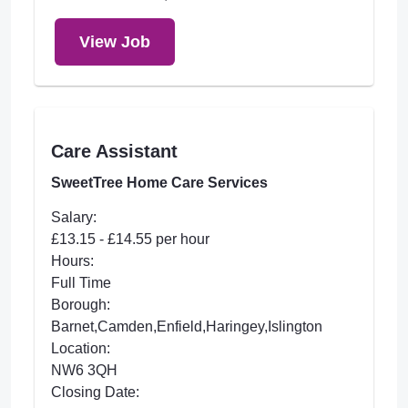
View Job
Care Assistant
SweetTree Home Care Services
Salary:
£13.15 - £14.55 per hour
Hours:
Full Time
Borough:
Barnet,Camden,Enfield,Haringey,Islington
Location:
NW6 3QH
Closing Date: