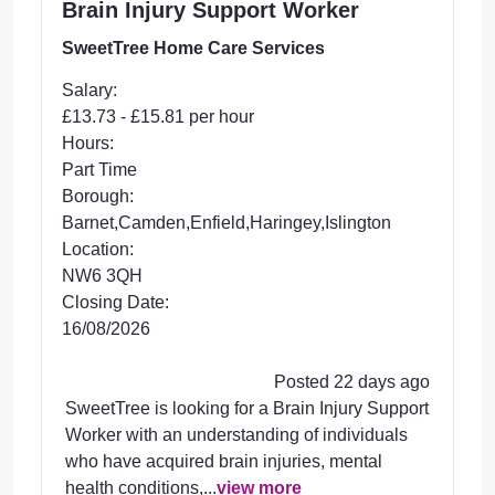
Brain Injury Support Worker
SweetTree Home Care Services
Salary:
£13.73 - £15.81 per hour
Hours:
Part Time
Borough:
Barnet,Camden,Enfield,Haringey,Islington
Location:
NW6 3QH
Closing Date:
16/08/2026
Posted 22 days ago
SweetTree is looking for a Brain Injury Support
Worker with an understanding of individuals
who have acquired brain injuries, mental
health conditions,...
view more