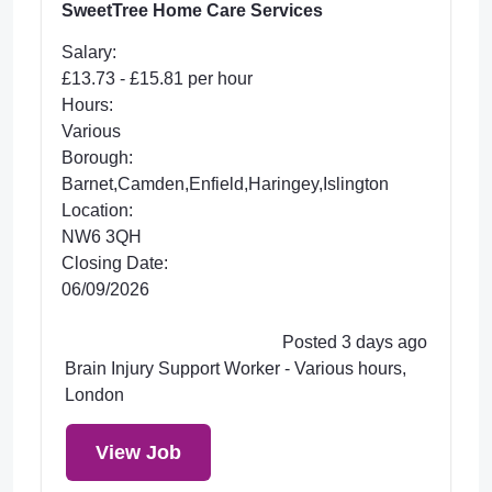
SweetTree Home Care Services
Salary:
£13.73 - £15.81 per hour
Hours:
Various
Borough:
Barnet,Camden,Enfield,Haringey,Islington
Location:
NW6 3QH
Closing Date:
06/09/2026
Posted 3 days ago
Brain Injury Support Worker - Various hours,
London
View Job