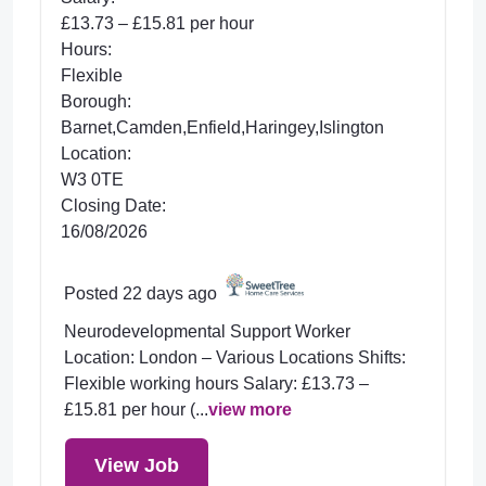
£13.73 – £15.81 per hour
Hours:
Flexible
Borough:
Barnet,Camden,Enfield,Haringey,Islington
Location:
W3 0TE
Closing Date:
16/08/2026
Posted 22 days ago
Neurodevelopmental Support Worker
Location: London – Various Locations Shifts:
Flexible working hours Salary: £13.73 –
£15.81 per hour (...
view more
View Job