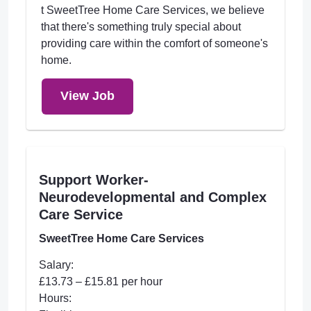
t SweetTree Home Care Services, we believe
that there's something truly special about
providing care within the comfort of someone's
home.
View Job
Support Worker-
Neurodevelopmental and Complex
Care Service
SweetTree Home Care Services
Salary:
£13.73 – £15.81 per hour
Hours: