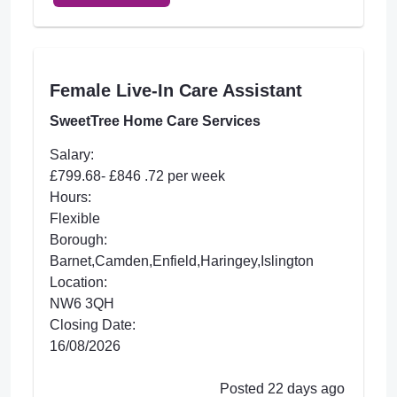
Female Live-In Care Assistant
SweetTree Home Care Services
Salary:
£799.68- £846 .72 per week
Hours:
Flexible
Borough:
Barnet,Camden,Enfield,Haringey,Islington
Location:
NW6 3QH
Closing Date:
16/08/2026
Posted 22 days ago