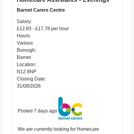
Barnet Carers Centre
Salary:
£12.83 - £17.78 per hour
Hours:
Various
Borough:
Barnet
Location:
N12 8NP
Closing Date:
31/08/2026
Posted 7 days ago
We are currently looking for Homecare