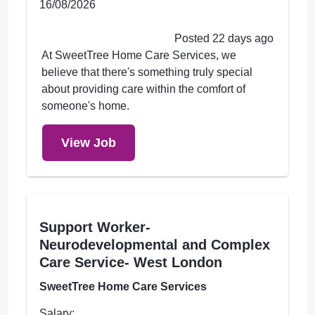
16/08/2026
Posted 22 days ago
At SweetTree Home Care Services, we
believe that there's something truly special
about providing care within the comfort of
someone's home.
View Job
Support Worker-
Neurodevelopmental and Complex
Care Service- West London
SweetTree Home Care Services
Salary: