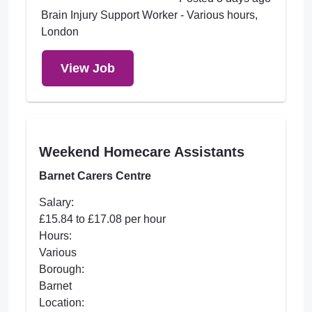
Brain Injury Support Worker - Various hours,
London
View Job
Weekend Homecare Assistants
Barnet Carers Centre
Salary:
£15.84 to £17.08 per hour
Hours:
Various
Borough:
Barnet
Location: