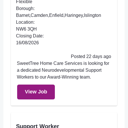
Flexible
Borough:
Barnet,Camden,Enfield,Haringey,Islington
Location:
NW6 3QH
Closing Date:
16/08/2026
Posted 22 days ago
SweetTree Home Care Services is looking for
a dedicated Neurodevelopmental Support
Workers to our Award-Winning team.
View Job
Support Worker