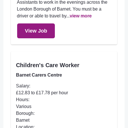
Assistants to work in the evenings across the
London Borough of Barnet. You must be a
driver or able to travel by...
view more
View Job
Children's Care Worker
Barnet Carers Centre
Salary:
£12.83 to £17.78 per hour
Hours:
Various
Borough:
Barnet
Location: