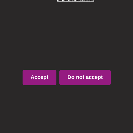
Fun social events (Christmas & Summer parties!)
Apply or Information
https://candidate.sweettreecareers.co.uk/310241PTC
Apply
Accept
Do not accept