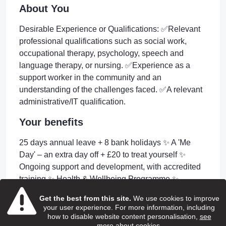
About You
Desirable Experience or Qualifications: ✅Relevant
professional qualifications such as social work,
occupational therapy, psychology, speech and
language therapy, or nursing. ✅Experience as a
support worker in the community and an
understanding of the challenges faced. ✅A relevant
administrative/IT qualification.
Your benefits
25 days annual leave + 8 bank holidays ✨ A 'Me
Day' – an extra day off + £20 to treat yourself ✨
Ongoing support and development, with accredited
training ✨ Health & Wellbeing Programme ✨
Discounted shopping & services platforms ✨ Free
Get the best from this site.
We use cookies to improve
eye care vouchers ✨ Free DBS check ✨ Company
your user experience. For more information, including
Pension Scheme ✨ Longevity Service Awards ✨
how to disable website content personalisation,
see
more about cookies
.