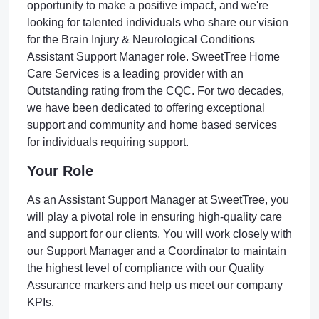
opportunity to make a positive impact, and we're
looking for talented individuals who share our vision
for the Brain Injury & Neurological Conditions
Assistant Support Manager role. SweetTree Home
Care Services is a leading provider with an
Outstanding rating from the CQC. For two decades,
we have been dedicated to offering exceptional
support and community and home based services
for individuals requiring support.
Your Role
As an Assistant Support Manager at SweetTree, you
will play a pivotal role in ensuring high-quality care
and support for our clients. You will work closely with
our Support Manager and a Coordinator to maintain
the highest level of compliance with our Quality
Assurance markers and help us meet our company
KPIs.