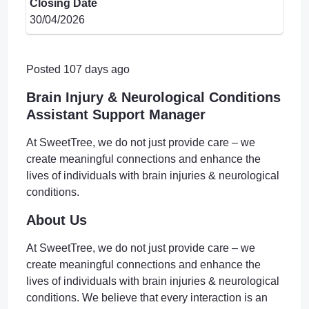
Closing Date
30/04/2026
Posted 107 days ago
Brain Injury & Neurological Conditions
Assistant Support Manager
At SweetTree, we do not just provide care – we
create meaningful connections and enhance the
lives of individuals with brain injuries & neurological
conditions.
About Us
At SweetTree, we do not just provide care – we
create meaningful connections and enhance the
lives of individuals with brain injuries & neurological
conditions. We believe that every interaction is an