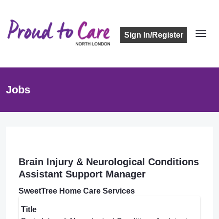
Sign In/Register
Jobs
Brain Injury & Neurological Conditions
Assistant Support Manager
SweetTree Home Care Services
Title