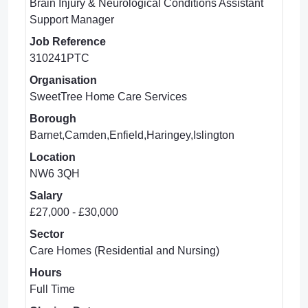
Brain Injury & Neurological Conditions Assistant
Support Manager
Job Reference
310241PTC
Organisation
SweetTree Home Care Services
Borough
Barnet,Camden,Enfield,Haringey,Islington
Location
NW6 3QH
Salary
£27,000 - £30,000
Sector
Care Homes (Residential and Nursing)
Hours
Full Time