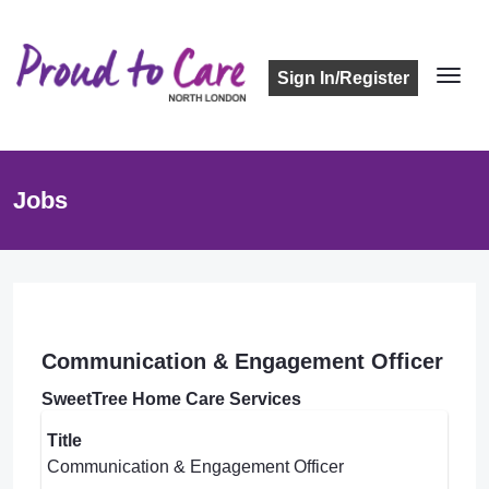
Sign In/Register
Jobs
Communication & Engagement Officer
SweetTree Home Care Services
Title
Communication & Engagement Officer