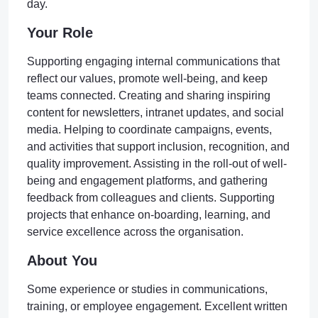
day.
Your Role
Supporting engaging internal communications that
reflect our values, promote well-being, and keep
teams connected. Creating and sharing inspiring
content for newsletters, intranet updates, and social
media. Helping to coordinate campaigns, events,
and activities that support inclusion, recognition, and
quality improvement. Assisting in the roll-out of well-
being and engagement platforms, and gathering
feedback from colleagues and clients. Supporting
projects that enhance on-boarding, learning, and
service excellence across the organisation.
About You
Some experience or studies in communications,
training, or employee engagement. Excellent written