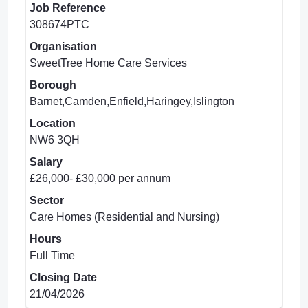
Job Reference
308674PTC
Organisation
SweetTree Home Care Services
Borough
Barnet,Camden,Enfield,Haringey,Islington
Location
NW6 3QH
Salary
£26,000- £30,000 per annum
Sector
Care Homes (Residential and Nursing)
Hours
Full Time
Closing Date
21/04/2026