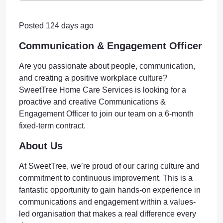
Posted 124 days ago
Communication & Engagement Officer
Are you passionate about people, communication,
and creating a positive workplace culture?
SweetTree Home Care Services is looking for a
proactive and creative Communications &
Engagement Officer to join our team on a 6-month
fixed-term contract.
About Us
At SweetTree, we’re proud of our caring culture and
commitment to continuous improvement. This is a
fantastic opportunity to gain hands-on experience in
communications and engagement within a values-
led organisation that makes a real difference every