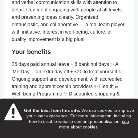
and verbal communication skills with attention to
detail. Confident engaging with people at all levels
and presenting ideas clearly. Organised,
enthusiastic, and collaborative — a real team player
with initiative. Interest in well-being, culture, or
quality improvement is a big plus!
Your benefits
25 days paid annual leave + 8 bank holidays ✨ A
'Me Day' – an extra day off + £20 to treat yourself ✨
Ongoing support and development, with accredited
training and apprenticeship providers ✨ Health &
Well-being Programme ✨ Discounted shopping &
services platforms ✨ Free eye care vouchers ✨ Free
DBS check ✨ Company Pension Scheme ✨
Get the best from this site.
We use cookies to improve
your user experience. For more information, including
Longevity Service Awards ✨ Fun social events
how to disable website content personalisation,
see
(Christmas & Summer parties!)
more about cookies
.
Apply or Information