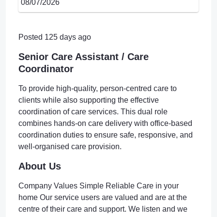
08/07/2026
Posted 125 days ago
Senior Care Assistant / Care
Coordinator
To provide high-quality, person-centred care to
clients while also supporting the effective
coordination of care services. This dual role
combines hands-on care delivery with office-based
coordination duties to ensure safe, responsive, and
well-organised care provision.
About Us
Company Values Simple Reliable Care in your
home Our service users are valued and are at the
centre of their care and support. We listen and we