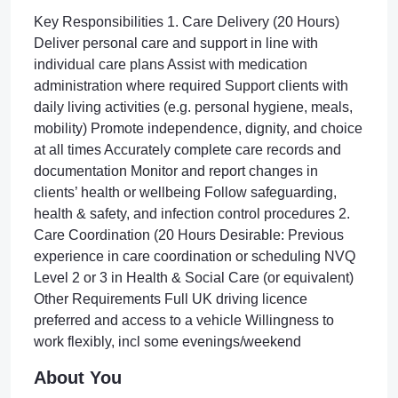
Key Responsibilities 1. Care Delivery (20 Hours)
Deliver personal care and support in line with
individual care plans Assist with medication
administration where required Support clients with
daily living activities (e.g. personal hygiene, meals,
mobility) Promote independence, dignity, and choice
at all times Accurately complete care records and
documentation Monitor and report changes in
clients’ health or wellbeing Follow safeguarding,
health & safety, and infection control procedures 2.
Care Coordination (20 Hours Desirable: Previous
experience in care coordination or scheduling NVQ
Level 2 or 3 in Health & Social Care (or equivalent)
Other Requirements Full UK driving licence
preferred and access to a vehicle Willingness to
work flexibly, incl some evenings/weekend
About You