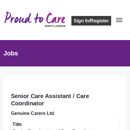
Sign In/Register
Jobs
Senior Care Assistant / Care
Coordinator
Genuine Carers Ltd
Title