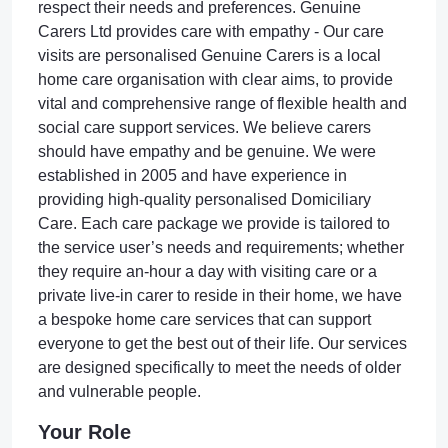
respect their needs and preferences. Genuine
Carers Ltd provides care with empathy - Our care
visits are personalised Genuine Carers is a local
home care organisation with clear aims, to provide
vital and comprehensive range of flexible health and
social care support services. We believe carers
should have empathy and be genuine. We were
established in 2005 and have experience in
providing high-quality personalised Domiciliary
Care. Each care package we provide is tailored to
the service user’s needs and requirements; whether
they require an-hour a day with visiting care or a
private live-in carer to reside in their home, we have
a bespoke home care services that can support
everyone to get the best out of their life. Our services
are designed specifically to meet the needs of older
and vulnerable people.
Your Role