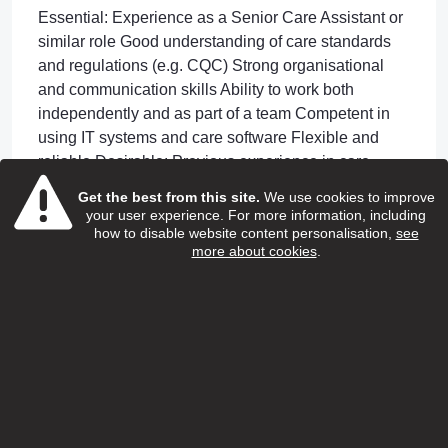
Essential: Experience as a Senior Care Assistant or
similar role Good understanding of care standards
and regulations (e.g. CQC) Strong organisational
and communication skills Ability to work both
independently and as part of a team Competent in
using IT systems and care software Flexible and
reliable Desirable: Previous experience in care
coordination or scheduling NVQ Level 2 or 3 in
Get the best from this site.
We use cookies to improve
Health & Social Care (or equivalent)
your user experience. For more information, including
how to disable website content personalisation,
see
Your benefits
more about cookies
.
What We Offer Competitive salary Ongoing training
and development Supportive management team
Opportunity to progress within the organisation
Apply or Information
07436 893 215 or
alice.ekwalla@genuinecarers.com