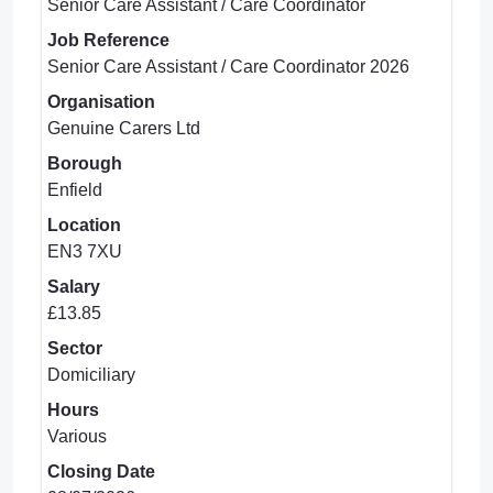
Senior Care Assistant / Care Coordinator
Job Reference
Senior Care Assistant / Care Coordinator 2026
Organisation
Genuine Carers Ltd
Borough
Enfield
Location
EN3 7XU
Salary
£13.85
Sector
Domiciliary
Hours
Various
Closing Date