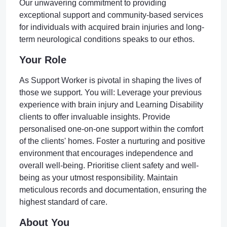
Our unwavering commitment to providing
exceptional support and community-based services
for individuals with acquired brain injuries and long-
term neurological conditions speaks to our ethos.
Your Role
As Support Worker is pivotal in shaping the lives of
those we support. You will: Leverage your previous
experience with brain injury and Learning Disability
clients to offer invaluable insights. Provide
personalised one-on-one support within the comfort
of the clients' homes. Foster a nurturing and positive
environment that encourages independence and
overall well-being. Prioritise client safety and well-
being as your utmost responsibility. Maintain
meticulous records and documentation, ensuring the
highest standard of care.
About You