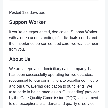
Posted 122 days ago
Support Worker
If you're an experienced, dedicated, Support Worker
with a deep understanding of individuals needs and
the importance person centred care, we want to hear
from you.
About Us
We are a reputable domiciliary care company that
has been successfully operating for two decades,
recognised for our commitment to excellence in care
and our unwavering dedication to our clients. We
take pride in being rated as an 'Outstanding' provider
by the Care Quality Commission (CQC), a testament
to our exceptional standards and quality of service.