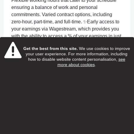
Flexible working hours that cater to your schedule
ensuring a balance of work and personal
commitments. Varied contract options, including
zero-hour, part-time, and full-time. ✨Early access to
your earnings via Wagestream, which provides you
with the ability to access a % of your earnings in just
4 days or less after completing shifts! ✨24/7 GP
Get the best from this site.
We use cookies to improve
access through Doctorline for employees and their
your user experience. For more information, including
children ✨Continuous training and professional
how to disable website content personalisation,
see
more about cookies
.
development through the renowned SweetTree
Home Care Services Academy. Including
Apprenticeship Opportunities. ✨Unwavering support
24-hour on-call assistance. and your own dedicated
Manager and Coordinator to support you day to day
Apply or Information
jobapplications@reach-ats.com
Apply