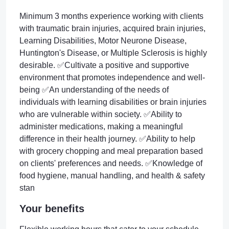
Minimum 3 months experience working with clients
with traumatic brain injuries, acquired brain injuries,
Learning Disabilities, Motor Neurone Disease,
Huntington's Disease, or Multiple Sclerosis is highly
desirable. ✅Cultivate a positive and supportive
environment that promotes independence and well-
being ✅An understanding of the needs of
individuals with learning disabilities or brain injuries
who are vulnerable within society. ✅Ability to
administer medications, making a meaningful
difference in their health journey. ✅Ability to help
with grocery chopping and meal preparation based
on clients' preferences and needs. ✅Knowledge of
food hygiene, manual handling, and health & safety
stan
Your benefits