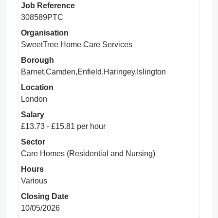
Job Reference
308589PTC
Organisation
SweetTree Home Care Services
Borough
Barnet,Camden,Enfield,Haringey,Islington
Location
London
Salary
£13.73 - £15.81 per hour
Sector
Care Homes (Residential and Nursing)
Hours
Various
Closing Date
10/05/2026