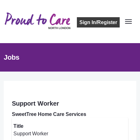
Sign In/Register
Jobs
Support Worker
SweetTree Home Care Services
Title
Support Worker