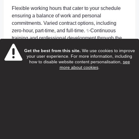
Flexible working hours that cater to your schedule
ensuring a balance of work and personal
commitments. Varied contract options, including
zero-hour, part-time, and full-time. ✨Continuous
training and professional development through the
renowned SweetTree Home Care Services
Get the best from this site.
We use cookies to improve
Academy. Including Apprenticeship Opportunities.
your user experience. For more information, including
✨24/7 GP access through Doctorline for employees
how to disable website content personalisation,
see
more about cookies
.
and their children ✨Unwavering support 24-hour on-
call assistance. and your own dedicated Manager
and Coordinator to support you day to day
✨Incentive Rewards An attractive £200 Friend
Referral Scheme.
Apply or Information
jobapplications@reach-ats.com
Apply