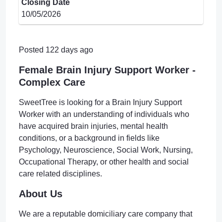
Closing Date
10/05/2026
Posted 122 days ago
Female Brain Injury Support Worker -
Complex Care
SweetTree is looking for a Brain Injury Support
Worker with an understanding of individuals who
have acquired brain injuries, mental health
conditions, or a background in fields like
Psychology, Neuroscience, Social Work, Nursing,
Occupational Therapy, or other health and social
care related disciplines.
About Us
We are a reputable domiciliary care company that