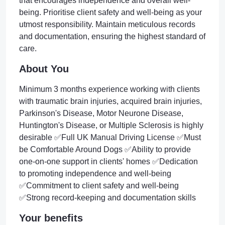
that encourages independence and overall well-
being. Prioritise client safety and well-being as your
utmost responsibility. Maintain meticulous records
and documentation, ensuring the highest standard of
care.
About You
Minimum 3 months experience working with clients
with traumatic brain injuries, acquired brain injuries,
Parkinson's Disease, Motor Neurone Disease,
Huntington's Disease, or Multiple Sclerosis is highly
desirable ✅Full UK Manual Driving License ✅Must
be Comfortable Around Dogs ✅Ability to provide
one-on-one support in clients' homes ✅Dedication
to promoting independence and well-being
✅Commitment to client safety and well-being
✅Strong record-keeping and documentation skills
Your benefits