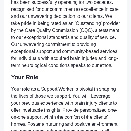
has been successfully operating for two decades,
recognised for our commitment to excellence in care
and our unwavering dedication to our clients. We
take pride in being rated as an 'Outstanding' provider
by the Care Quality Commission (CQC), a testament
to our exceptional standards and quality of service.
Our unwavering commitment to providing
exceptional support and community-based services
for individuals with acquired brain injuries and long-
term neurological conditions speaks to our ethos.
Your Role
Your role as a Support Worker is pivotal in shaping
the lives of those we support. You will: Leverage
your previous experience with brain injury clients to
offer invaluable insights. Provide personalized one-
on-one support within the comfort of the clients'
homes. Foster a nurturing and positive environment