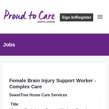
Sign In/Register
Jobs
Female Brain Injury Support Worker -
Complex Care
SweetTree Home Care Services
Title