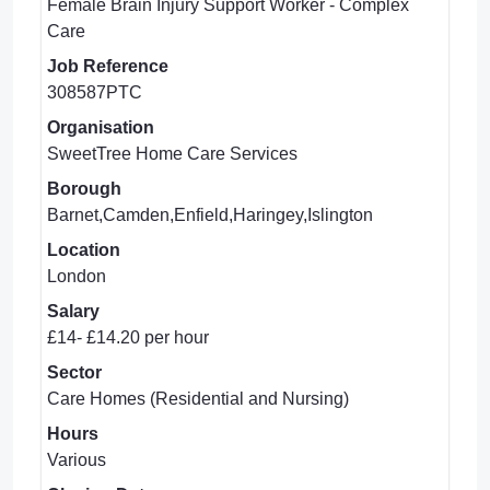
Female Brain Injury Support Worker - Complex
Care
Job Reference
308587PTC
Organisation
SweetTree Home Care Services
Borough
Barnet,Camden,Enfield,Haringey,Islington
Location
London
Salary
£14- £14.20 per hour
Sector
Care Homes (Residential and Nursing)
Hours
Various