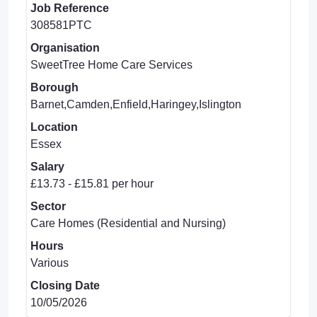
Job Reference
308581PTC
Organisation
SweetTree Home Care Services
Borough
Barnet,Camden,Enfield,Haringey,Islington
Location
Essex
Salary
£13.73 - £15.81 per hour
Sector
Care Homes (Residential and Nursing)
Hours
Various
Closing Date
10/05/2026