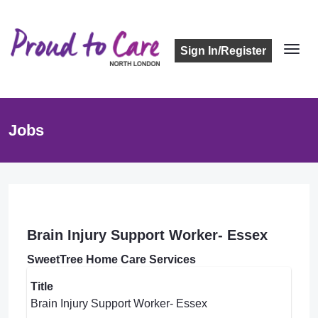
Sign In/Register
Jobs
Brain Injury Support Worker- Essex
SweetTree Home Care Services
Title
Brain Injury Support Worker- Essex