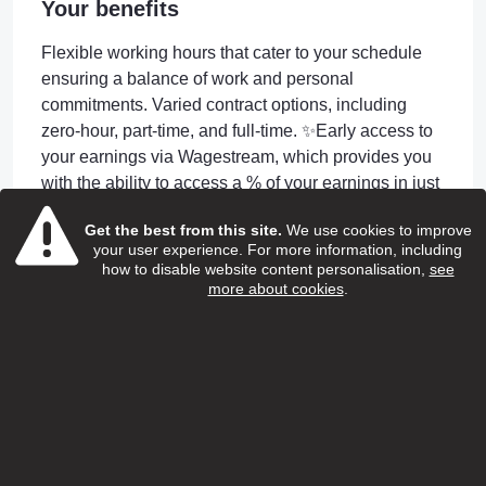
Your benefits
Flexible working hours that cater to your schedule
ensuring a balance of work and personal
commitments. Varied contract options, including
zero-hour, part-time, and full-time. ✨Early access to
your earnings via Wagestream, which provides you
with the ability to access a % of your earnings in just
4 days or less after completing shifts! ✨24/7 GP
Get the best from this site.
We use cookies to improve
access through Doctorline for employees and their
your user experience. For more information, including
children ✨Continuous training and professional
how to disable website content personalisation,
see
development through the renowned SweetTree
more about cookies
.
Home Care Services Academy. Including
Apprenticeship Opportunities. ✨Unwavering support
24-hour on-call assistance. and your own dedicated
Manager and Coordinator to support you day to day
✨Incentive Rewards
Apply or Information