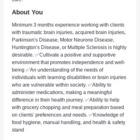
About You
Minimum 3 months experience working with clients
with traumatic brain injuries, acquired brain injuries,
Parkinson's Disease, Motor Neurone Disease,
Huntington's Disease, or Multiple Sclerosis is highly
desirable. ✅Cultivate a positive and supportive
environment that promotes independence and well-
being ✅An understanding of the needs of
individuals with learning disabilities or brain injuries
who are vulnerable within society. ✅Ability to
administer medications, making a meaningful
difference in their health journey. ✅Ability to help
with grocery chopping and meal preparation based
on clients' preferences and needs. ✅Knowledge of
food hygiene, manual handling, and health & safety
stand