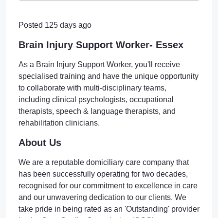
Posted 125 days ago
Brain Injury Support Worker- Essex
As a Brain Injury Support Worker, you'll receive
specialised training and have the unique opportunity
to collaborate with multi-disciplinary teams,
including clinical psychologists, occupational
therapists, speech & language therapists, and
rehabilitation clinicians.
About Us
We are a reputable domiciliary care company that
has been successfully operating for two decades,
recognised for our commitment to excellence in care
and our unwavering dedication to our clients. We
take pride in being rated as an 'Outstanding' provider