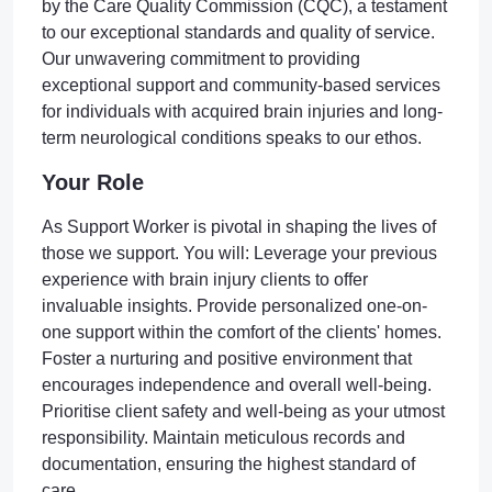
by the Care Quality Commission (CQC), a testament
to our exceptional standards and quality of service.
Our unwavering commitment to providing
exceptional support and community-based services
for individuals with acquired brain injuries and long-
term neurological conditions speaks to our ethos.
Your Role
As Support Worker is pivotal in shaping the lives of
those we support. You will: Leverage your previous
experience with brain injury clients to offer
invaluable insights. Provide personalized one-on-
one support within the comfort of the clients' homes.
Foster a nurturing and positive environment that
encourages independence and overall well-being.
Prioritise client safety and well-being as your utmost
responsibility. Maintain meticulous records and
documentation, ensuring the highest standard of
care.